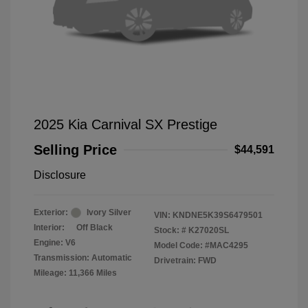
2025 Kia Carnival SX Prestige
Selling Price
$44,591
Disclosure
Exterior:
Ivory Silver
VIN:
KNDNE5K39S6479501
Interior:
Off Black
Stock: #
K27020SL
Engine: V6
Model Code: #MAC4295
Transmission: Automatic
Drivetrain: FWD
Mileage: 11,366 Miles