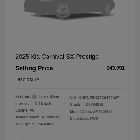
2025 Kia Carnival SX Prestige
Selling Price
$43,991
Disclosure
Exterior:
Ivory Silver
VIN:
KNDNE5K37S6472367
Interior:
Off Black
Stock: #
K26848SL
Engine: V6
Model Code: #MAC4295
Transmission: Automatic
Drivetrain: FWD
Mileage: 20,354 Miles