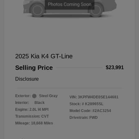
2025 Kia K4 GT-Line
Selling Price
$23,991
Disclosure
Exterior:
Steel Gray
VIN:
3KPFW4DE0SE144681
Interior:
Black
Stock: #
K28965SL
Engine: 2.0L I4 MPI
Model Code: #2AC3254
Transmission: CVT
Drivetrain: FWD
Mileage: 18,668 Miles