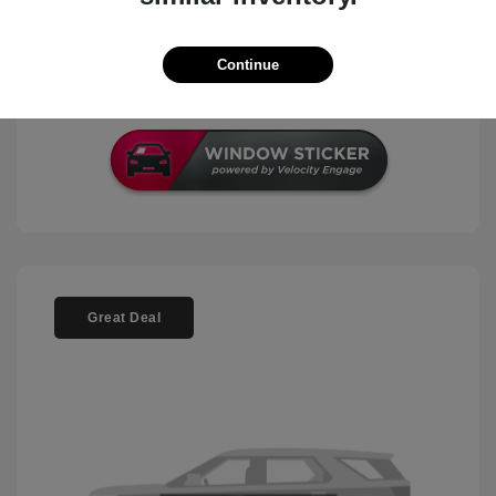
Check Availability
Continue
Schedule Test Drive
Great Deal