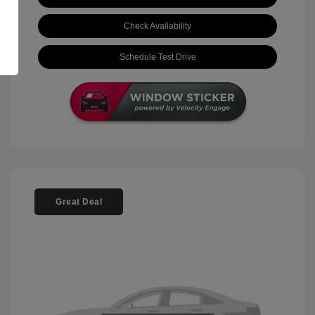
Check Availability
Schedule Test Drive
Great Deal