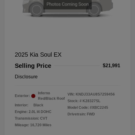
2025 Kia Soul EX
Selling Price
$21,991
Disclosure
Inferno
VIN:
KNDJ33AU8S7259456
Exterior:
Red/Black Roof
Stock: #
K28327SL
Interior:
Black
Model Code: #XBC2245
Engine: 2.0L I4 DOHC
Drivetrain: FWD
Transmission: CVT
Mileage: 16,720 Miles