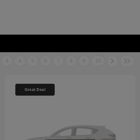
3
4
5
6
7
8
9
10
Great Deal