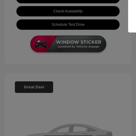
Check Availability
Schedule Test Drive
Great Deal