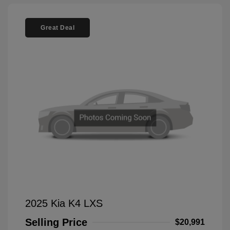
Great Deal
2025 Kia K4 LXS
Selling Price
$20,991