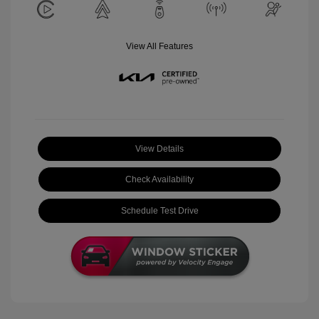
View All Features
View Details
Check Availability
Schedule Test Drive