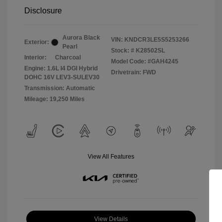
Disclosure
Aurora Black
VIN:
KNDCR3LE5S5253266
Exterior:
Pearl
Stock: #
K28502SL
Interior:
Charcoal
Model Code: #GAH4245
Engine: 1.6L I4 DGI Hybrid
Drivetrain: FWD
DOHC 16V LEV3-SULEV30
Transmission: Automatic
Mileage: 19,250 Miles
View All Features
View Details