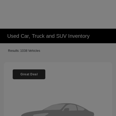
Used Car, Truck and SUV Inventory
Results: 1038 Vehicles
Great Deal