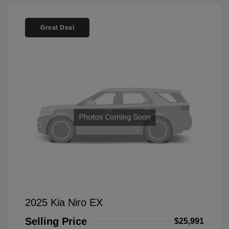
Great Deal
2025 Kia Niro EX
Selling Price
$25,991