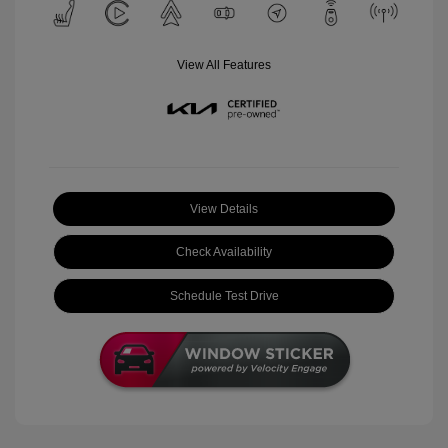
View All Features
View Details
Check Availability
Schedule Test Drive