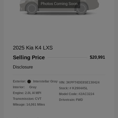
2025 Kia K4 LXS
Selling Price
$20,991
Disclosure
Exterior:
Interstellar Gray
VIN:
3KPFT4DE8SE130424
Interior:
Gray
Stock: #
K29044SL
Engine: 2.0L I4 MPI
Model Code: #2AC3224
Transmission: CVT
Drivetrain: FWD
Mileage: 14,061 Miles