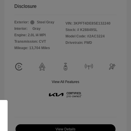
Disclosure
Exterior:
Steel Gray
VIN:
3KPFT4DE8SE132240
Interior:
Gray
Stock: #
K28849SL
Engine: 2.0L I4 MPI
Model Code: #2AC3224
Transmission: CVT
Drivetrain: FWD
Mileage: 13,704 Miles
View All Features
View Details