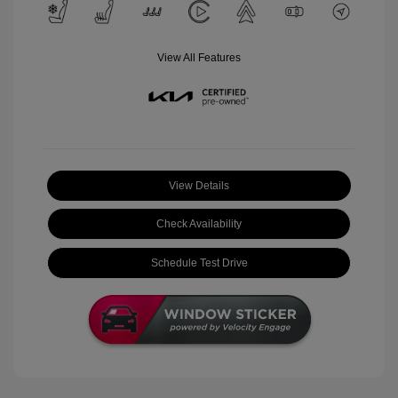
View All Features
View Details
Check Availability
Schedule Test Drive