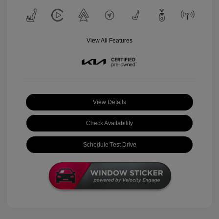
View All Features
View Details
Check Availability
Schedule Test Drive