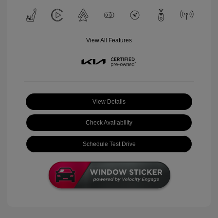
View All Features
View Details
Check Availability
Schedule Test Drive