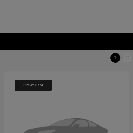
1
2
Great Deal