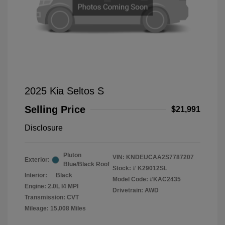
2025 Kia Seltos S
Selling Price
$21,991
Disclosure
Pluton
VIN:
KNDEUCAA2S7787207
Exterior:
Blue/Black Roof
Stock: #
K29012SL
Interior:
Black
Model Code: #KAC2435
Engine: 2.0L I4 MPI
Drivetrain: AWD
Transmission: CVT
Mileage: 15,008 Miles