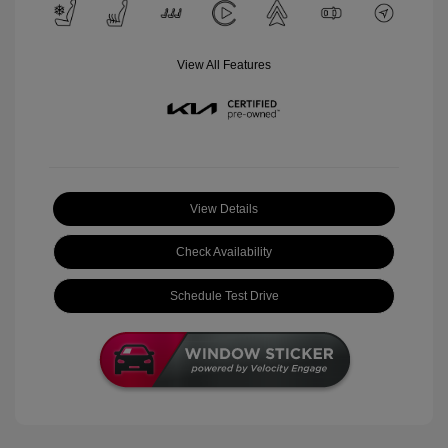
View All Features
View Details
Check Availability
Schedule Test Drive