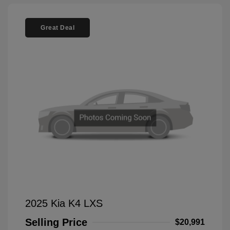
Great Deal
2025 Kia K4 LXS
Selling Price
$20,991