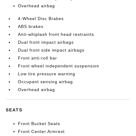
Overhead airbag
4-Wheel Disc Brakes
ABS brakes
Anti-whiplash front head restraints
Dual front impact airbags
Dual front side impact airbags
Front anti-roll bar
Front wheel independent suspension
Low tire pressure warning
Occupant sensing airbag
Overhead airbag
SEATS
Front Bucket Seats
Front Center Armrest