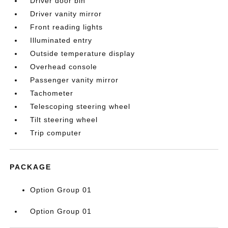
Driver door bin
Driver vanity mirror
Front reading lights
Illuminated entry
Outside temperature display
Overhead console
Passenger vanity mirror
Tachometer
Telescoping steering wheel
Tilt steering wheel
Trip computer
PACKAGE
Option Group 01
Option Group 01