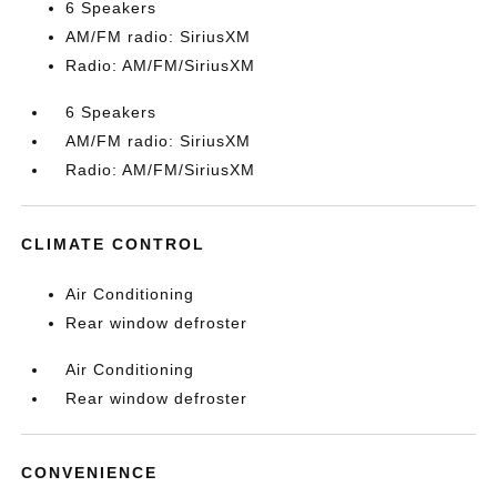
6 Speakers
AM/FM radio: SiriusXM
Radio: AM/FM/SiriusXM
6 Speakers
AM/FM radio: SiriusXM
Radio: AM/FM/SiriusXM
CLIMATE CONTROL
Air Conditioning
Rear window defroster
Air Conditioning
Rear window defroster
CONVENIENCE