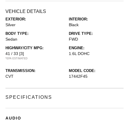
VEHICLE DETAILS
EXTERIOR:
INTERIOR:
Silver
Black
BODY TYPE:
DRIVE TYPE:
Sedan
FWD
HIGHWAY/CITY MPG:
ENGINE:
41 / 33
[3]
1.6L DOHC
*EPA ESTIMATED
TRANSMISSION:
MODEL CODE:
CVT
17442F45
SPECIFICATIONS
AUDIO