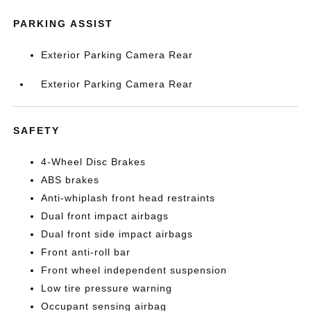
PARKING ASSIST
Exterior Parking Camera Rear
Exterior Parking Camera Rear
SAFETY
4-Wheel Disc Brakes
ABS brakes
Anti-whiplash front head restraints
Dual front impact airbags
Dual front side impact airbags
Front anti-roll bar
Front wheel independent suspension
Low tire pressure warning
Occupant sensing airbag