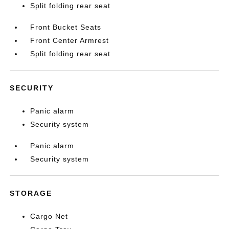
Split folding rear seat
Front Bucket Seats
Front Center Armrest
Split folding rear seat
SECURITY
Panic alarm
Security system
Panic alarm
Security system
STORAGE
Cargo Net