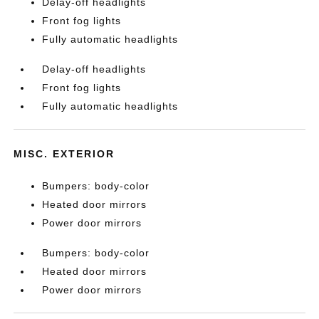
Delay-off headlights
Front fog lights
Fully automatic headlights
Delay-off headlights
Front fog lights
Fully automatic headlights
MISC. EXTERIOR
Bumpers: body-color
Heated door mirrors
Power door mirrors
Bumpers: body-color
Heated door mirrors
Power door mirrors