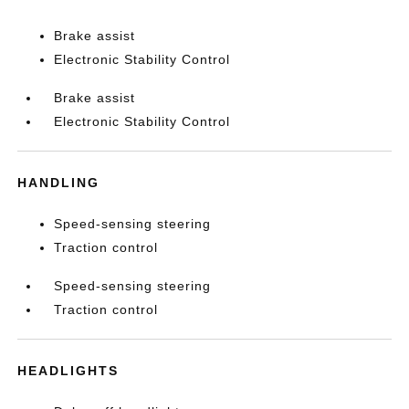
Brake assist
Electronic Stability Control
Brake assist
Electronic Stability Control
HANDLING
Speed-sensing steering
Traction control
Speed-sensing steering
Traction control
HEADLIGHTS