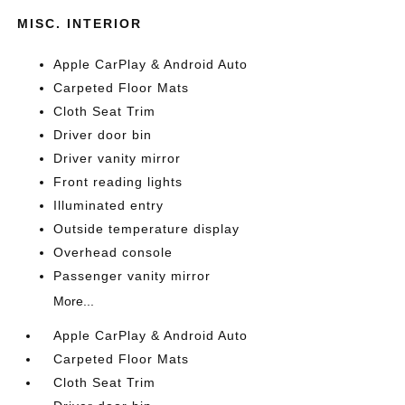
MISC. INTERIOR
Apple CarPlay & Android Auto
Carpeted Floor Mats
Cloth Seat Trim
Driver door bin
Driver vanity mirror
Front reading lights
Illuminated entry
Outside temperature display
Overhead console
Passenger vanity mirror
More...
Apple CarPlay & Android Auto
Carpeted Floor Mats
Cloth Seat Trim