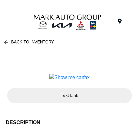
Menu
BACK TO INVENTORY
Text Link
DESCRIPTION