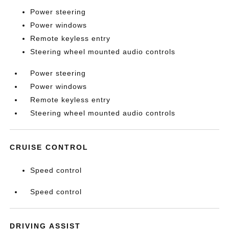
Power steering
Power windows
Remote keyless entry
Steering wheel mounted audio controls
Power steering
Power windows
Remote keyless entry
Steering wheel mounted audio controls
CRUISE CONTROL
Speed control
Speed control
DRIVING ASSIST