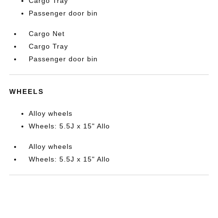
Cargo Tray
Passenger door bin
Cargo Net
Cargo Tray
Passenger door bin
WHEELS
Alloy wheels
Wheels: 5.5J x 15" Allo
Alloy wheels
Wheels: 5.5J x 15" Allo