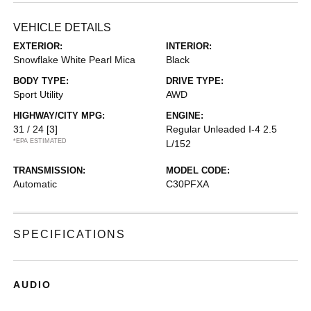
VEHICLE DETAILS
EXTERIOR:
INTERIOR:
Snowflake White Pearl Mica
Black
BODY TYPE:
DRIVE TYPE:
Sport Utility
AWD
HIGHWAY/CITY MPG:
ENGINE:
31 / 24
[3]
Regular Unleaded I-4 2.5
*EPA ESTIMATED
L/152
TRANSMISSION:
MODEL CODE:
Automatic
C30PFXA
SPECIFICATIONS
AUDIO