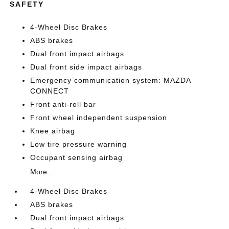
SAFETY
4-Wheel Disc Brakes
ABS brakes
Dual front impact airbags
Dual front side impact airbags
Emergency communication system: MAZDA
CONNECT
Front anti-roll bar
Front wheel independent suspension
Knee airbag
Low tire pressure warning
Occupant sensing airbag
More...
4-Wheel Disc Brakes
ABS brakes
Dual front impact airbags