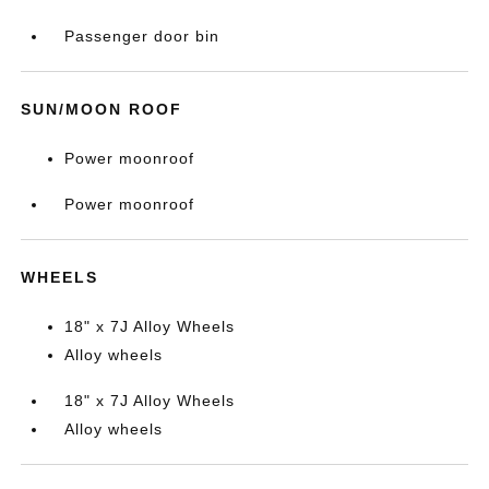
Passenger door bin
SUN/MOON ROOF
Power moonroof
Power moonroof
WHEELS
18" x 7J Alloy Wheels
Alloy wheels
18" x 7J Alloy Wheels
Alloy wheels