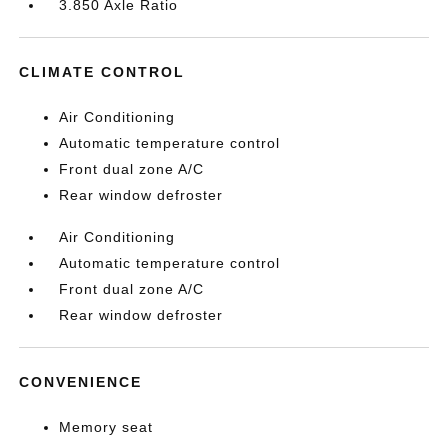
3.850 Axle Ratio
CLIMATE CONTROL
Air Conditioning
Automatic temperature control
Front dual zone A/C
Rear window defroster
Air Conditioning
Automatic temperature control
Front dual zone A/C
Rear window defroster
CONVENIENCE
Memory seat