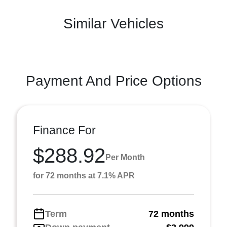
Similar Vehicles
Payment And Price Options
Finance For
$288.92
Per Month
for 72 months at 7.1% APR
Term
72 months