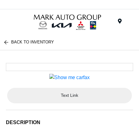
Menu
BACK TO INVENTORY
Text Link
DESCRIPTION