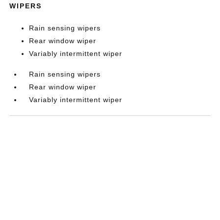
WIPERS
Rain sensing wipers
Rear window wiper
Variably intermittent wiper
Rain sensing wipers
Rear window wiper
Variably intermittent wiper