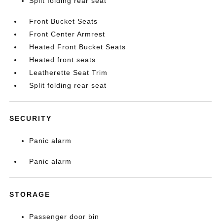
Split folding rear seat
Front Bucket Seats
Front Center Armrest
Heated Front Bucket Seats
Heated front seats
Leatherette Seat Trim
Split folding rear seat
SECURITY
Panic alarm
Panic alarm
STORAGE
Passenger door bin