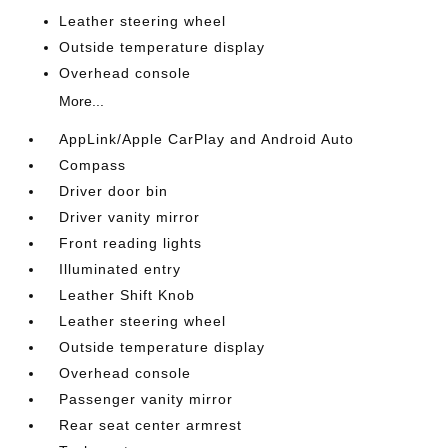
Leather steering wheel
Outside temperature display
Overhead console
More...
AppLink/Apple CarPlay and Android Auto
Compass
Driver door bin
Driver vanity mirror
Front reading lights
Illuminated entry
Leather Shift Knob
Leather steering wheel
Outside temperature display
Overhead console
Passenger vanity mirror
Rear seat center armrest