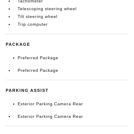
Tachometer
Telescoping steering wheel
Tilt steering wheel
Trip computer
PACKAGE
Preferred Package
Preferred Package
PARKING ASSIST
Exterior Parking Camera Rear
Exterior Parking Camera Rear