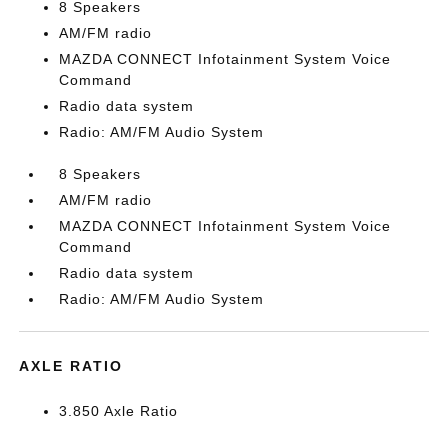
8 Speakers
AM/FM radio
MAZDA CONNECT Infotainment System Voice
Command
Radio data system
Radio: AM/FM Audio System
8 Speakers
AM/FM radio
MAZDA CONNECT Infotainment System Voice
Command
Radio data system
Radio: AM/FM Audio System
AXLE RATIO
3.850 Axle Ratio