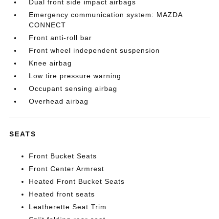
Dual front side impact airbags
Emergency communication system: MAZDA
CONNECT
Front anti-roll bar
Front wheel independent suspension
Knee airbag
Low tire pressure warning
Occupant sensing airbag
Overhead airbag
SEATS
Front Bucket Seats
Front Center Armrest
Heated Front Bucket Seats
Heated front seats
Leatherette Seat Trim