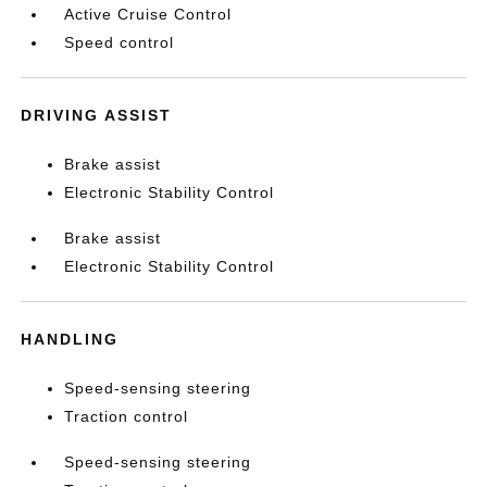
Active Cruise Control
Speed control
DRIVING ASSIST
Brake assist
Electronic Stability Control
Brake assist
Electronic Stability Control
HANDLING
Speed-sensing steering
Traction control
Speed-sensing steering