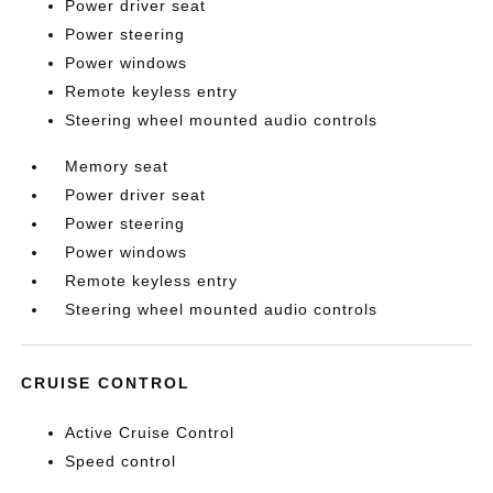
Power driver seat
Power steering
Power windows
Remote keyless entry
Steering wheel mounted audio controls
Memory seat
Power driver seat
Power steering
Power windows
Remote keyless entry
Steering wheel mounted audio controls
CRUISE CONTROL
Active Cruise Control
Speed control