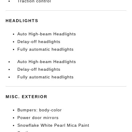
Traction control
HEADLIGHTS
Auto High-beam Headlights
Delay-off headlights
Fully automatic headlights
Auto High-beam Headlights
Delay-off headlights
Fully automatic headlights
MISC. EXTERIOR
Bumpers: body-color
Power door mirrors
Snowflake White Pearl Mica Paint