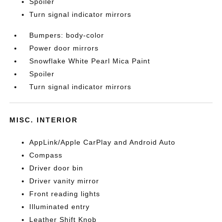
Spoiler
Turn signal indicator mirrors
Bumpers: body-color
Power door mirrors
Snowflake White Pearl Mica Paint
Spoiler
Turn signal indicator mirrors
MISC. INTERIOR
AppLink/Apple CarPlay and Android Auto
Compass
Driver door bin
Driver vanity mirror
Front reading lights
Illuminated entry
Leather Shift Knob