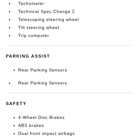
Tachometer
Technical Spec Change 2
Telescoping steering wheel
Tilt steering wheel
Trip computer
PARKING ASSIST
Rear Parking Sensors
Rear Parking Sensors
SAFETY
4-Wheel Disc Brakes
ABS brakes
Dual front impact airbags