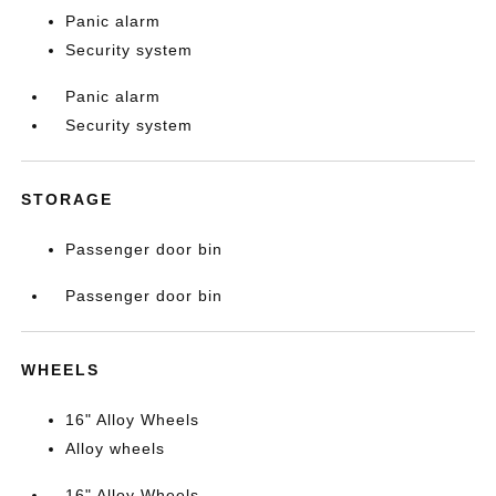
Panic alarm
Security system
Panic alarm
Security system
STORAGE
Passenger door bin
Passenger door bin
WHEELS
16" Alloy Wheels
Alloy wheels
16" Alloy Wheels