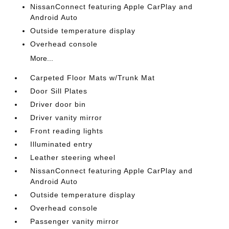
NissanConnect featuring Apple CarPlay and
Android Auto
Outside temperature display
Overhead console
More...
Carpeted Floor Mats w/Trunk Mat
Door Sill Plates
Driver door bin
Driver vanity mirror
Front reading lights
Illuminated entry
Leather steering wheel
NissanConnect featuring Apple CarPlay and
Android Auto
Outside temperature display
Overhead console
Passenger vanity mirror