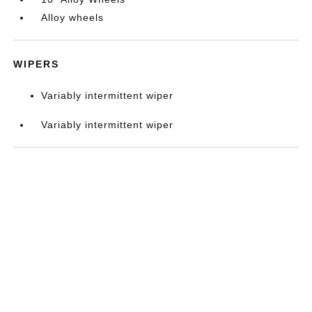
Alloy wheels
WIPERS
Variably intermittent wiper
Variably intermittent wiper