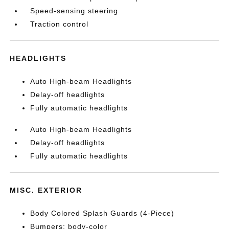
Speed-sensing steering
Traction control
HEADLIGHTS
Auto High-beam Headlights
Delay-off headlights
Fully automatic headlights
Auto High-beam Headlights
Delay-off headlights
Fully automatic headlights
MISC. EXTERIOR
Body Colored Splash Guards (4-Piece)
Bumpers: body-color