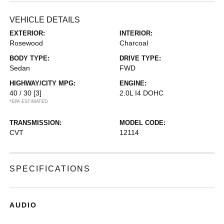
VEHICLE DETAILS
EXTERIOR:
INTERIOR:
Rosewood
Charcoal
BODY TYPE:
DRIVE TYPE:
Sedan
FWD
HIGHWAY/CITY MPG:
ENGINE:
40 / 30
[3]
2.0L I4 DOHC
*EPA ESTIMATED
TRANSMISSION:
MODEL CODE:
CVT
12114
SPECIFICATIONS
AUDIO