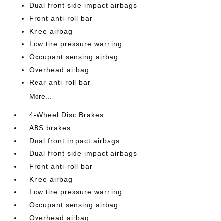
Dual front side impact airbags
Front anti-roll bar
Knee airbag
Low tire pressure warning
Occupant sensing airbag
Overhead airbag
Rear anti-roll bar
More...
4-Wheel Disc Brakes
ABS brakes
Dual front impact airbags
Dual front side impact airbags
Front anti-roll bar
Knee airbag
Low tire pressure warning
Occupant sensing airbag
Overhead airbag