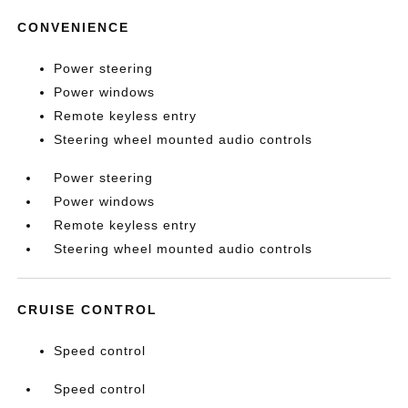
CONVENIENCE
Power steering
Power windows
Remote keyless entry
Steering wheel mounted audio controls
Power steering
Power windows
Remote keyless entry
Steering wheel mounted audio controls
CRUISE CONTROL
Speed control
Speed control