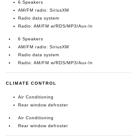
6 Speakers
AM/FM radio: SiriusXM
Radio data system
Radio: AM/FM w/RDS/MP3/Aux-In
6 Speakers
AM/FM radio: SiriusXM
Radio data system
Radio: AM/FM w/RDS/MP3/Aux-In
CLIMATE CONTROL
Air Conditioning
Rear window defroster
Air Conditioning
Rear window defroster