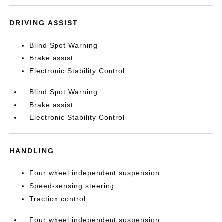
DRIVING ASSIST
Blind Spot Warning
Brake assist
Electronic Stability Control
Blind Spot Warning
Brake assist
Electronic Stability Control
HANDLING
Four wheel independent suspension
Speed-sensing steering
Traction control
Four wheel independent suspension