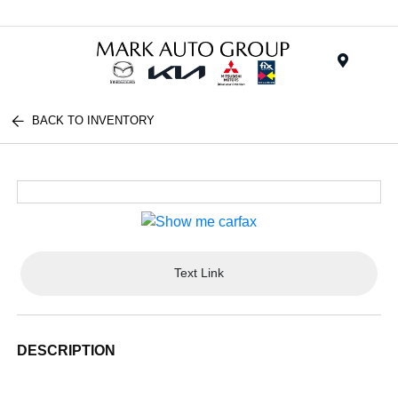
Menu
BACK TO INVENTORY
Text Link
DESCRIPTION