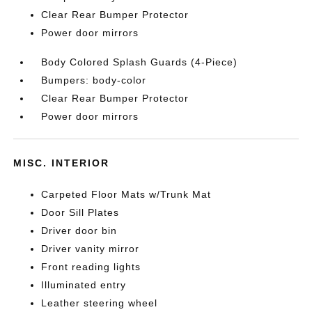
Clear Rear Bumper Protector
Power door mirrors
Body Colored Splash Guards (4-Piece)
Bumpers: body-color
Clear Rear Bumper Protector
Power door mirrors
MISC. INTERIOR
Carpeted Floor Mats w/Trunk Mat
Door Sill Plates
Driver door bin
Driver vanity mirror
Front reading lights
Illuminated entry
Leather steering wheel