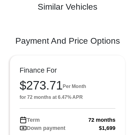
Similar Vehicles
Payment And Price Options
Finance For
$273.71
Per Month
for 72 months at 6.47% APR
Term
72 months
Down payment
$1,699