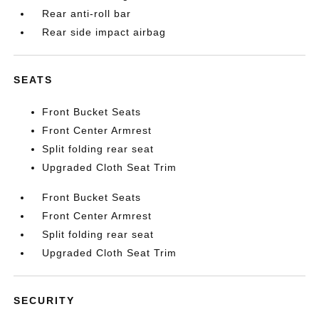
Rear anti-roll bar
Rear side impact airbag
SEATS
Front Bucket Seats
Front Center Armrest
Split folding rear seat
Upgraded Cloth Seat Trim
Front Bucket Seats
Front Center Armrest
Split folding rear seat
Upgraded Cloth Seat Trim
SECURITY