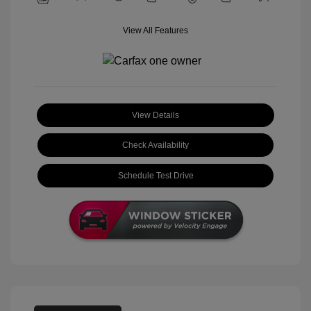
View All Features
View Details
Check Availability
Schedule Test Drive