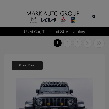
Menu
Used Car, Truck and SUV Inventory
1
2
3
Great Deal