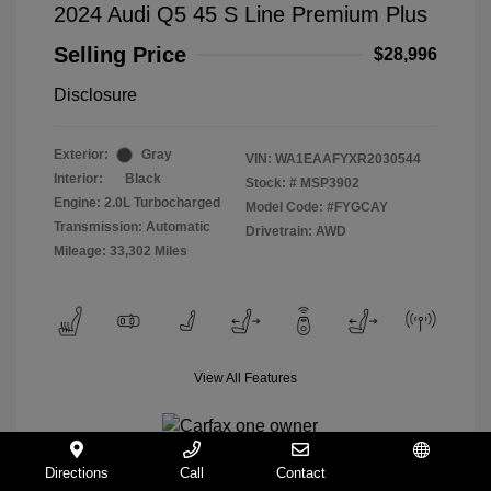
2024 Audi Q5 45 S Line Premium Plus
Selling Price
$28,996
Disclosure
Exterior:
Gray
VIN:
WA1EAAFYXR2030544
Interior:
Black
Stock: #
MSP3902
Engine: 2.0L Turbocharged
Model Code: #FYGCAY
Transmission: Automatic
Drivetrain: AWD
Mileage: 33,302 Miles
View All Features
Directions
Call
Contact
Español