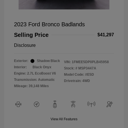
2023 Ford Bronco Badlands
Selling Price
$41,297
Disclosure
Exterior:
Shadow Black
VIN:
1FMEE5DP0PLB45958
Interior:
Black Onyx
Stock: #
MSP3447A
Engine: 2.7L EcoBoost V6
Model Code: #E5D
Transmission: Automatic
Drivetrain: 4WD
Mileage: 39,148 Miles
View All Features