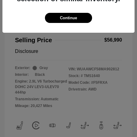
Continue
2021 Audi RS 5 2.9T
Selling Price
$56,990
Disclosure
Exterior:
Gray
VIN:
WUAAWCF58MA902812
Interior:
Black
Stock: #
TMS1640
Engine: 2.9L V6 Turbocharged
Model Code: #F5FRXA
DOHC 24V LEV3-ULEV70
Drivetrain: AWD
444hp
Transmission: Automatic
Mileage: 20,427 Miles