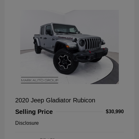
2020 Jeep Gladiator Rubicon
Selling Price
$30,990
Disclosure