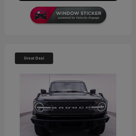
Great Deal