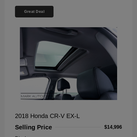
Great Deal
2018 Honda CR-V EX-L
Selling Price
$14,996