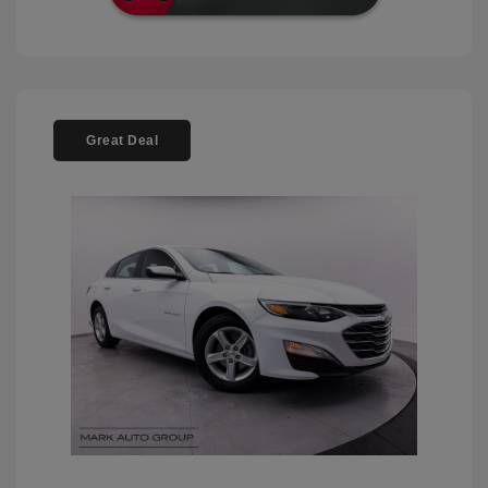
Great Deal