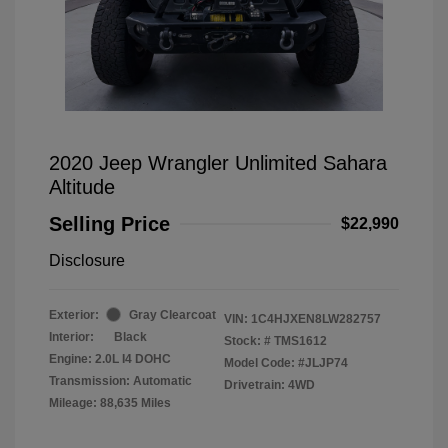
2020 Jeep Wrangler Unlimited Sahara
Altitude
Selling Price
$22,990
Disclosure
Exterior:
Gray Clearcoat
VIN:
1C4HJXEN8LW282757
Interior:
Black
Stock: #
TMS1612
Engine: 2.0L I4 DOHC
Model Code: #JLJP74
Transmission: Automatic
Drivetrain: 4WD
Mileage: 88,635 Miles