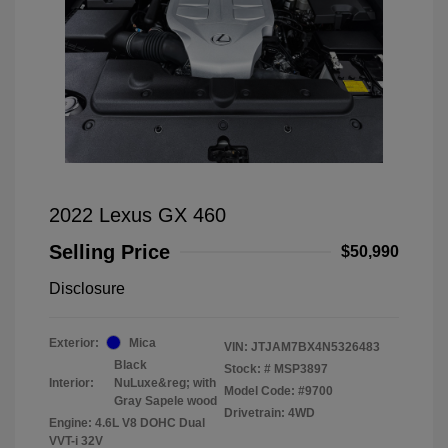
2022 Lexus GX 460
Selling Price
$50,990
Disclosure
Exterior:
Mica
VIN:
JTJAM7BX4N5326483
Black
Stock: #
MSP3897
Interior:
NuLuxe&reg; with
Model Code: #9700
Gray Sapele wood
Drivetrain: 4WD
Engine: 4.6L V8 DOHC Dual
VVT-i 32V