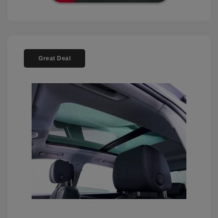
Great Deal