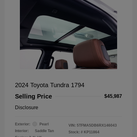
2024 Toyota Tundra 1794
Selling Price
$45,987
Disclosure
Exterior:
Pearl
VIN:
5TFMA5DB6RX146043
Interior:
Saddle Tan
Stock: #
KP11864