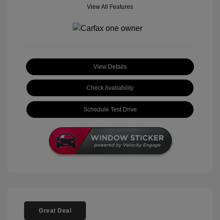
View All Features
View Details
Check Availability
Schedule Test Drive
Great Deal