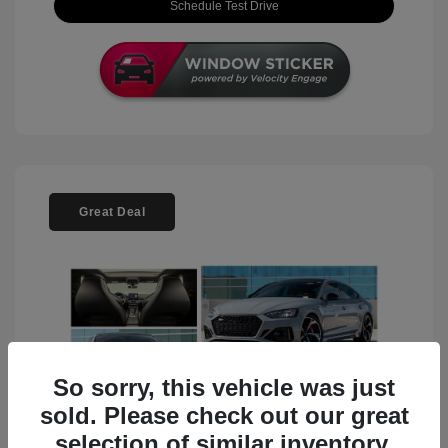
Schedule Test Drive
Great Deal
So sorry, this vehicle was just
sold. Please check out our great
selection of similar inventory.