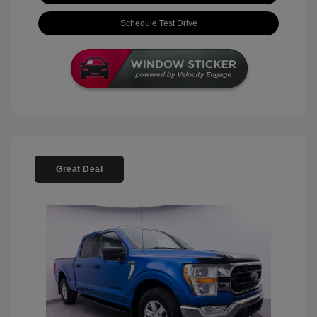
Schedule Test Drive
Great Deal