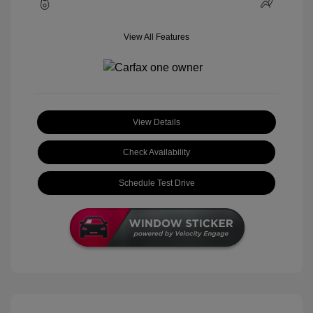
View All Features
View Details
Check Availability
Schedule Test Drive