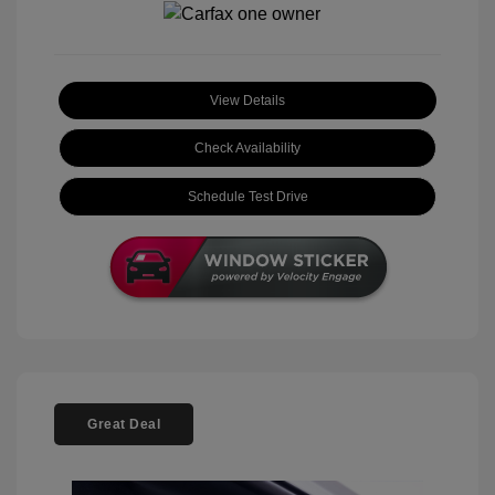
View Details
Check Availability
Schedule Test Drive
Great Deal