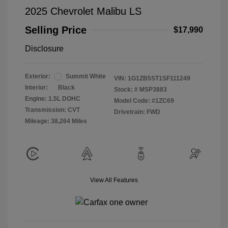
2025 Chevrolet Malibu LS
Selling Price
$17,990
Disclosure
Exterior:
Summit White
VIN:
1G1ZB5ST1SF111249
Interior:
Black
Stock: #
MSP3883
Engine: 1.5L DOHC
Model Code: #1ZC69
Transmission: CVT
Drivetrain: FWD
Mileage: 38,264 Miles
View All Features