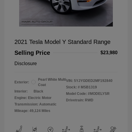
2021 Tesla Model Y Standard Range
Selling Price
$23,980
Disclosure
Pearl White Multi
VIN:
5YJYGDED2MF192840
Exterior:
Coat
Stock: #
MSB1319
Interior:
Black
Model Code: #MODELYSR
Engine: Electric Motor
Drivetrain: RWD
Transmission: Automatic
Mileage: 49,124 Miles