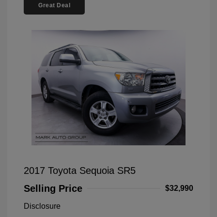
Great Deal
2017 Toyota Sequoia SR5
Selling Price
$32,990
Disclosure