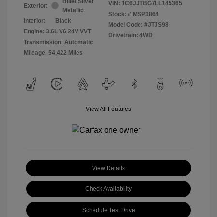
Billet Silver
VIN:
1C6JJTBG7LL145365
Exterior:
Metallic
Stock: #
MSP3864
Interior:
Black
Model Code: #JTJS98
Engine: 3.6L V6 24V VVT
Drivetrain: 4WD
Transmission: Automatic
Mileage: 54,422 Miles
View All Features
View Details
Check Availability
Schedule Test Drive