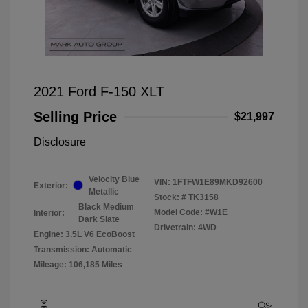
2021 Ford F-150 XLT
Selling Price
$21,997
Disclosure
Velocity Blue
VIN:
1FTFW1E89MKD92600
Exterior:
Metallic
Stock: #
TK3158
Black Medium
Model Code: #W1E
Interior:
Dark Slate
Drivetrain: 4WD
Engine: 3.5L V6 EcoBoost
Transmission: Automatic
Mileage: 106,185 Miles