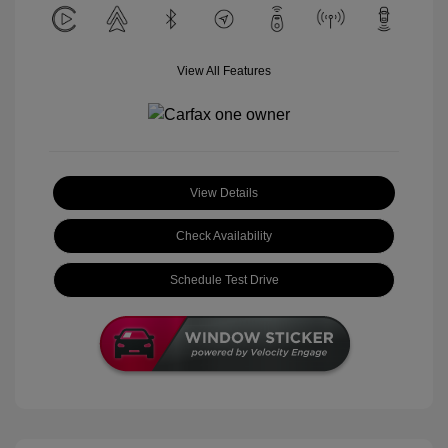
View All Features
View Details
Check Availability
Schedule Test Drive