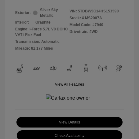
Silver Sky
VIN:
5TDBW5G14HS153590
Exterior:
Metallic
Stock: #
MS2007A
Interior:
Graphite
Model Code: #7940
Engine: i-Force 5.7L V8 DOHC
Drivetrain: 4WD
VVT-i Flex Fuel
Transmission: Automatic
Mileage: 82,177 Miles
View All Features
View Details
Check Availability