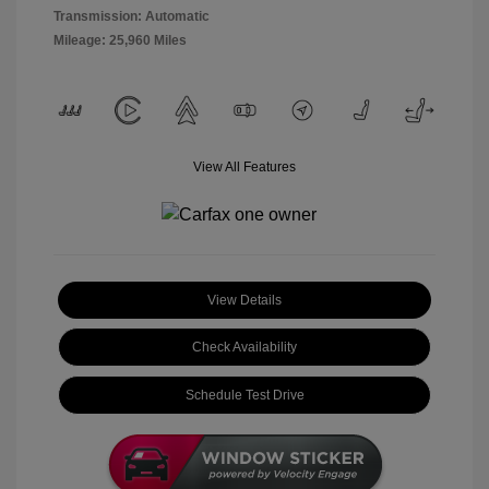
Transmission: Automatic
Mileage: 25,960 Miles
View All Features
View Details
Check Availability
Schedule Test Drive