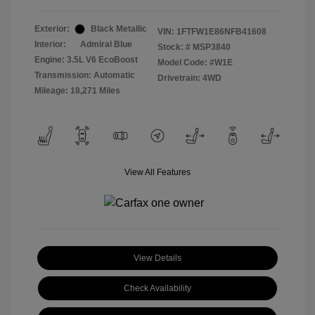
Exterior:
Black Metallic
VIN:
1FTFW1E86NFB41608
Interior:
Admiral Blue
Stock: #
MSP3840
Engine: 3.5L V6 EcoBoost
Model Code: #W1E
Transmission: Automatic
Drivetrain: 4WD
Mileage: 18,271 Miles
View All Features
View Details
Check Availability