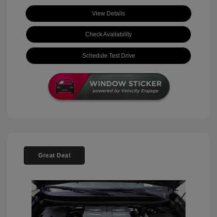
View Details
Check Availability
Schedule Test Drive
Great Deal