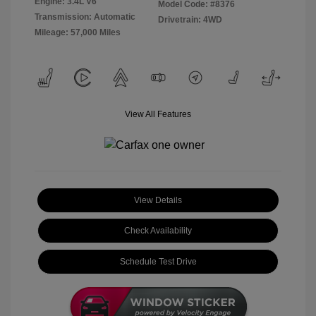
Engine: 3.4L V6
Model Code: #8376
Transmission: Automatic
Drivetrain: 4WD
Mileage: 57,000 Miles
View All Features
View Details
Check Availability
Schedule Test Drive