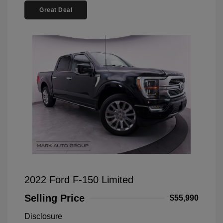
Great Deal
2022 Ford F-150 Limited
Selling Price
$55,990
Disclosure