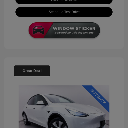
Schedule Test Drive
Great Deal