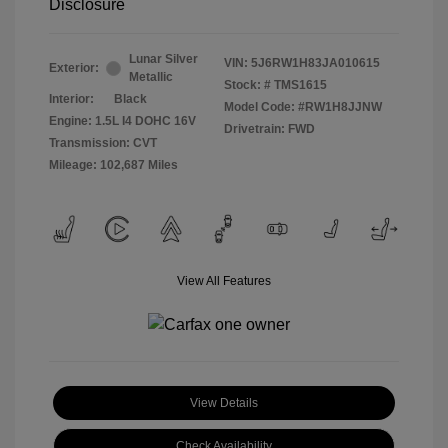
Disclosure
Lunar Silver
VIN:
5J6RW1H83JA010615
Exterior:
Metallic
Stock: #
TMS1615
Interior:
Black
Model Code: #RW1H8JJNW
Engine: 1.5L I4 DOHC 16V
Drivetrain: FWD
Transmission: CVT
Mileage: 102,687 Miles
View All Features
View Details
Check Availability