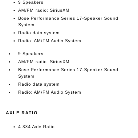
9 Speakers
AM/FM radio: SiriusXM
Bose Performance Series 17-Speaker Sound
System
Radio data system
Radio: AM/FM Audio System
9 Speakers
AM/FM radio: SiriusXM
Bose Performance Series 17-Speaker Sound
System
Radio data system
Radio: AM/FM Audio System
AXLE RATIO
4.334 Axle Ratio