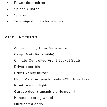
Power door mirrors
Splash Guards
Spoiler
Turn signal indicator mirrors
MISC. INTERIOR
Auto-dimming Rear-View mirror
Cargo Mat (Reversible)
Climate-Controlled Front Bucket Seats
Driver door bin
Driver vanity mirror
Floor Mats on Bench Seats w/3rd Row Tray
Front reading lights
Garage door transmitter: HomeLink
Heated steering wheel
Illuminated entry