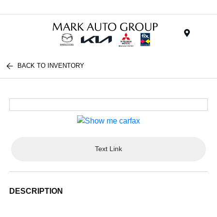
Menu
BACK TO INVENTORY
Text Link
DESCRIPTION