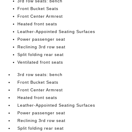
3rd row seats: bench
Front Bucket Seats
Front Center Armrest
Heated front seats
Leather-Appointed Seating Surfaces
Power passenger seat
Reclining 3rd row seat
Split folding rear seat
Ventilated front seats
3rd row seats: bench
Front Bucket Seats
Front Center Armrest
Heated front seats
Leather-Appointed Seating Surfaces
Power passenger seat
Reclining 3rd row seat
Split folding rear seat