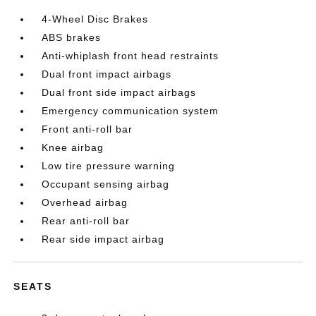
4-Wheel Disc Brakes
ABS brakes
Anti-whiplash front head restraints
Dual front impact airbags
Dual front side impact airbags
Emergency communication system
Front anti-roll bar
Knee airbag
Low tire pressure warning
Occupant sensing airbag
Overhead airbag
Rear anti-roll bar
Rear side impact airbag
SEATS