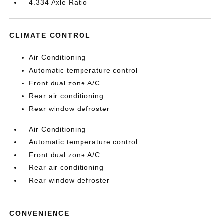
4.334 Axle Ratio
CLIMATE CONTROL
Air Conditioning
Automatic temperature control
Front dual zone A/C
Rear air conditioning
Rear window defroster
Air Conditioning
Automatic temperature control
Front dual zone A/C
Rear air conditioning
Rear window defroster
CONVENIENCE