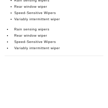
Rain sensing wipers
Rear window wiper
Speed-Sensitive Wipers
Variably intermittent wiper
Rain sensing wipers
Rear window wiper
Speed-Sensitive Wipers
Variably intermittent wiper