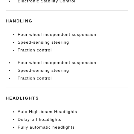
Electronic Stability Control
HANDLING
Four wheel independent suspension
Speed-sensing steering
Traction control
Four wheel independent suspension
Speed-sensing steering
Traction control
HEADLIGHTS
Auto High-beam Headlights
Delay-off headlights
Fully automatic headlights