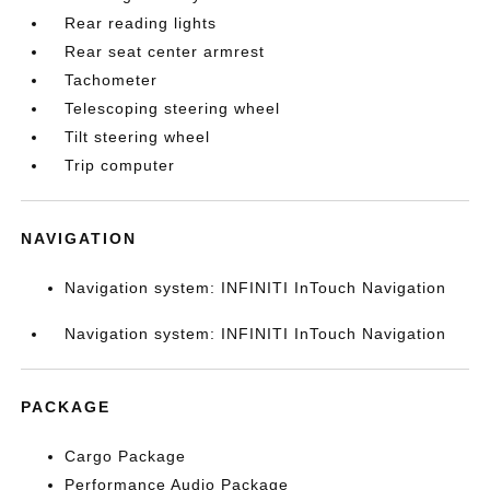
Rear reading lights
Rear seat center armrest
Tachometer
Telescoping steering wheel
Tilt steering wheel
Trip computer
NAVIGATION
Navigation system: INFINITI InTouch Navigation
Navigation system: INFINITI InTouch Navigation
PACKAGE
Cargo Package
Performance Audio Package