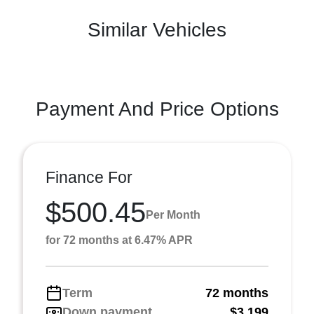
Similar Vehicles
Payment And Price Options
Finance For
$500.45
Per Month
for 72 months at 6.47% APR
Term
72 months
Down payment
$3,199