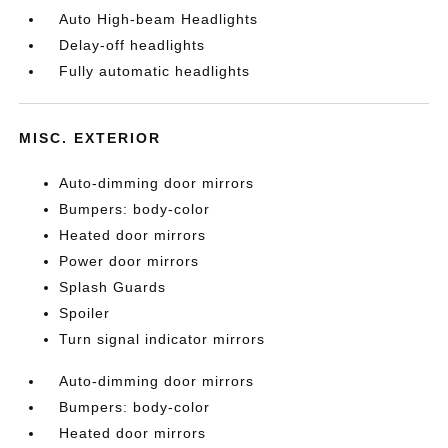
Auto High-beam Headlights
Delay-off headlights
Fully automatic headlights
MISC. EXTERIOR
Auto-dimming door mirrors
Bumpers: body-color
Heated door mirrors
Power door mirrors
Splash Guards
Spoiler
Turn signal indicator mirrors
Auto-dimming door mirrors
Bumpers: body-color
Heated door mirrors