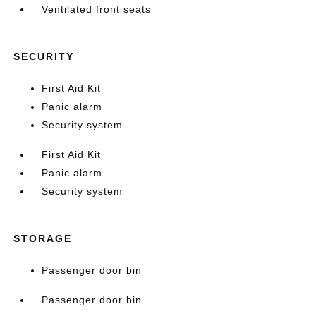
Ventilated front seats
SECURITY
First Aid Kit
Panic alarm
Security system
First Aid Kit
Panic alarm
Security system
STORAGE
Passenger door bin
Passenger door bin