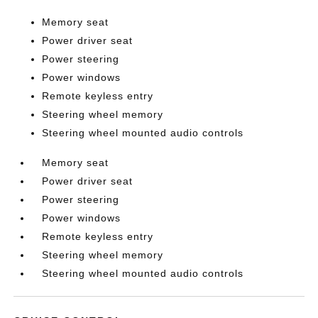
Memory seat
Power driver seat
Power steering
Power windows
Remote keyless entry
Steering wheel memory
Steering wheel mounted audio controls
Memory seat
Power driver seat
Power steering
Power windows
Remote keyless entry
Steering wheel memory
Steering wheel mounted audio controls