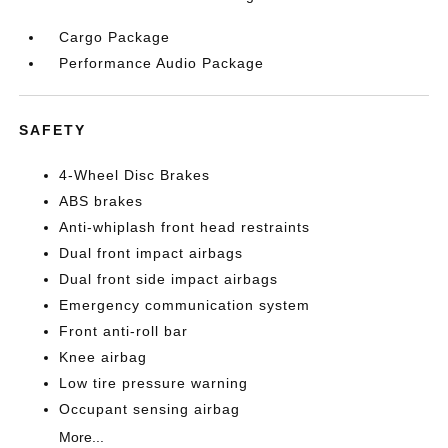
Cargo Package
Performance Audio Package
SAFETY
4-Wheel Disc Brakes
ABS brakes
Anti-whiplash front head restraints
Dual front impact airbags
Dual front side impact airbags
Emergency communication system
Front anti-roll bar
Knee airbag
Low tire pressure warning
Occupant sensing airbag
More...