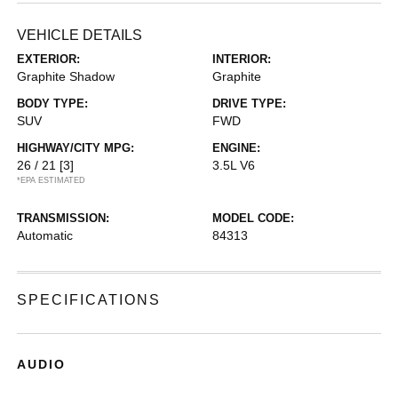
VEHICLE DETAILS
EXTERIOR:
INTERIOR:
Graphite Shadow
Graphite
BODY TYPE:
DRIVE TYPE:
SUV
FWD
HIGHWAY/CITY MPG:
ENGINE:
26 / 21
[3]
3.5L V6
*EPA ESTIMATED
TRANSMISSION:
MODEL CODE:
Automatic
84313
SPECIFICATIONS
AUDIO