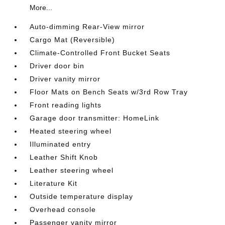
More...
Auto-dimming Rear-View mirror
Cargo Mat (Reversible)
Climate-Controlled Front Bucket Seats
Driver door bin
Driver vanity mirror
Floor Mats on Bench Seats w/3rd Row Tray
Front reading lights
Garage door transmitter: HomeLink
Heated steering wheel
Illuminated entry
Leather Shift Knob
Leather steering wheel
Literature Kit
Outside temperature display
Overhead console
Passenger vanity mirror