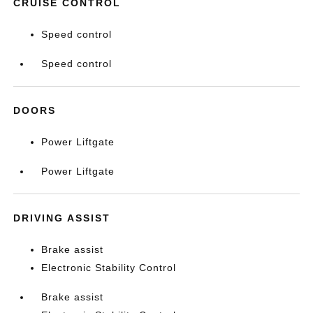
CRUISE CONTROL
Speed control
Speed control
DOORS
Power Liftgate
Power Liftgate
DRIVING ASSIST
Brake assist
Electronic Stability Control
Brake assist