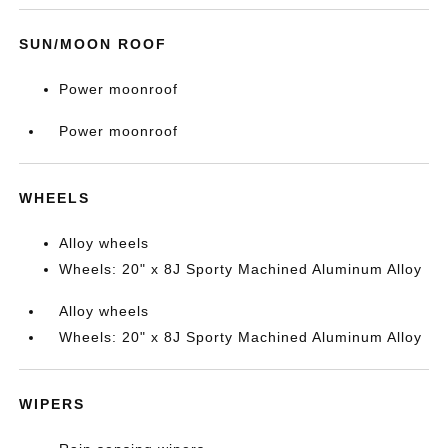
SUN/MOON ROOF
Power moonroof
Power moonroof
WHEELS
Alloy wheels
Wheels: 20" x 8J Sporty Machined Aluminum Alloy
Alloy wheels
Wheels: 20" x 8J Sporty Machined Aluminum Alloy
WIPERS