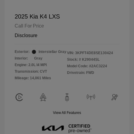
2025 Kia K4 LXS
Call For Price
Disclosure
Exterior:
Interstellar Gray
VIN:
3KPFT4DE8SE130424
Interior:
Gray
Stock: #
K29044SL
Engine: 2.0L I4 MPI
Model Code: #2AC3224
Transmission: CVT
Drivetrain: FWD
Mileage: 14,061 Miles
View All Features