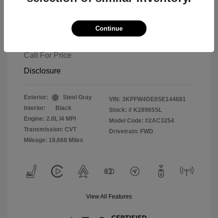
Continue
2025 Kia K4 GT-Line
Call For Price
Disclosure
Exterior:
Steel Gray
VIN:
3KPFW4DE0SE144681
Interior:
Black
Stock: #
K28965SL
Engine: 2.0L I4 MPI
Model Code: #2AC3254
Transmission: CVT
Drivetrain: FWD
Mileage: 18,668 Miles
View All Features