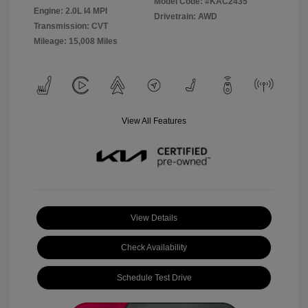
Model Code: #KAC2435
Engine: 2.0L I4 MPI
Drivetrain: AWD
Transmission: CVT
Mileage: 15,008 Miles
View All Features
View Details
Check Availability
Schedule Test Drive