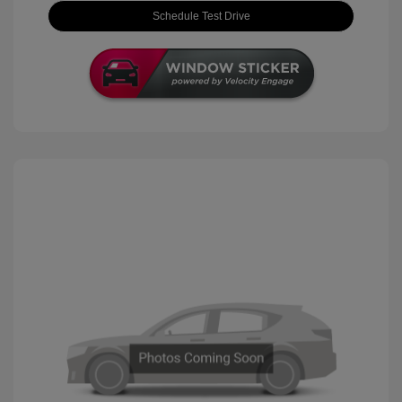
Schedule Test Drive