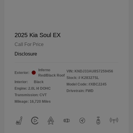
2025 Kia Soul EX
Call For Price
Disclosure
Inferno
VIN:
KNDJ33AU8S7259456
Exterior:
Red/Black Roof
Stock: #
K28327SL
Interior:
Black
Model Code: #XBC2245
Engine: 2.0L I4 DOHC
Drivetrain: FWD
Transmission: CVT
Mileage: 16,720 Miles