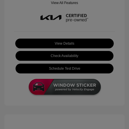
View All Features
View Details
Check Availability
Schedule Test Drive