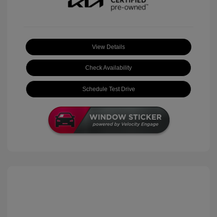
View Details
Check Availability
Schedule Test Drive