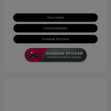
View Details
Check Availability
Schedule Test Drive