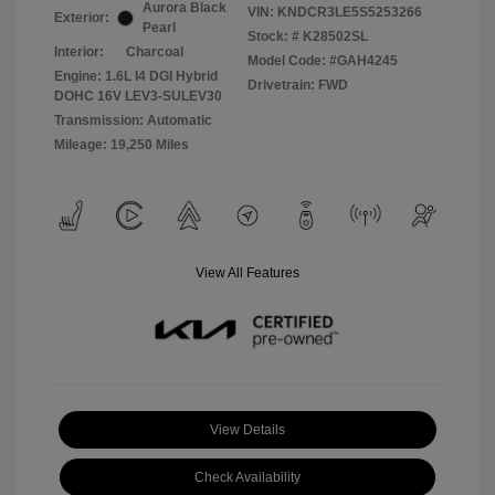
Aurora Black
VIN:
KNDCR3LE5S5253266
Exterior:
Pearl
Stock: #
K28502SL
Interior:
Charcoal
Model Code: #GAH4245
Engine: 1.6L I4 DGI Hybrid
Drivetrain: FWD
DOHC 16V LEV3-SULEV30
Transmission: Automatic
Mileage: 19,250 Miles
View All Features
View Details
Check Availability