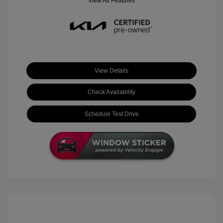
View All Features
View Details
Check Availability
Schedule Test Drive