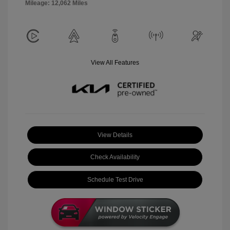
Mileage: 12,062 Miles
View All Features
View Details
Check Availability
Schedule Test Drive