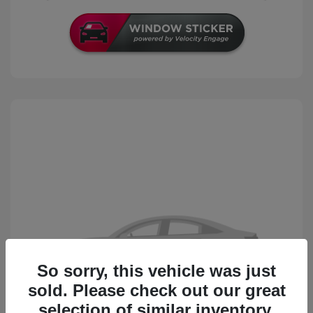
So sorry, this vehicle was just
sold. Please check out our great
selection of similar inventory.