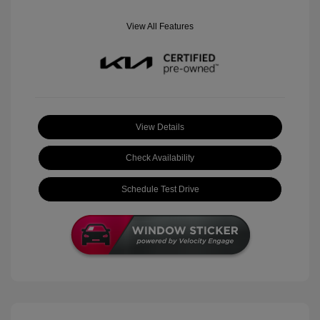
View All Features
View Details
Check Availability
Schedule Test Drive