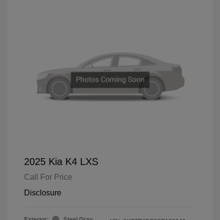
2025 Kia K4 LXS
Call For Price
Disclosure
Exterior:
Steel Gray