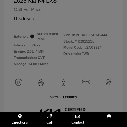
2025 Kia K4 LXS
Call For Price
Disclosure
Aurora Black
VIN:
3KPFT4DE1SE145444
Exterior:
Pearl
Stock: #
K29151SL
Interior:
Gray
Model Code: #2AC3224
Engine: 2.0L I4 MPI
Drivetrain: FWD
Transmission: CVT
Mileage: 14,083 Miles
View All Features
Directions
Call
Contact
Español