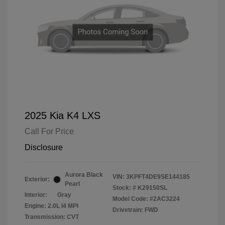
2025 Kia K4 LXS
Call For Price
Disclosure
Aurora Black
VIN:
3KPFT4DE9SE144185
Exterior:
Pearl
Stock: #
K29150SL
Interior:
Gray
Model Code: #2AC3224
Engine: 2.0L I4 MPI
Drivetrain: FWD
Transmission: CVT