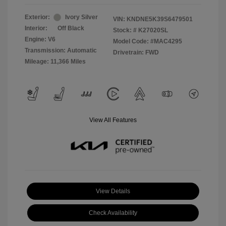
Exterior:
Ivory Silver
VIN:
KNDNE5K39S6479501
Interior:
Off Black
Stock: #
K27020SL
Engine: V6
Model Code: #MAC4295
Transmission: Automatic
Drivetrain: FWD
Mileage: 11,366 Miles
View All Features
View Details
Check Availability