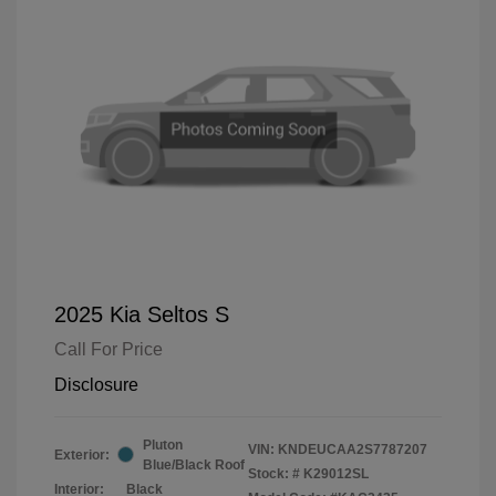
2025 Kia Seltos S
Call For Price
Disclosure
Pluton
VIN:
KNDEUCAA2S7787207
Exterior:
Blue/Black Roof
Stock: #
K29012SL
Interior:
Black