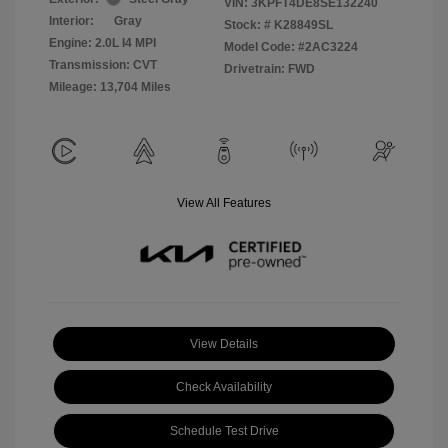
VIN:
3KPFT4DE8SE132240
Interior:
Gray
Stock: #
K28849SL
Engine: 2.0L I4 MPI
Model Code: #2AC3224
Transmission: CVT
Drivetrain: FWD
Mileage: 13,704 Miles
View All Features
View Details
Check Availability
Schedule Test Drive