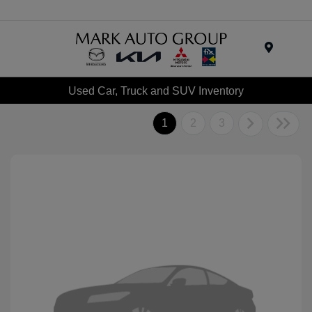
Menu
Used Car, Truck and SUV Inventory
1
2
3