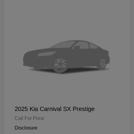
2025 Kia Carnival SX Prestige
Call For Price
Disclosure