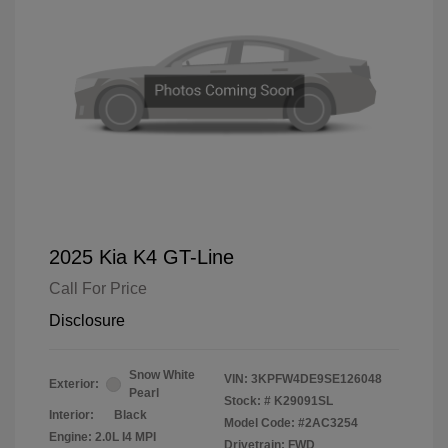
2025 Kia K4 GT-Line
Call For Price
Disclosure
Snow White
VIN:
3KPFW4DE9SE126048
Exterior:
Pearl
Stock: #
K29091SL
Interior:
Black
Model Code: #2AC3254
Engine: 2.0L I4 MPI
Drivetrain: FWD