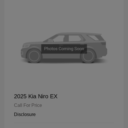
2025 Kia Niro EX
Call For Price
Disclosure