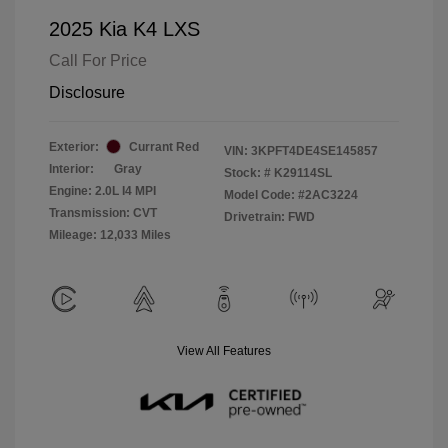
2025 Kia K4 LXS
Call For Price
Disclosure
Exterior:
Currant Red
VIN:
3KPFT4DE4SE145857
Interior:
Gray
Stock: #
K29114SL
Engine: 2.0L I4 MPI
Model Code: #2AC3224
Transmission: CVT
Drivetrain: FWD
Mileage: 12,033 Miles
View All Features