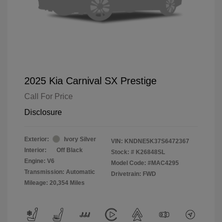
2025 Kia Carnival SX Prestige
Call For Price
Disclosure
Exterior:
Ivory Silver
VIN:
KNDNE5K37S6472367
Interior:
Off Black
Stock: #
K26848SL
Engine: V6
Model Code: #MAC4295
Transmission: Automatic
Drivetrain: FWD
Mileage: 20,354 Miles