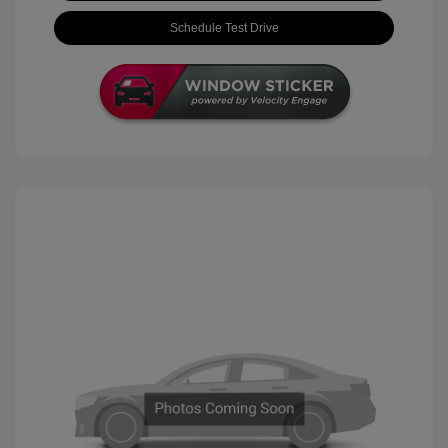
Schedule Test Drive