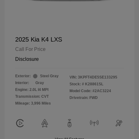
2025 Kia K4 LXS
Call For Price
Disclosure
Exterior:
Steel Gray
VIN:
3KPFT4DE5SE133295
Interior:
Gray
Stock: #
K28861SL
Engine: 2.0L I4 MPI
Model Code: #2AC3224
Transmission: CVT
Drivetrain: FWD
Mileage: 3,996 Miles