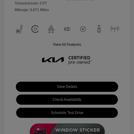
Transmission: CVT
Mileage: 6,971 Miles
View All Features
View Details
Check Availability
Schedule Test Drive