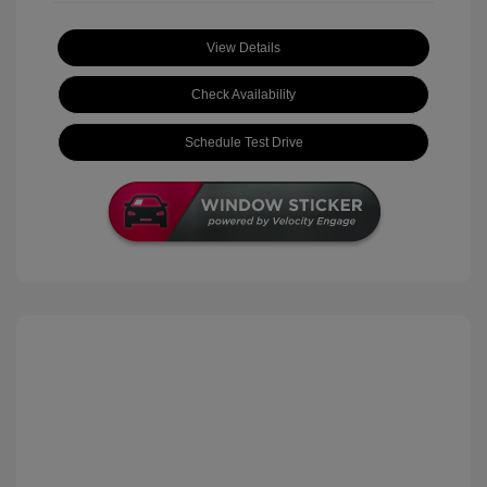
View Details
Check Availability
Schedule Test Drive