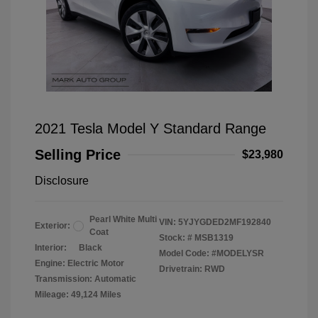
2021 Tesla Model Y Standard Range
Selling Price
$23,980
Disclosure
Pearl White Multi
VIN:
5YJYGDED2MF192840
Exterior:
Coat
Stock: #
MSB1319
Interior:
Black
Model Code: #MODELYSR
Engine: Electric Motor
Drivetrain: RWD
Transmission: Automatic
Mileage: 49,124 Miles