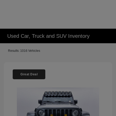
Used Car, Truck and SUV Inventory
Results: 1016 Vehicles
Great Deal