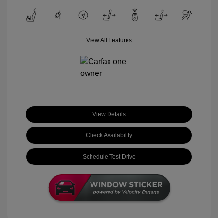
View All Features
View Details
Check Availability
Schedule Test Drive