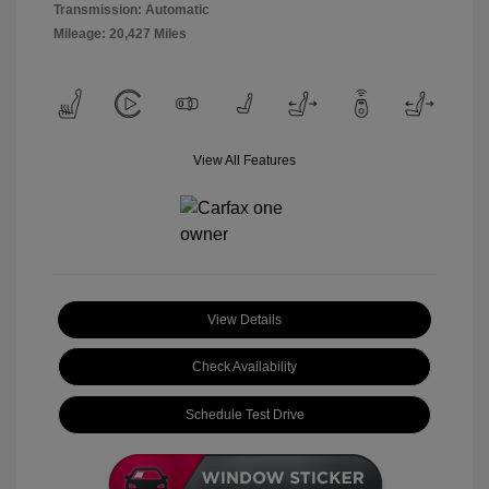
Transmission: Automatic
Mileage: 20,427 Miles
View All Features
View Details
Check Availability
Schedule Test Drive