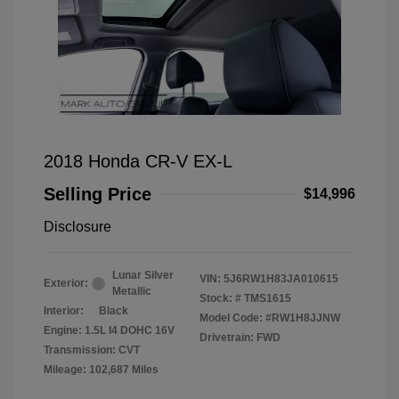
2018 Honda CR-V EX-L
Selling Price
$14,996
Disclosure
Lunar Silver
VIN:
5J6RW1H83JA010615
Exterior:
Metallic
Stock: #
TMS1615
Interior:
Black
Model Code: #RW1H8JJNW
Engine: 1.5L I4 DOHC 16V
Drivetrain: FWD
Transmission: CVT
Mileage: 102,687 Miles