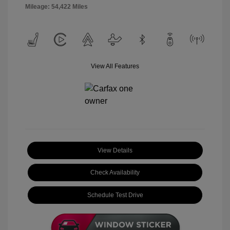
Mileage: 54,422 Miles
View All Features
View Details
Check Availability
Schedule Test Drive