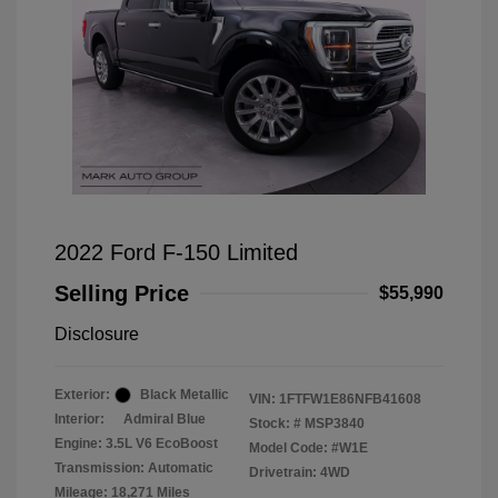
2022 Ford F-150 Limited
Selling Price
$55,990
Disclosure
Exterior:
Black Metallic
VIN:
1FTFW1E86NFB41608
Interior:
Admiral Blue
Stock: #
MSP3840
Engine: 3.5L V6 EcoBoost
Model Code: #W1E
Transmission: Automatic
Drivetrain: 4WD
Mileage: 18,271 Miles