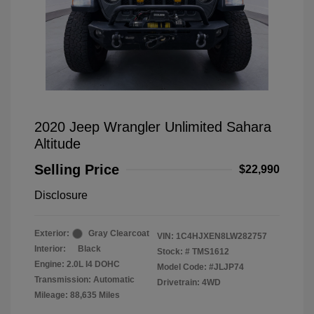
2020 Jeep Wrangler Unlimited Sahara
Altitude
Selling Price
$22,990
Disclosure
Exterior:
Gray Clearcoat
VIN:
1C4HJXEN8LW282757
Interior:
Black
Stock: #
TMS1612
Engine: 2.0L I4 DOHC
Model Code: #JLJP74
Transmission: Automatic
Drivetrain: 4WD
Mileage: 88,635 Miles