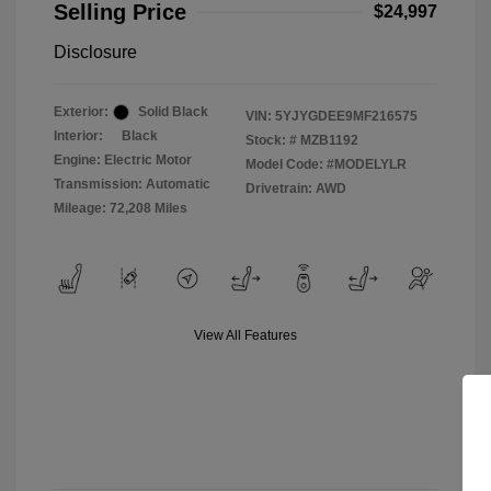
Selling Price
$24,997
Disclosure
Exterior:
Solid Black
VIN:
5YJYGDEE9MF216575
Interior:
Black
Stock: #
MZB1192
Engine: Electric Motor
Model Code: #MODELYLR
Transmission: Automatic
Drivetrain: AWD
Mileage: 72,208 Miles
View All Features