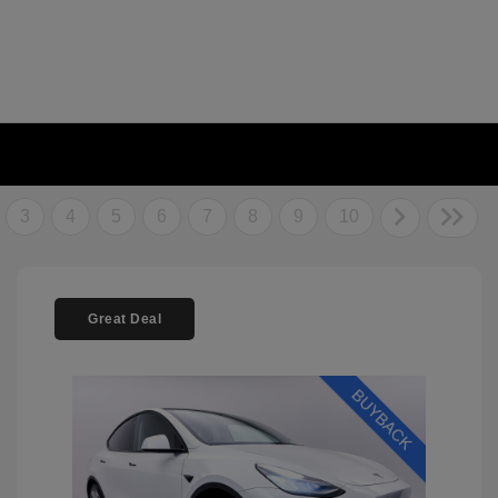
3
4
5
6
7
8
9
10
Great Deal