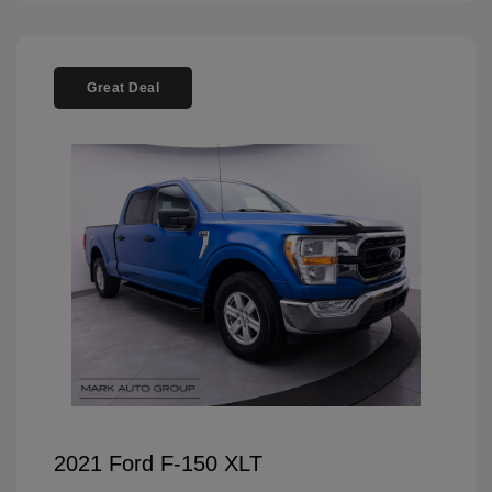
Great Deal
2021 Ford F-150 XLT