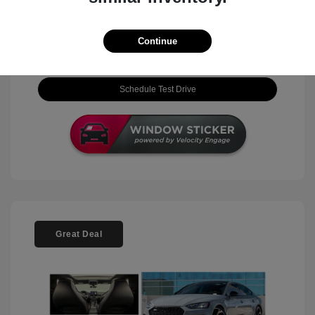
View Details
Continue
Check Availability
Schedule Test Drive
Great Deal