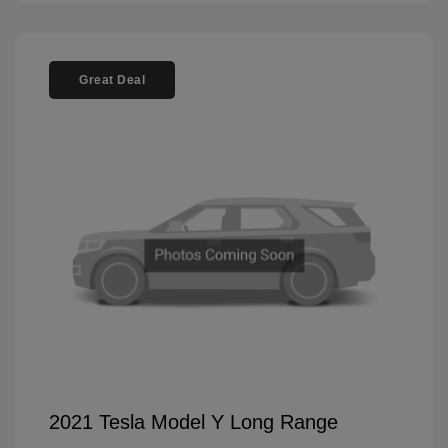
Great Deal
2021 Tesla Model Y Long Range