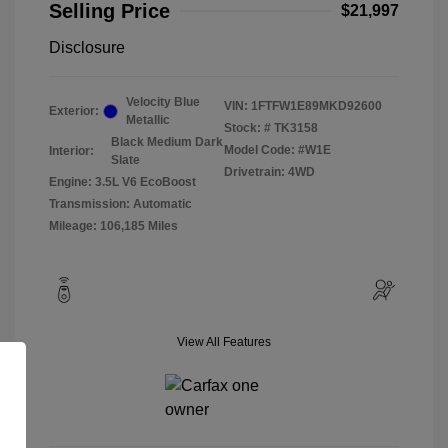
Selling Price
$21,997
Disclosure
Velocity Blue
VIN:
1FTFW1E89MKD92600
Exterior:
Metallic
Stock: #
TK3158
Black Medium Dark
Model Code: #W1E
Interior:
Slate
Drivetrain: 4WD
Engine: 3.5L V6 EcoBoost
Transmission: Automatic
Mileage: 106,185 Miles
View All Features