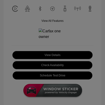
View All Features
View Details
Check Availability
Schedule Test Drive