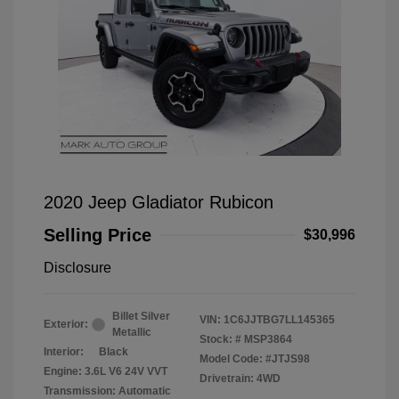
2020 Jeep Gladiator Rubicon
Selling Price
$30,996
Disclosure
Billet Silver
VIN:
1C6JJTBG7LL145365
Exterior:
Metallic
Stock: #
MSP3864
Interior:
Black
Model Code: #JTJS98
Engine: 3.6L V6 24V VVT
Drivetrain: 4WD
Transmission: Automatic