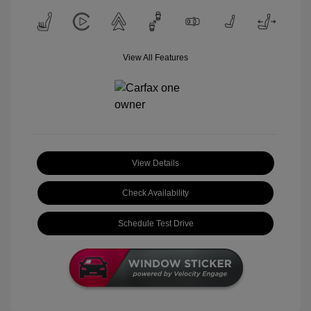
View All Features
View Details
Check Availability
Schedule Test Drive