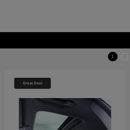
1
2
Great Deal