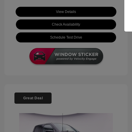
View Details
Check Availability
Schedule Test Drive
Great Deal