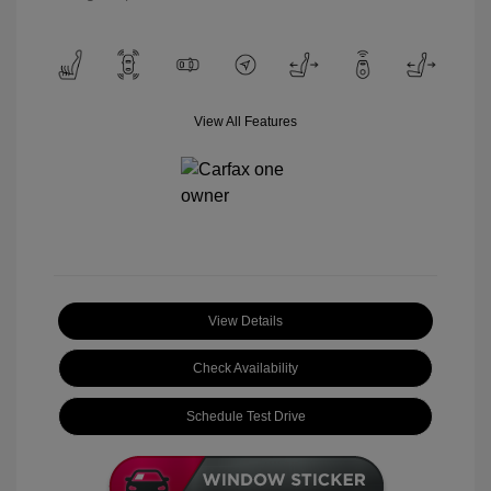
View All Features
View Details
Check Availability
Schedule Test Drive