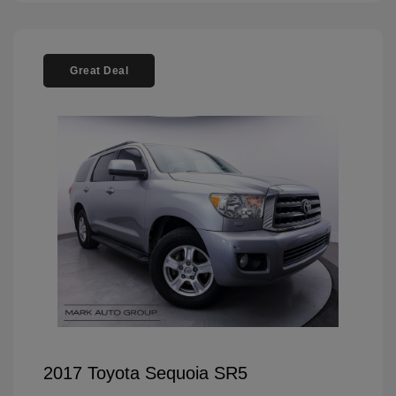
Great Deal
2017 Toyota Sequoia SR5