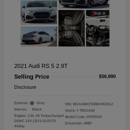
2021 Audi RS 5 2.9T
Selling Price
$56,990
Disclosure
Exterior:
Gray
VIN:
WUAAWCF58MA902812
Interior:
Black
Stock: #
TMS1640
Engine: 2.9L V6 Turbocharged
Model Code: #F5FRXA
DOHC 24V LEV3-ULEV70
Drivetrain: AWD
444hp