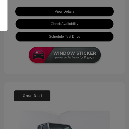
View Details
Check Availability
Schedule Test Drive
Great Deal