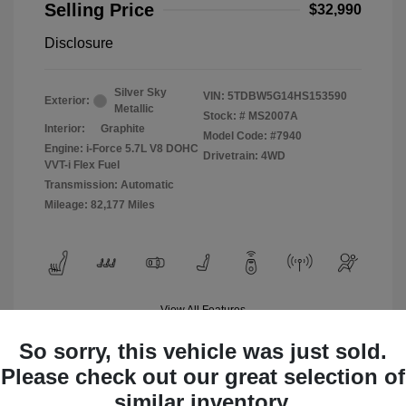
Selling Price
$32,990
Disclosure
Silver Sky
VIN:
5TDBW5G14HS153590
Exterior:
Metallic
Stock: #
MS2007A
Interior:
Graphite
Model Code: #7940
Engine: i-Force 5.7L V8 DOHC
Drivetrain: 4WD
VVT-i Flex Fuel
Transmission: Automatic
Mileage: 82,177 Miles
View All Features
So sorry, this vehicle was just sold.
Please check out our great selection of
similar inventory.