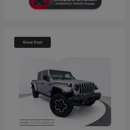
Great Deal