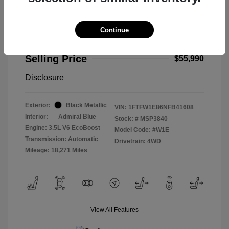
Continue
2022 Ford F-150 Limited
Selling Price
$55,990
Disclosure
Exterior:
Black Metallic
VIN:
1FTFW1E86NFB41608
Interior:
Admiral Blue
Stock: #
MSP3840
Engine: 3.5L V6 EcoBoost
Model Code: #W1E
Transmission: Automatic
Drivetrain: 4WD
Mileage: 18,271 Miles
View All Features