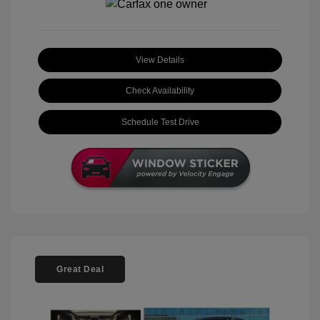
View Details
Check Availability
Schedule Test Drive
Great Deal