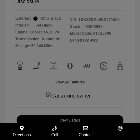
Disclosure
Exterior:
Onyx Black
VIN:
1GKS2DKL9NR171659
Interior:
Jet Black
Stock: #
MSP3887
Engine: EcoTec3 6.2L V8
Model Code: #TK10706
Transmission: Automatic
Drivetrain: 4WD
Mileage: 58,340 Miles
View All Features
View Details
Check Availability
Directions
Call
Contact
Español