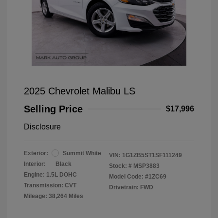
2025 Chevrolet Malibu LS
Selling Price
$17,996
Disclosure
Exterior:
Summit White
VIN:
1G1ZB5ST1SF111249
Interior:
Black
Stock: #
MSP3883
Engine: 1.5L DOHC
Model Code: #1ZC69
Transmission: CVT
Drivetrain: FWD
Mileage: 38,264 Miles