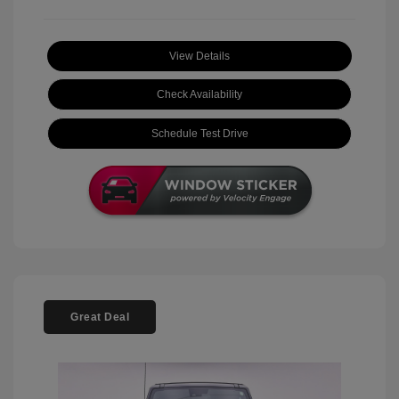
View Details
Check Availability
Schedule Test Drive
Great Deal