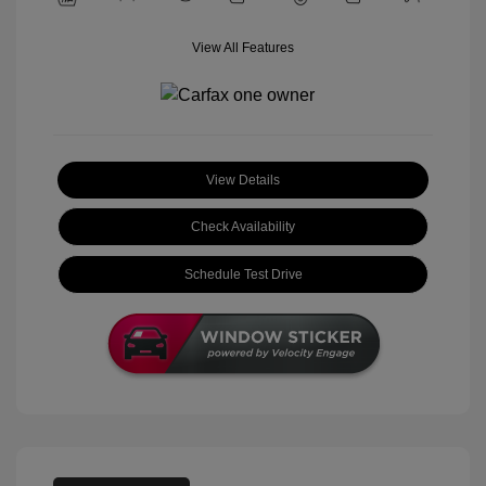
View All Features
View Details
Check Availability
Schedule Test Drive