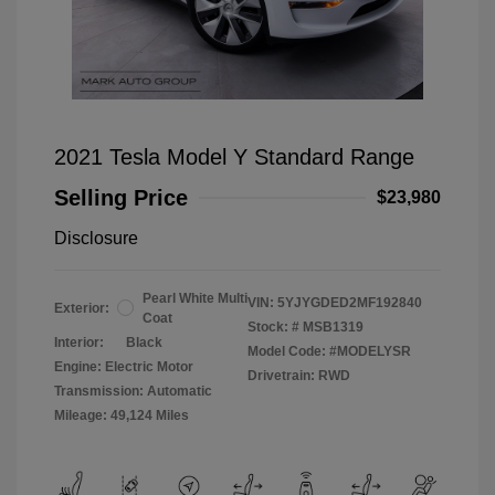
2021 Tesla Model Y Standard Range
Selling Price
$23,980
Disclosure
Pearl White Multi
VIN:
5YJYGDED2MF192840
Exterior:
Coat
Stock: #
MSB1319
Interior:
Black
Model Code: #MODELYSR
Engine: Electric Motor
Drivetrain: RWD
Transmission: Automatic
Mileage: 49,124 Miles