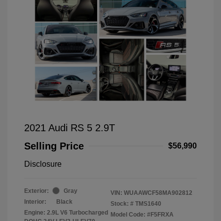
2021 Audi RS 5 2.9T
Selling Price
$56,990
Disclosure
Exterior:
Gray
VIN:
WUAAWCF58MA902812
Interior:
Black
Stock: #
TMS1640
Engine: 2.9L V6 Turbocharged
Model Code: #F5FRXA