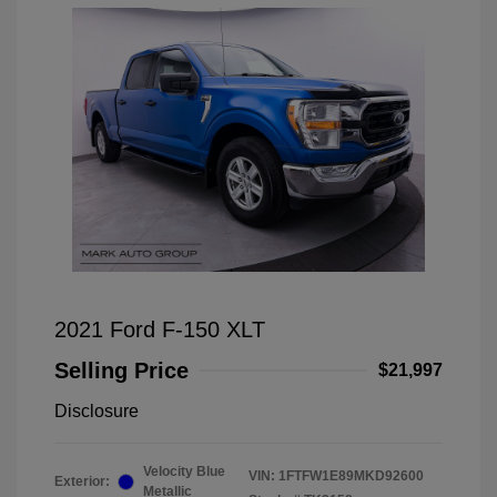
2021 Ford F-150 XLT
Selling Price
$21,997
Disclosure
Velocity Blue
VIN:
1FTFW1E89MKD92600
Exterior:
Metallic