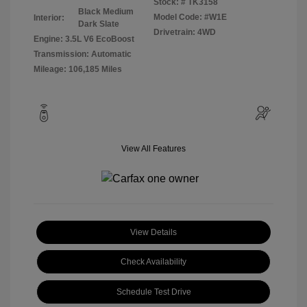
Stock: #
TK3158
Black Medium
Model Code: #W1E
Interior:
Dark Slate
Drivetrain: 4WD
Engine: 3.5L V6 EcoBoost
Transmission: Automatic
Mileage: 106,185 Miles
View All Features
View Details
Check Availability
Schedule Test Drive