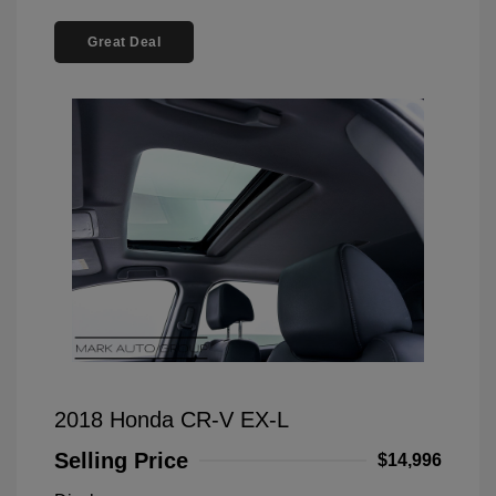
Great Deal
2018 Honda CR-V EX-L
Selling Price
$14,996