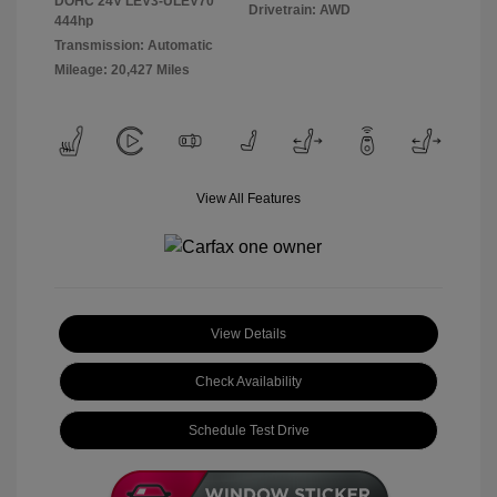
DOHC 24V LEV3-ULEV70
Drivetrain: AWD
444hp
Transmission: Automatic
Mileage: 20,427 Miles
View All Features
View Details
Check Availability
Schedule Test Drive