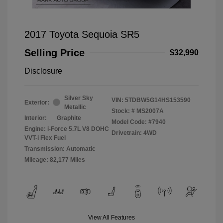
2017 Toyota Sequoia SR5
Selling Price
$32,990
Disclosure
Silver Sky
VIN:
5TDBW5G14HS153590
Exterior:
Metallic
Stock: #
MS2007A
Interior:
Graphite
Model Code: #7940
Engine: i-Force 5.7L V8 DOHC
Drivetrain: 4WD
VVT-i Flex Fuel
Transmission: Automatic
Mileage: 82,177 Miles
View All Features