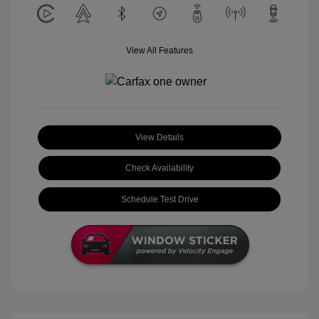
View All Features
View Details
Check Availability
Schedule Test Drive