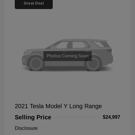
Great Deal
2021 Tesla Model Y Long Range
Selling Price
$24,997
Disclosure