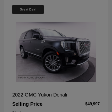
Great Deal
2022 GMC Yukon Denali
Selling Price
$49,997