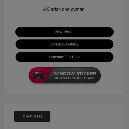
View Details
Check Availability
Schedule Test Drive
Great Deal