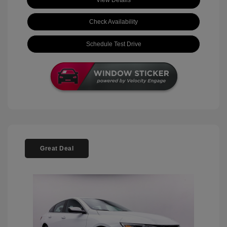
View Details
Check Availability
Schedule Test Drive
Great Deal