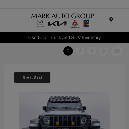
Menu
Used Car, Truck and SUV Inventory
1
2
3
Great Deal