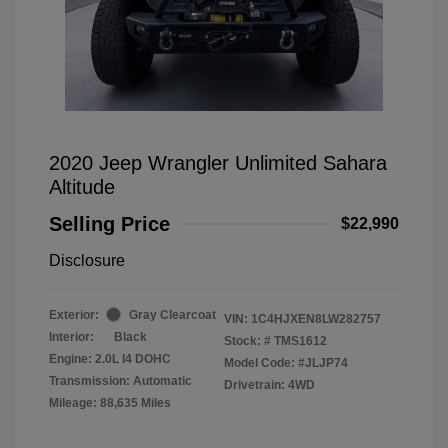
2020 Jeep Wrangler Unlimited Sahara
Altitude
Selling Price
$22,990
Disclosure
Exterior:
Gray Clearcoat
VIN:
1C4HJXEN8LW282757
Interior:
Black
Stock: #
TMS1612
Engine: 2.0L I4 DOHC
Model Code: #JLJP74
Transmission: Automatic
Drivetrain: 4WD
Mileage: 88,635 Miles