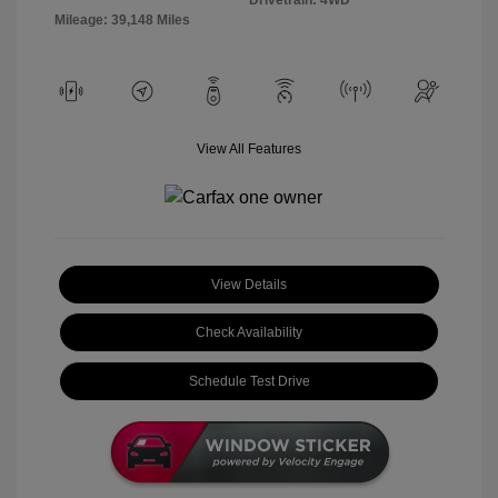
Mileage: 39,148 Miles
View All Features
View Details
Check Availability
Schedule Test Drive