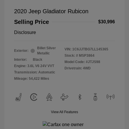
2020 Jeep Gladiator Rubicon
Selling Price
$30,996
Disclosure
Billet Silver
VIN:
1C6JJTBG7LL145365
Exterior:
Metallic
Stock: #
MSP3864
Interior:
Black
Model Code: #JTJS98
Engine: 3.6L V6 24V VVT
Drivetrain: 4WD
Transmission: Automatic
Mileage: 54,422 Miles
View All Features