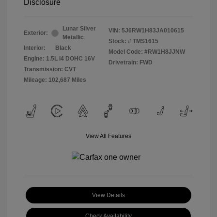
Disclosure
Lunar Silver
VIN:
5J6RW1H83JA010615
Exterior:
Metallic
Stock: #
TMS1615
Interior:
Black
Model Code: #RW1H8JJNW
Engine: 1.5L I4 DOHC 16V
Drivetrain: FWD
Transmission: CVT
Mileage: 102,687 Miles
View All Features
View Details
Check Availability