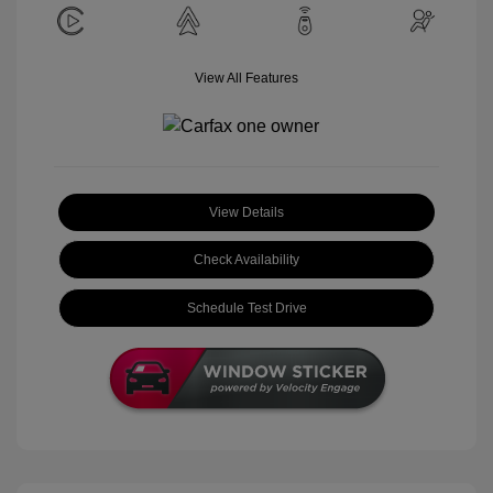
View All Features
View Details
Check Availability
Schedule Test Drive