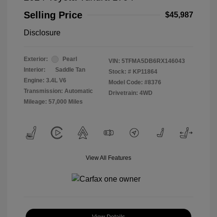
Selling Price
$45,987
Disclosure
Exterior:
Pearl
VIN:
5TFMA5DB6RX146043
Interior:
Saddle Tan
Stock: #
KP11864
Engine: 3.4L V6
Model Code: #8376
Transmission: Automatic
Drivetrain: 4WD
Mileage: 57,000 Miles
View All Features