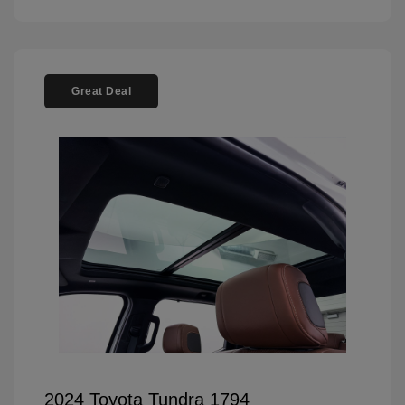
Great Deal
2024 Toyota Tundra 1794