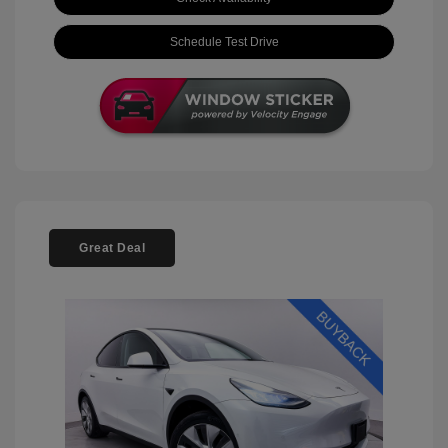
Schedule Test Drive
Great Deal