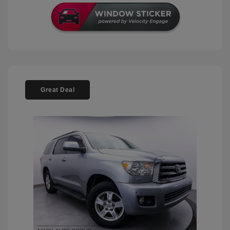
Great Deal