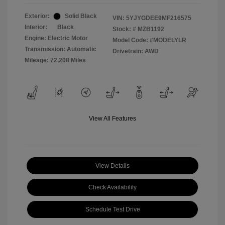
Exterior:
Solid Black
VIN:
5YJYGDEE9MF216575
Interior:
Black
Stock: #
MZB1192
Engine: Electric Motor
Model Code: #MODELYLR
Transmission: Automatic
Drivetrain: AWD
Mileage: 72,208 Miles
View All Features
View Details
Check Availability
Schedule Test Drive