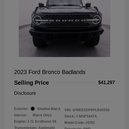
2023 Ford Bronco Badlands
Selling Price
$41,297
Disclosure
Exterior:
Shadow Black
VIN:
1FMEE5DP0PLB45958
Interior:
Black Onyx
Stock: #
MSP3447A
Engine: 2.7L EcoBoost V6
Model Code: #E5D
Transmission: Automatic
Drivetrain: 4WD