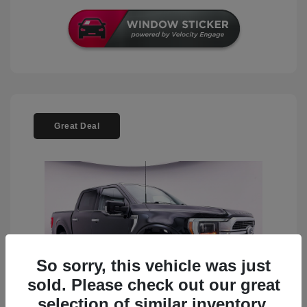
Great Deal
So sorry, this vehicle was just
sold. Please check out our great
selection of similar inventory.