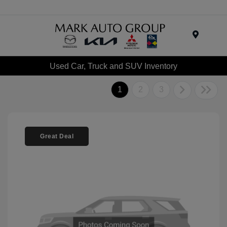
Menu
Used Car, Truck and SUV Inventory
1
2
3
Great Deal