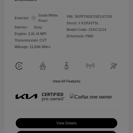
Snow White
VIN:
3KPFT4DE3SE147230
Exterior:
Pearl
Stock: #
K29247SL
Interior:
Gray
Model Code: #2AC3214
Engine: 2.0L I4 MPI
Drivetrain: FWD
Transmission: CVT
Mileage: 11,696 Miles
View All Features
View Details