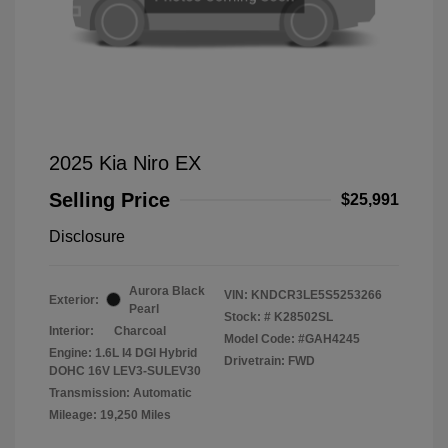
2025 Kia Niro EX
Selling Price
$25,991
Disclosure
Aurora Black
VIN:
KNDCR3LE5S5253266
Exterior:
Pearl
Stock: #
K28502SL
Interior:
Charcoal
Model Code: #GAH4245
Engine: 1.6L I4 DGI Hybrid
Drivetrain: FWD
DOHC 16V LEV3-SULEV30
Transmission: Automatic
Mileage: 19,250 Miles