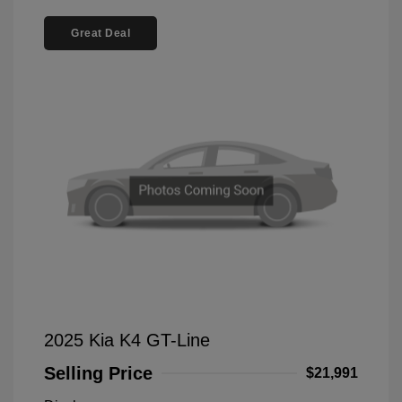
Great Deal
2025 Kia K4 GT-Line
Selling Price
$21,991