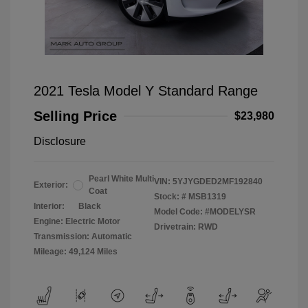
2021 Tesla Model Y Standard Range
Selling Price
$23,980
Disclosure
Pearl White Multi
VIN:
5YJYGDED2MF192840
Exterior:
Coat
Stock: #
MSB1319
Interior:
Black
Model Code: #MODELYSR
Engine: Electric Motor
Drivetrain: RWD
Transmission: Automatic
Mileage: 49,124 Miles