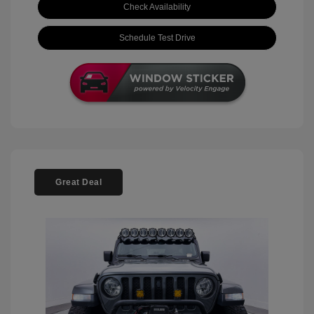
Check Availability
Schedule Test Drive
Great Deal