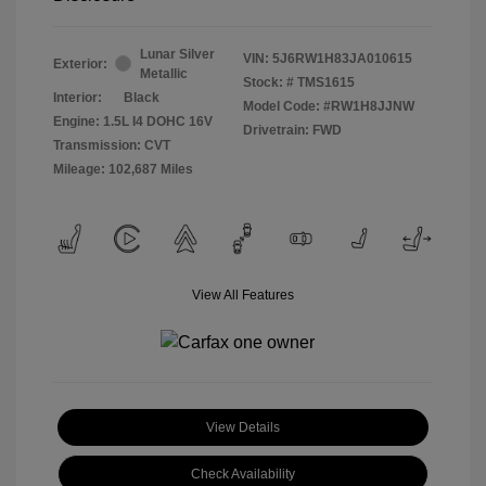
Lunar Silver
VIN:
5J6RW1H83JA010615
Exterior:
Metallic
Stock: #
TMS1615
Interior:
Black
Model Code: #RW1H8JJNW
Engine: 1.5L I4 DOHC 16V
Drivetrain: FWD
Transmission: CVT
Mileage: 102,687 Miles
View All Features
View Details
Check Availability