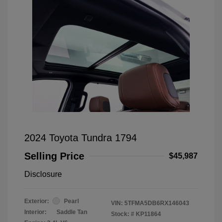
2024 Toyota Tundra 1794
Selling Price
$45,987
Disclosure
Exterior:
Pearl
VIN:
5TFMA5DB6RX146043
Interior:
Saddle Tan
Stock: #
KP11864