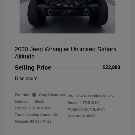
2020 Jeep Wrangler Unlimited Sahara
Altitude
Selling Price
$22,990
Disclosure
Exterior:
Gray Clearcoat
VIN:
1C4HJXEN8LW282757
Interior:
Black
Stock: #
TMS1612
Engine: 2.0L I4 DOHC
Model Code: #JLJP74
Transmission: Automatic
Drivetrain: 4WD
Mileage: 88,635 Miles