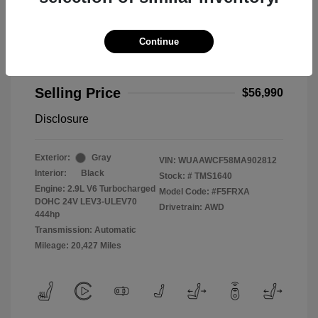
Continue
2021 Audi RS 5 2.9T
Selling Price
$56,990
Disclosure
Exterior:
Gray
VIN:
WUAAWCF58MA902812
Interior:
Black
Stock: #
TMS1640
Engine: 2.9L V6 Turbocharged
Model Code: #F5FRXA
DOHC 24V LEV3-ULEV70
Drivetrain: AWD
444hp
Transmission: Automatic
Mileage: 20,427 Miles