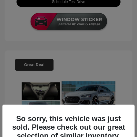
Schedule Test Drive
Great Deal
So sorry, this vehicle was just
sold. Please check out our great
selection of similar inventory.