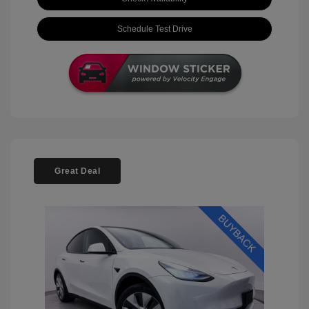
Schedule Test Drive
Great Deal