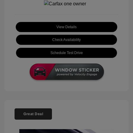
View Details
Check Availability
Schedule Test Drive
Great Deal