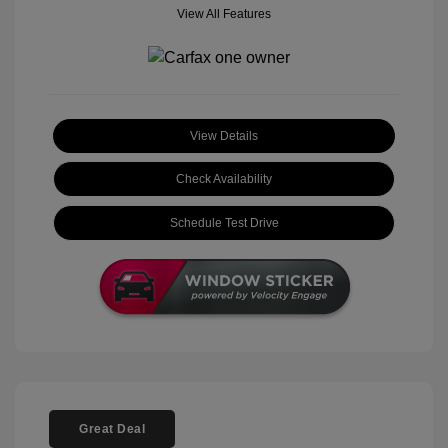
View All Features
View Details
Check Availability
Schedule Test Drive
Great Deal