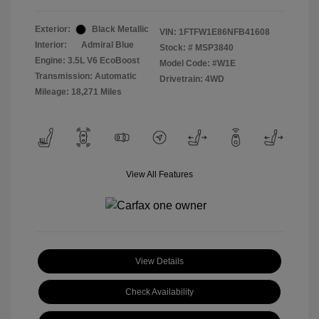
Exterior:
Black Metallic
VIN:
1FTFW1E86NFB41608
Interior:
Admiral Blue
Stock: #
MSP3840
Engine: 3.5L V6 EcoBoost
Model Code: #W1E
Transmission: Automatic
Drivetrain: 4WD
Mileage: 18,271 Miles
View All Features
View Details
Check Availability