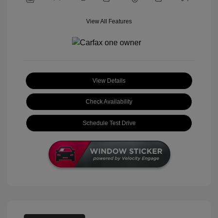
View All Features
View Details
Check Availability
Schedule Test Drive