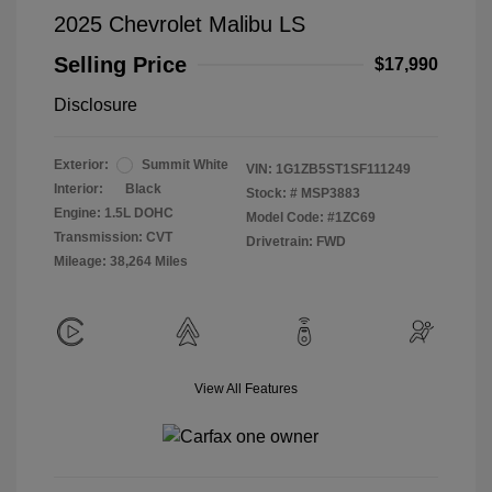
2025 Chevrolet Malibu LS
Selling Price
$17,990
Disclosure
Exterior:
Summit White
VIN:
1G1ZB5ST1SF111249
Interior:
Black
Stock: #
MSP3883
Engine: 1.5L DOHC
Model Code: #1ZC69
Transmission: CVT
Drivetrain: FWD
Mileage: 38,264 Miles
View All Features