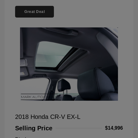
Great Deal
2018 Honda CR-V EX-L
Selling Price
$14,996