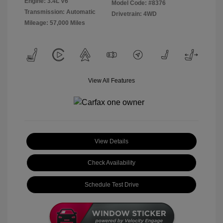
Engine: 3.4L V6
Model Code: #8376
Transmission: Automatic
Drivetrain: 4WD
Mileage: 57,000 Miles
View All Features
View Details
Check Availability
Schedule Test Drive