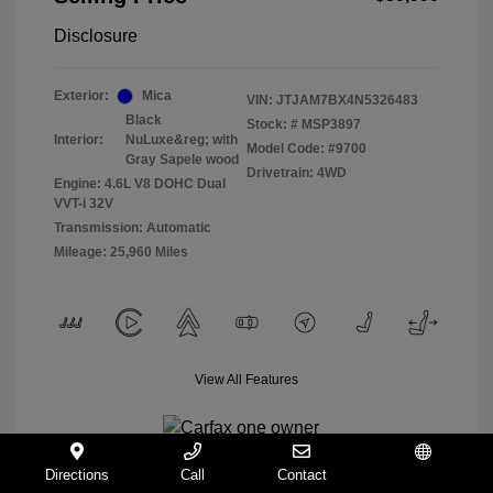
Disclosure
Exterior:
Mica
VIN:
JTJAM7BX4N5326483
Black
Stock: #
MSP3897
Interior:
NuLuxe&reg; with
Model Code: #9700
Gray Sapele wood
Drivetrain: 4WD
Engine: 4.6L V8 DOHC Dual
VVT-i 32V
Transmission: Automatic
Mileage: 25,960 Miles
View All Features
Directions
Call
Contact
Español