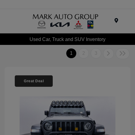
Menu
Used Car, Truck and SUV Inventory
1
2
3
Great Deal