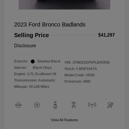
2023 Ford Bronco Badlands
Selling Price
$41,297
Disclosure
Exterior:
Shadow Black
VIN:
1FMEE5DP0PLB45958
Interior:
Black Onyx
Stock: #
MSP3447A
Engine: 2.7L EcoBoost V6
Model Code: #E5D
Transmission: Automatic
Drivetrain: 4WD
Mileage: 39,148 Miles
View All Features