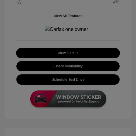
View All Features
View Details
Check Availability
Schedule Test Drive