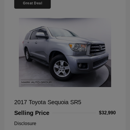
Great Deal
2017 Toyota Sequoia SR5
Selling Price
$32,990
Disclosure