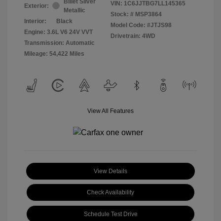
Billet Silver
VIN:
1C6JJTBG7LL145365
Exterior:
Metallic
Stock: #
MSP3864
Interior:
Black
Model Code: #JTJS98
Engine: 3.6L V6 24V VVT
Drivetrain: 4WD
Transmission: Automatic
Mileage: 54,422 Miles
View All Features
View Details
Check Availability
Schedule Test Drive