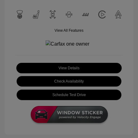
View All Features
View Details
Check Availability
Schedule Test Drive