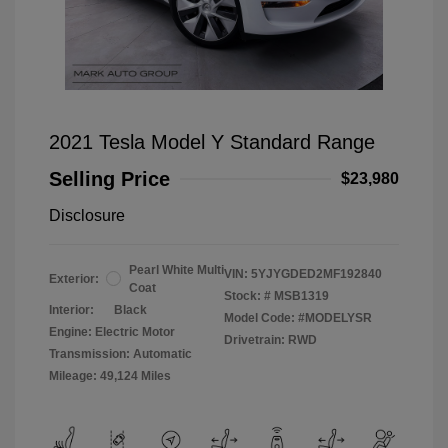
2021 Tesla Model Y Standard Range
Selling Price
$23,980
Disclosure
Pearl White Multi
VIN:
5YJYGDED2MF192840
Exterior:
Coat
Stock: #
MSB1319
Interior:
Black
Model Code: #MODELYSR
Engine: Electric Motor
Drivetrain: RWD
Transmission: Automatic
Mileage: 49,124 Miles