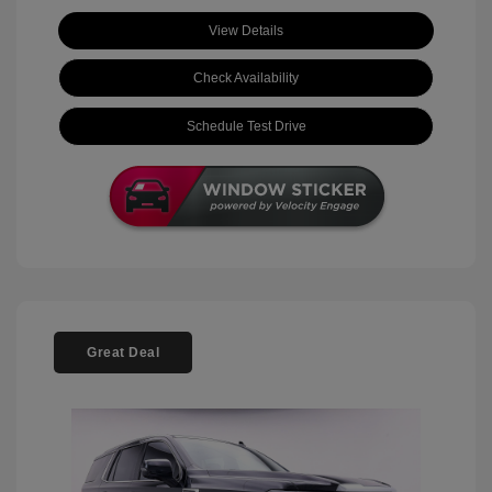
View Details
Check Availability
Schedule Test Drive
Great Deal