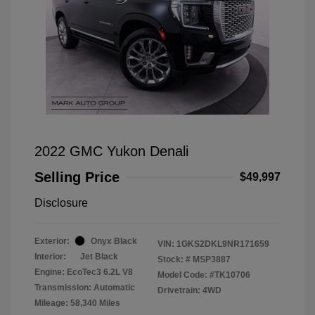
2022 GMC Yukon Denali
Selling Price
$49,997
Disclosure
Exterior:
Onyx Black
VIN:
1GKS2DKL9NR171659
Interior:
Jet Black
Stock: #
MSP3887
Engine: EcoTec3 6.2L V8
Model Code: #TK10706
Transmission: Automatic
Drivetrain: 4WD
Mileage: 58,340 Miles