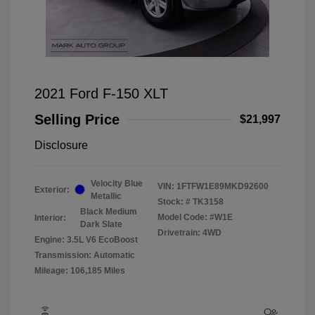
2021 Ford F-150 XLT
Selling Price
$21,997
Disclosure
Velocity Blue
VIN:
1FTFW1E89MKD92600
Exterior:
Metallic
Stock: #
TK3158
Black Medium
Model Code: #W1E
Interior:
Dark Slate
Drivetrain: 4WD
Engine: 3.5L V6 EcoBoost
Transmission: Automatic
Mileage: 106,185 Miles