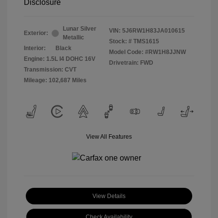
Disclosure
Lunar Silver
VIN:
5J6RW1H83JA010615
Exterior:
Metallic
Stock: #
TMS1615
Interior:
Black
Model Code: #RW1H8JJNW
Engine: 1.5L I4 DOHC 16V
Drivetrain: FWD
Transmission: CVT
Mileage: 102,687 Miles
View All Features
View Details
Check Availability