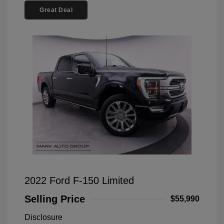
Great Deal
2022 Ford F-150 Limited
Selling Price
$55,990
Disclosure