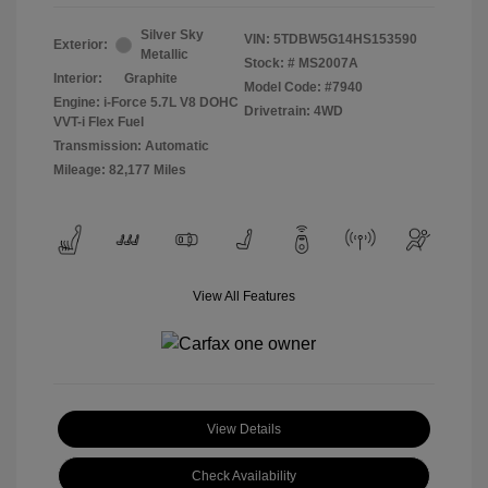
Silver Sky
VIN:
5TDBW5G14HS153590
Exterior:
Metallic
Stock: #
MS2007A
Interior:
Graphite
Model Code: #7940
Engine: i-Force 5.7L V8 DOHC
Drivetrain: 4WD
VVT-i Flex Fuel
Transmission: Automatic
Mileage: 82,177 Miles
View All Features
View Details
Check Availability