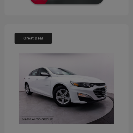
Great Deal