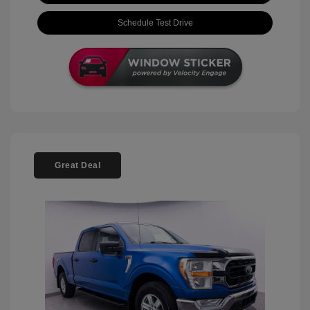
Schedule Test Drive
Great Deal