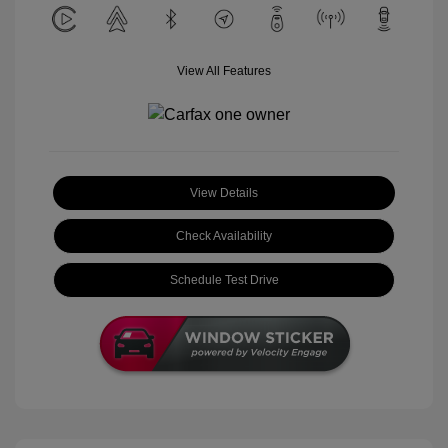
View All Features
View Details
Check Availability
Schedule Test Drive