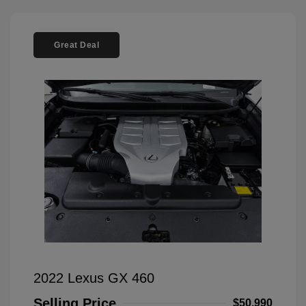
Great Deal
2022 Lexus GX 460
Selling Price
$50,990