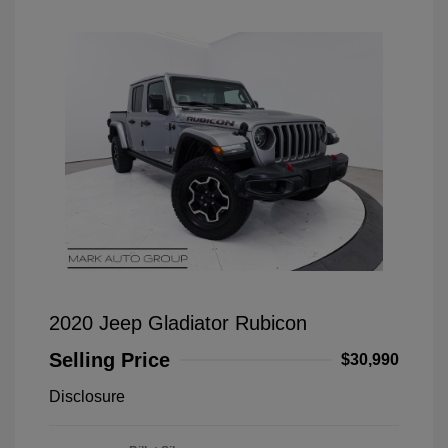
2020 Jeep Gladiator Rubicon
Selling Price
$30,990
Disclosure