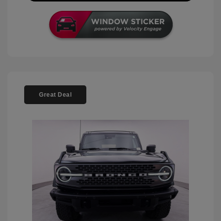
Great Deal