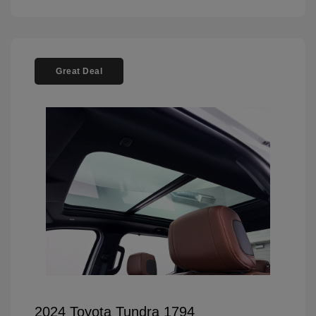
Great Deal
2024 Toyota Tundra 1794