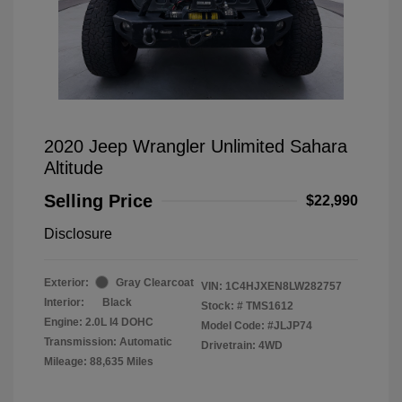
2020 Jeep Wrangler Unlimited Sahara
Altitude
Selling Price
$22,990
Disclosure
Exterior:
Gray Clearcoat
VIN:
1C4HJXEN8LW282757
Interior:
Black
Stock: #
TMS1612
Engine: 2.0L I4 DOHC
Model Code: #JLJP74
Transmission: Automatic
Drivetrain: 4WD
Mileage: 88,635 Miles