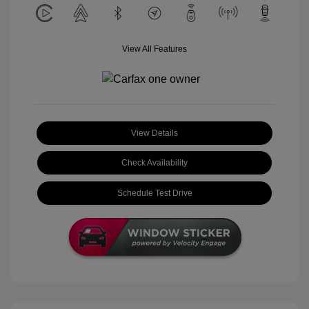
View All Features
View Details
Check Availability
Schedule Test Drive