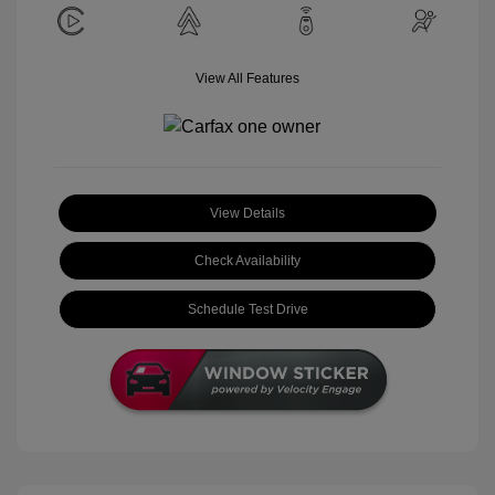
View All Features
View Details
Check Availability
Schedule Test Drive