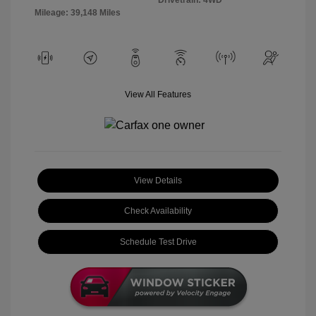
Mileage: 39,148 Miles
View All Features
View Details
Check Availability
Schedule Test Drive