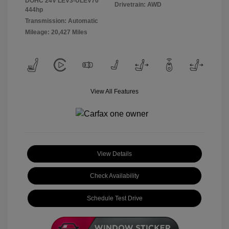
DOHC 24V LEV3-ULEV70
Drivetrain: AWD
444hp
Transmission: Automatic
Mileage: 20,427 Miles
View All Features
View Details
Check Availability
Schedule Test Drive