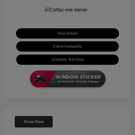
View Details
Check Availability
Schedule Test Drive
Great Deal