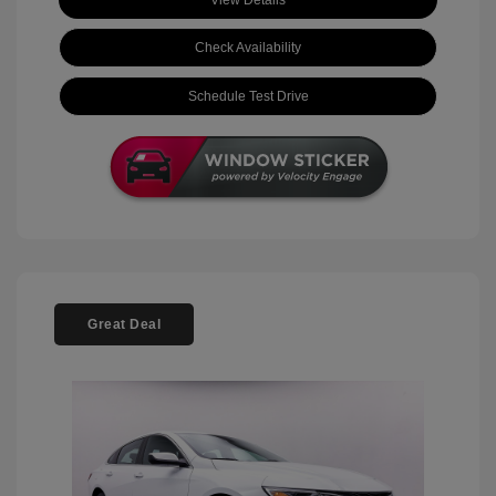
View Details
Check Availability
Schedule Test Drive
Great Deal