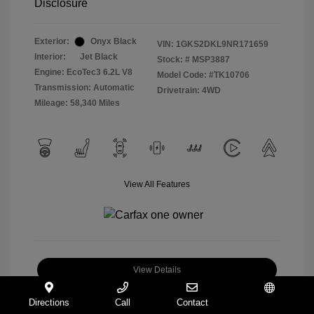
Disclosure
Exterior:
Onyx Black
VIN:
1GKS2DKL9NR171659
Interior:
Jet Black
Stock: #
MSP3887
Engine: EcoTec3 6.2L V8
Model Code: #TK10706
Transmission: Automatic
Drivetrain: 4WD
Mileage: 58,340 Miles
View All Features
View Details
Check Availability
Directions
Call
Contact
Español