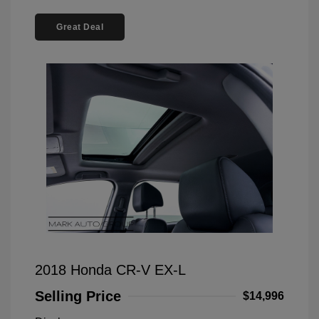
Great Deal
2018 Honda CR-V EX-L
Selling Price
$14,996