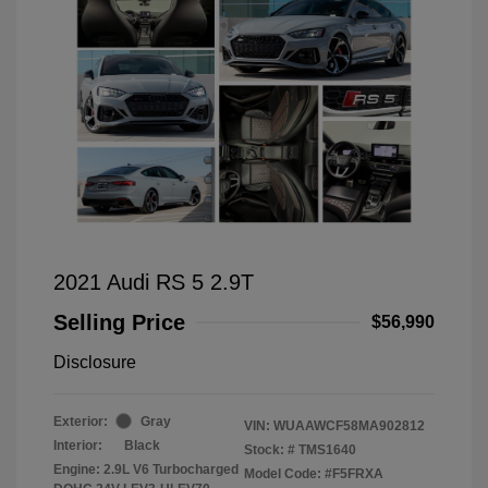
2021 Audi RS 5 2.9T
Selling Price
$56,990
Disclosure
Exterior:
Gray
VIN:
WUAAWCF58MA902812
Interior:
Black
Stock: #
TMS1640
Engine: 2.9L V6 Turbocharged
Model Code: #F5FRXA