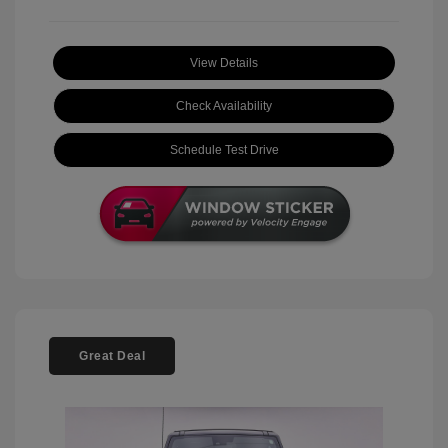
View Details
Check Availability
Schedule Test Drive
Great Deal