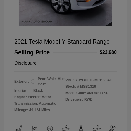
2021 Tesla Model Y Standard Range
Selling Price
$23,980
Disclosure
Pearl White Multi
VIN:
5YJYGDED2MF192840
Exterior:
Coat
Stock: #
MSB1319
Interior:
Black
Model Code: #MODELYSR
Engine: Electric Motor
Drivetrain: RWD
Transmission: Automatic
Mileage: 49,124 Miles