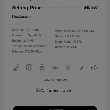
Selling Price
$45,987
Disclosure
Exterior:
Pearl
VIN:
5TFMA5DB6RX146043
Interior:
Saddle Tan
Stock: #
KP11864
Engine: 3.4L V6
Model Code: #8376
Transmission: Automatic
Drivetrain: 4WD
Mileage: 57,000 Miles
View All Features