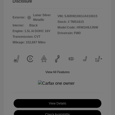
Disclosure
Lunar Silver
VIN:
5J6RW1H83JA010615
Exterior:
Metallic
Stock: #
TMS1615
Interior:
Black
Model Code: #RW1H8JJNW
Engine: 1.5L I4 DOHC 16V
Drivetrain: FWD
Transmission: CVT
Mileage: 102,687 Miles
View All Features
View Details
Check Availability