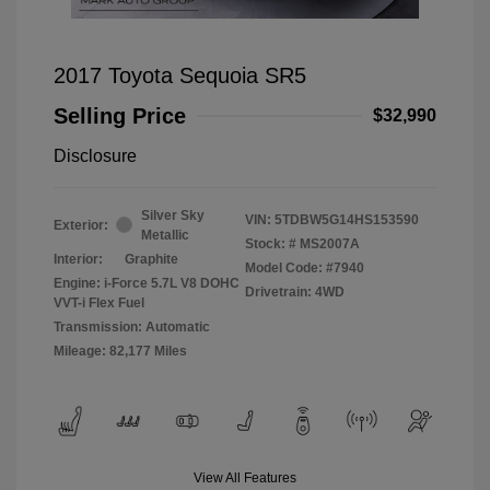
2017 Toyota Sequoia SR5
Selling Price
$32,990
Disclosure
Silver Sky
VIN:
5TDBW5G14HS153590
Exterior:
Metallic
Stock: #
MS2007A
Interior:
Graphite
Model Code: #7940
Engine: i-Force 5.7L V8 DOHC
Drivetrain: 4WD
VVT-i Flex Fuel
Transmission: Automatic
Mileage: 82,177 Miles
View All Features