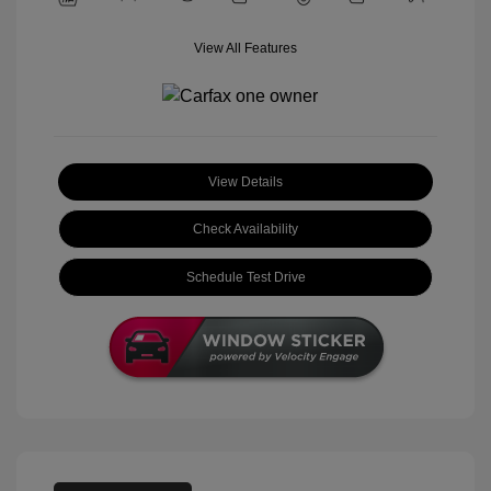
View All Features
View Details
Check Availability
Schedule Test Drive