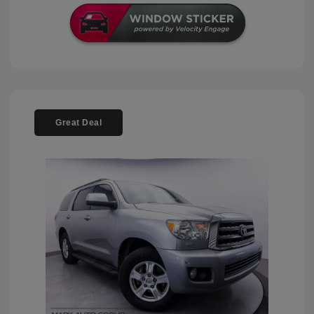
Great Deal