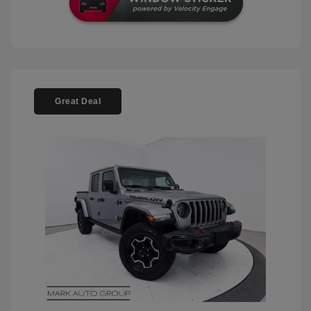
Great Deal