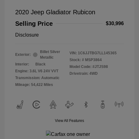
2020 Jeep Gladiator Rubicon
Selling Price
$30,996
Disclosure
Billet Silver
VIN:
1C6JJTBG7LL145365
Exterior:
Metallic
Stock: #
MSP3864
Interior:
Black
Model Code: #JTJS98
Engine: 3.6L V6 24V VVT
Drivetrain: 4WD
Transmission: Automatic
Mileage: 54,422 Miles
View All Features