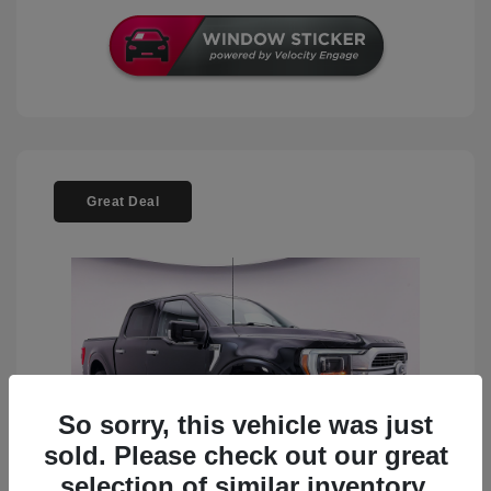
Great Deal
So sorry, this vehicle was just
sold. Please check out our great
selection of similar inventory.