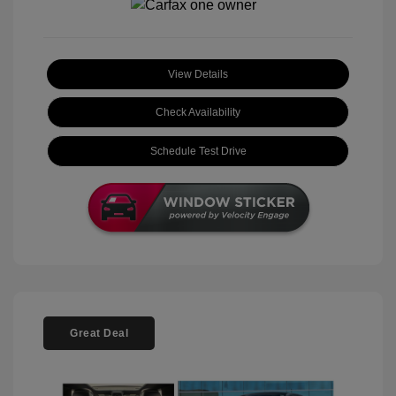
View Details
Check Availability
Schedule Test Drive
Great Deal