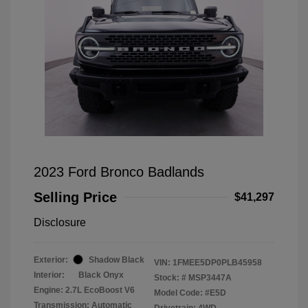
2023 Ford Bronco Badlands
Selling Price
$41,297
Disclosure
Exterior:
Shadow Black
VIN:
1FMEE5DP0PLB45958
Interior:
Black Onyx
Stock: #
MSP3447A
Engine: 2.7L EcoBoost V6
Model Code: #E5D
Transmission: Automatic
Drivetrain: 4WD