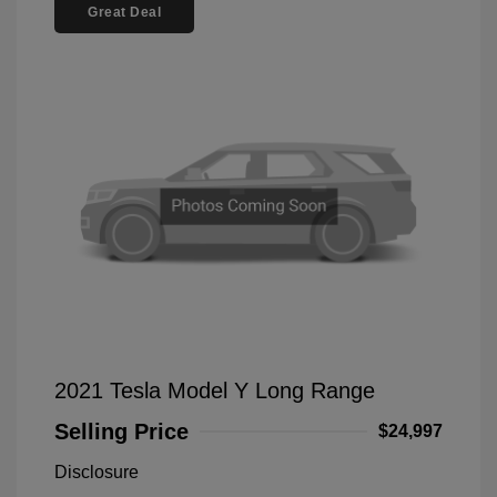
Great Deal
2021 Tesla Model Y Long Range
Selling Price
$24,997
Disclosure