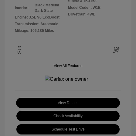
Stock: #
TK3158
Black Medium
Model Code: #W1E
Interior:
Dark Slate
Drivetrain: 4WD
Engine: 3.5L V6 EcoBoost
Transmission: Automatic
Mileage: 106,185 Miles
View All Features
View Details
Check Availability
Schedule Test Drive