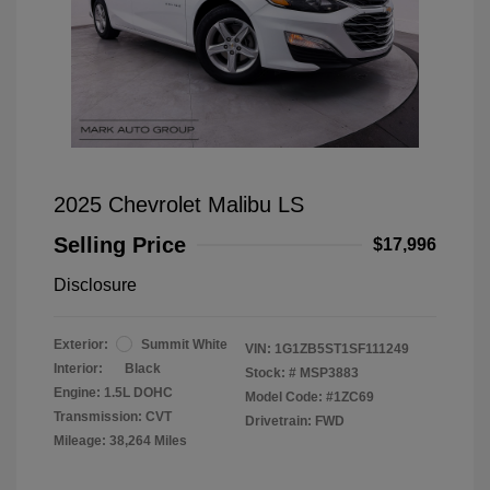
2025 Chevrolet Malibu LS
Selling Price
$17,996
Disclosure
Exterior:
Summit White
VIN:
1G1ZB5ST1SF111249
Interior:
Black
Stock: #
MSP3883
Engine: 1.5L DOHC
Model Code: #1ZC69
Transmission: CVT
Drivetrain: FWD
Mileage: 38,264 Miles