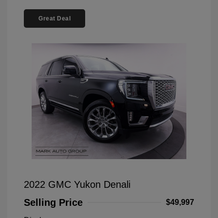
Great Deal
2022 GMC Yukon Denali
Selling Price
$49,997