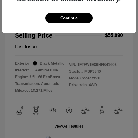
Continue
2022 Ford F-150 Limited
Selling Price
$55,990
Disclosure
Exterior:
Black Metallic
VIN:
1FTFW1E86NFB41608
Interior:
Admiral Blue
Stock: #
MSP3840
Engine: 3.5L V6 EcoBoost
Model Code: #W1E
Transmission: Automatic
Drivetrain: 4WD
Mileage: 18,271 Miles
View All Features