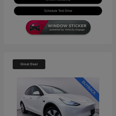
Schedule Test Drive
Great Deal