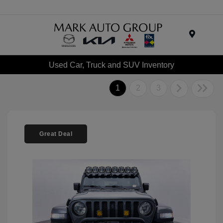
Menu
Used Car, Truck and SUV Inventory
1
2
3
Great Deal