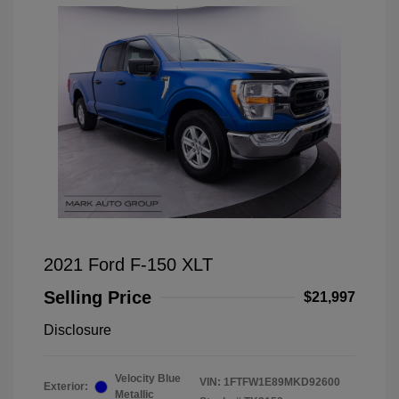
2021 Ford F-150 XLT
Selling Price
$21,997
Disclosure
Velocity Blue
VIN:
1FTFW1E89MKD92600
Exterior:
Metallic