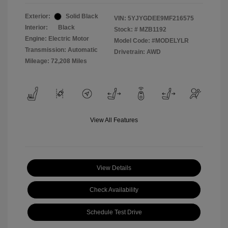
Exterior:
Solid Black
VIN:
5YJYGDEE9MF216575
Interior:
Black
Stock: #
MZB1192
Engine: Electric Motor
Model Code: #MODELYLR
Transmission: Automatic
Drivetrain: AWD
Mileage: 72,208 Miles
View All Features
View Details
Check Availability
Schedule Test Drive