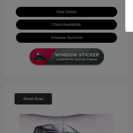
View Details
Check Availability
Schedule Test Drive
Great Deal