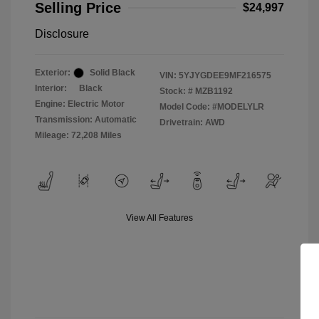
Selling Price
$24,997
Disclosure
Exterior:
Solid Black
VIN:
5YJYGDEE9MF216575
Interior:
Black
Stock: #
MZB1192
Engine: Electric Motor
Model Code: #MODELYLR
Transmission: Automatic
Drivetrain: AWD
Mileage: 72,208 Miles
View All Features