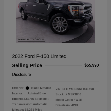
2022 Ford F-150 Limited
Selling Price
$55,990
Disclosure
Exterior:
Black Metallic
VIN:
1FTFW1E86NFB41608
Interior:
Admiral Blue
Stock: #
MSP3840
Engine: 3.5L V6 EcoBoost
Model Code: #W1E
Transmission: Automatic
Drivetrain: 4WD
Mileage: 18,271 Miles