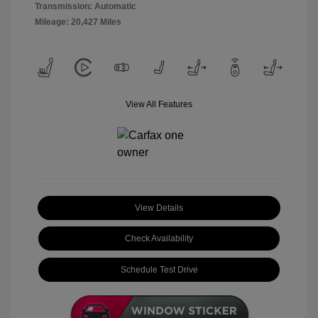
Transmission: Automatic
Mileage: 20,427 Miles
View All Features
View Details
Check Availability
Schedule Test Drive