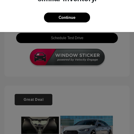
View Details
Continue
Check Availability
Schedule Test Drive
Great Deal