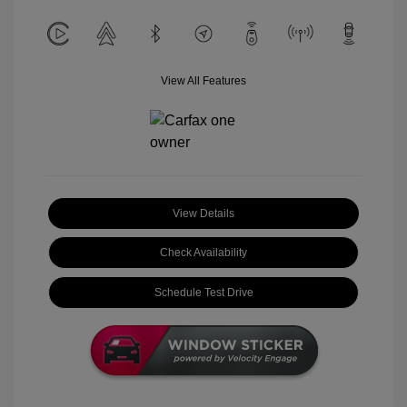
View All Features
View Details
Check Availability
Schedule Test Drive