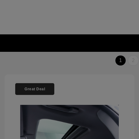
1
2
Great Deal