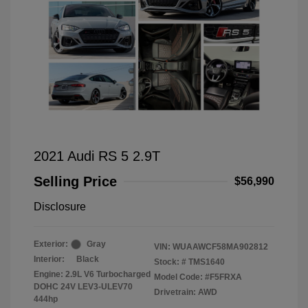
2021 Audi RS 5 2.9T
Selling Price
$56,990
Disclosure
Exterior:
Gray
VIN:
WUAAWCF58MA902812
Interior:
Black
Stock: #
TMS1640
Engine: 2.9L V6 Turbocharged
Model Code: #F5FRXA
DOHC 24V LEV3-ULEV70
Drivetrain: AWD
444hp