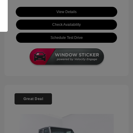
View Details
Check Availability
Schedule Test Drive
Great Deal