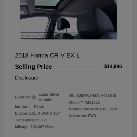
2018 Honda CR-V EX-L
Selling Price
$14,996
Disclosure
Lunar Silver
VIN:
5J6RW1H83JA010615
Exterior:
Metallic
Stock: #
TMS1615
Interior:
Black
Model Code: #RW1H8JJNW
Engine: 1.5L I4 DOHC 16V
Drivetrain: FWD
Transmission: CVT
Mileage: 102,687 Miles