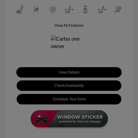
View All Features
View Details
Check Availability
Schedule Test Drive