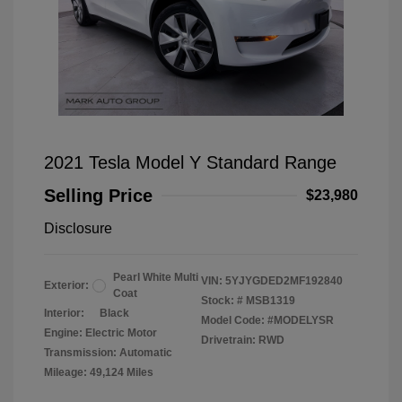
2021 Tesla Model Y Standard Range
Selling Price
$23,980
Disclosure
Pearl White Multi
VIN:
5YJYGDED2MF192840
Exterior:
Coat
Stock: #
MSB1319
Interior:
Black
Model Code: #MODELYSR
Engine: Electric Motor
Drivetrain: RWD
Transmission: Automatic
Mileage: 49,124 Miles