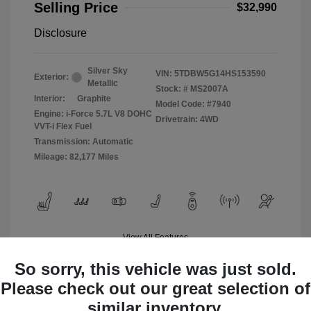
Selling Price
$32,990
Disclosure
Silver Sky
VIN:
5TDBW5G14HS153590
Exterior:
Metallic
Stock: #
MS2007A
Interior:
Graphite
Model Code: #7940
Engine: i-Force 5.7L V8 DOHC
Drivetrain: 4WD
VVT-i Flex Fuel
Transmission: Automatic
Mileage: 82,177 Miles
View All Features
So sorry, this vehicle was just sold.
Please check out our great selection of
similar inventory.