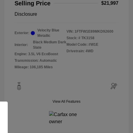
Selling Price
$21,997
Disclosure
Velocity Blue
VIN:
1FTFW1E89MKD92600
Exterior:
Metallic
Stock: #
TK3158
Black Medium Dark
Model Code: #W1E
Interior:
Slate
Drivetrain: 4WD
Engine: 3.5L V6 EcoBoost
Transmission: Automatic
Mileage: 106,185 Miles
View All Features