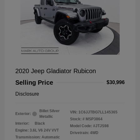
2020 Jeep Gladiator Rubicon
Selling Price
$30,996
Disclosure
Billet Silver
VIN:
1C6JJTBG7LL145365
Exterior:
Metallic
Stock: #
MSP3864
Interior:
Black
Model Code: #JTJS98
Engine: 3.6L V6 24V VVT
Drivetrain: 4WD
Transmission: Automatic