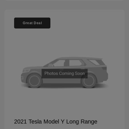
Great Deal
2021 Tesla Model Y Long Range