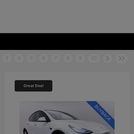
3
4
5
6
7
8
9
10
Great Deal