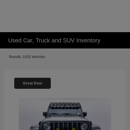
Used Car, Truck and SUV Inventory
Results: 1020 Vehicles
Great Deal