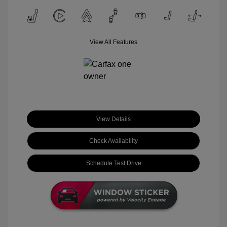
View All Features
View Details
Check Availability
Schedule Test Drive