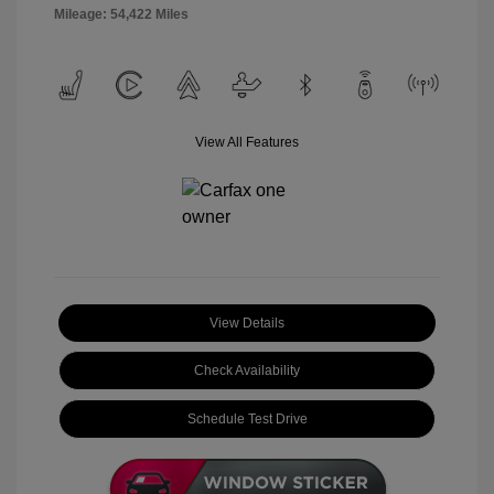
Mileage: 54,422 Miles
View All Features
View Details
Check Availability
Schedule Test Drive