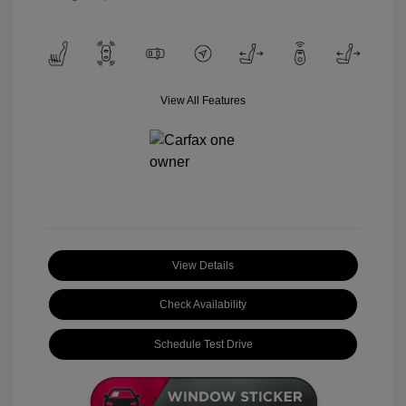
View All Features
View Details
Check Availability
Schedule Test Drive