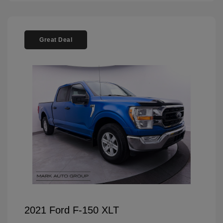
Great Deal
2021 Ford F-150 XLT