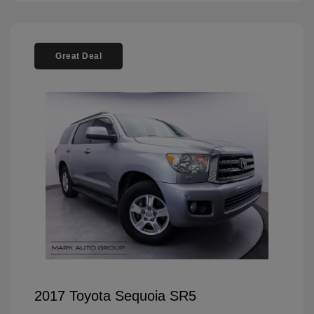
Great Deal
2017 Toyota Sequoia SR5