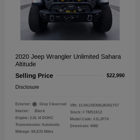
2020 Jeep Wrangler Unlimited Sahara
Altitude
Selling Price
$22,990
Disclosure
Exterior:
Gray Clearcoat
VIN:
1C4HJXEN8LW282757
Interior:
Black
Stock: #
TMS1612
Engine: 2.0L I4 DOHC
Model Code: #JLJP74
Transmission: Automatic
Drivetrain: 4WD
Mileage: 88,635 Miles