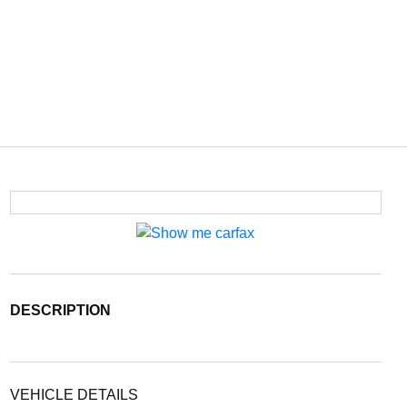
DESCRIPTION
VEHICLE DETAILS