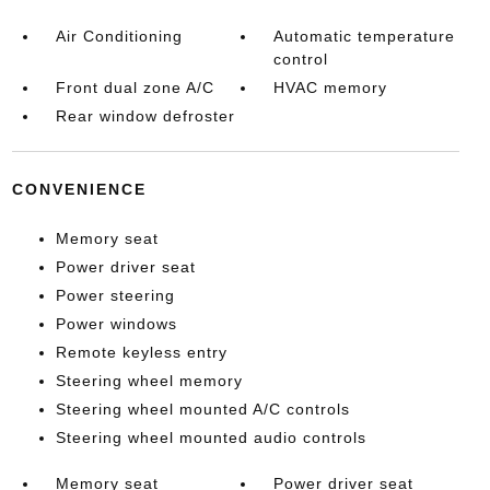
Air Conditioning
Automatic temperature
control
Front dual zone A/C
HVAC memory
Rear window defroster
CONVENIENCE
Memory seat
Power driver seat
Power steering
Power windows
Remote keyless entry
Steering wheel memory
Steering wheel mounted A/C controls
Steering wheel mounted audio controls
Memory seat
Power driver seat