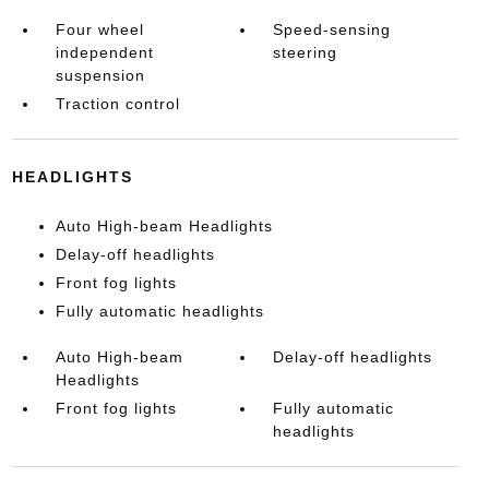
Four wheel
Speed-sensing
independent
steering
suspension
Traction control
HEADLIGHTS
Auto High-beam Headlights
Delay-off headlights
Front fog lights
Fully automatic headlights
Auto High-beam
Delay-off headlights
Headlights
Front fog lights
Fully automatic
headlights