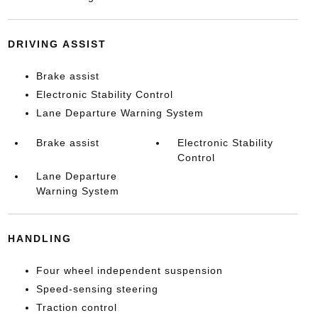
DRIVING ASSIST
Brake assist
Electronic Stability Control
Lane Departure Warning System
Brake assist
Electronic Stability
Control
Lane Departure
Warning System
HANDLING
Four wheel independent suspension
Speed-sensing steering
Traction control