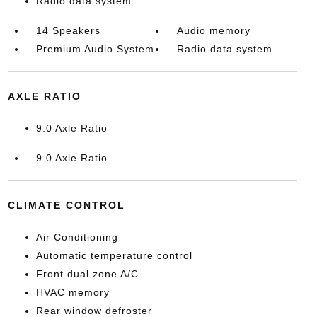
Radio data system
14 Speakers
Audio memory
Premium Audio System
Radio data system
AXLE RATIO
9.0 Axle Ratio
9.0 Axle Ratio
CLIMATE CONTROL
Air Conditioning
Automatic temperature control
Front dual zone A/C
HVAC memory
Rear window defroster