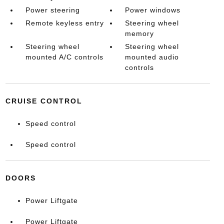
Power steering
Power windows
Remote keyless entry
Steering wheel
memory
Steering wheel
Steering wheel
mounted A/C controls
mounted audio
controls
CRUISE CONTROL
Speed control
Speed control
DOORS
Power Liftgate
Power Liftgate