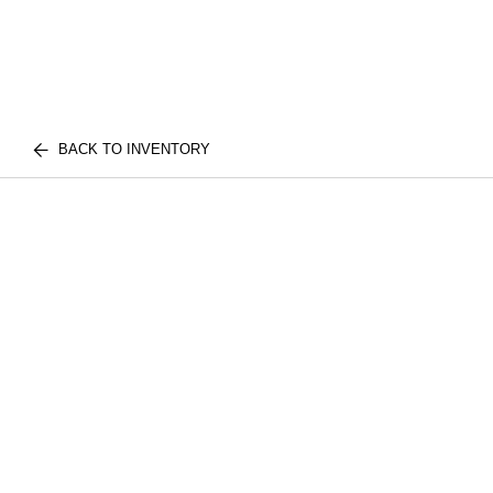
BACK TO INVENTORY