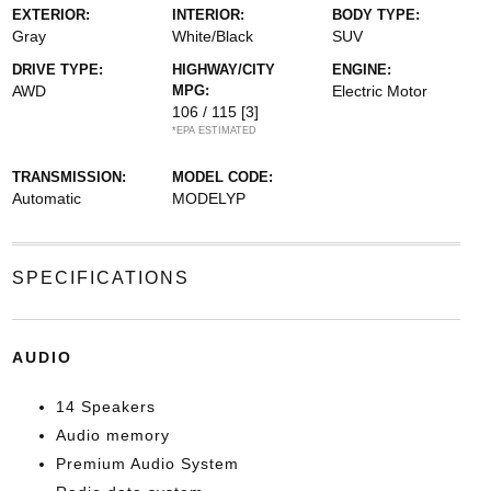
EXTERIOR:
INTERIOR:
BODY TYPE:
Gray
White/Black
SUV
DRIVE TYPE:
HIGHWAY/CITY
ENGINE:
AWD
MPG:
Electric Motor
106 / 115
[3]
*EPA ESTIMATED
TRANSMISSION:
MODEL CODE:
Automatic
MODELYP
SPECIFICATIONS
AUDIO
14 Speakers
Audio memory
Premium Audio System