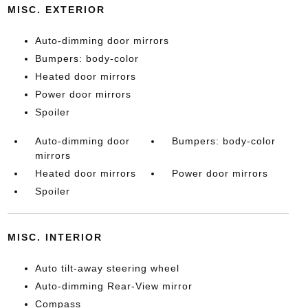
MISC. EXTERIOR
Auto-dimming door mirrors
Bumpers: body-color
Heated door mirrors
Power door mirrors
Spoiler
Auto-dimming door
Bumpers: body-color
mirrors
Heated door mirrors
Power door mirrors
Spoiler
MISC. INTERIOR
Auto tilt-away steering wheel
Auto-dimming Rear-View mirror
Compass