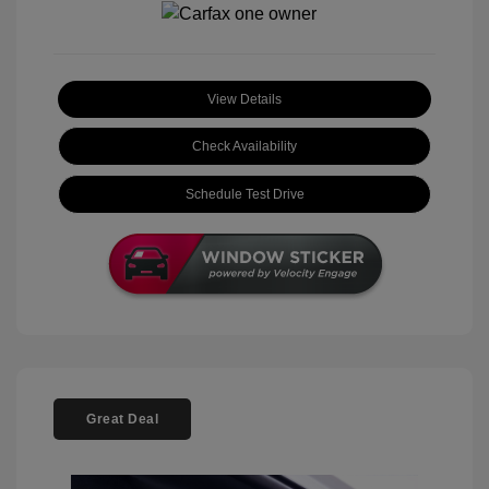
View Details
Check Availability
Schedule Test Drive
Great Deal