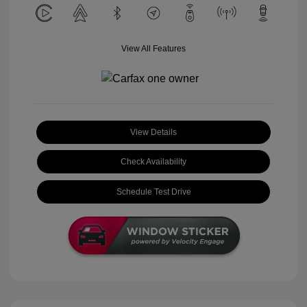
View All Features
View Details
Check Availability
Schedule Test Drive