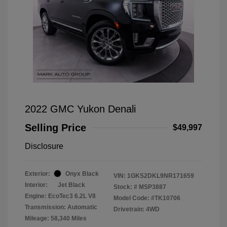
2022 GMC Yukon Denali
Selling Price
$49,997
Disclosure
Exterior:
Onyx Black
VIN:
1GKS2DKL9NR171659
Interior:
Jet Black
Stock: #
MSP3887
Engine: EcoTec3 6.2L V8
Model Code: #TK10706
Transmission: Automatic
Drivetrain: 4WD
Mileage: 58,340 Miles