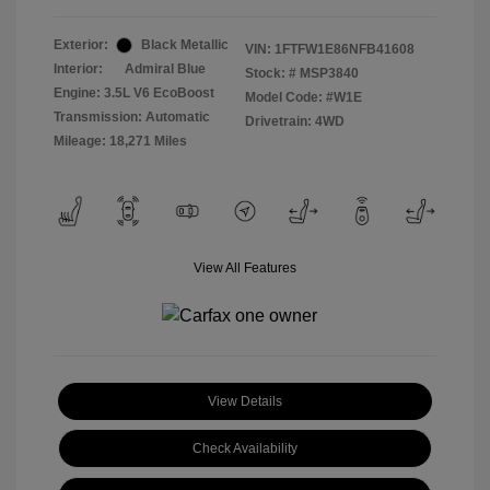
Exterior:
Black Metallic
VIN:
1FTFW1E86NFB41608
Interior:
Admiral Blue
Stock: #
MSP3840
Engine: 3.5L V6 EcoBoost
Model Code: #W1E
Transmission: Automatic
Drivetrain: 4WD
Mileage: 18,271 Miles
View All Features
View Details
Check Availability