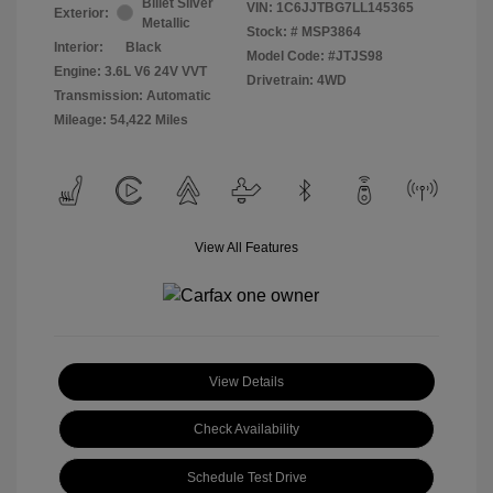
Billet Silver
VIN:
1C6JJTBG7LL145365
Exterior:
Metallic
Stock: #
MSP3864
Interior:
Black
Model Code: #JTJS98
Engine: 3.6L V6 24V VVT
Drivetrain: 4WD
Transmission: Automatic
Mileage: 54,422 Miles
View All Features
View Details
Check Availability
Schedule Test Drive