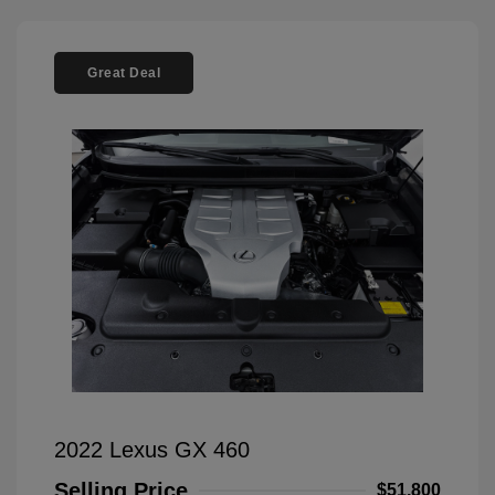
Great Deal
2022 Lexus GX 460
Selling Price
$51,800