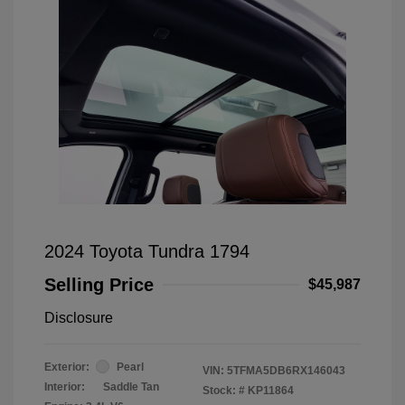
2024 Toyota Tundra 1794
Selling Price
$45,987
Disclosure
Exterior:
Pearl
VIN:
5TFMA5DB6RX146043
Interior:
Saddle Tan
Stock: #
KP11864