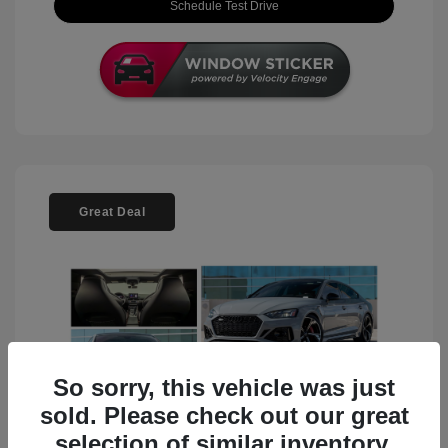
Schedule Test Drive
Great Deal
So sorry, this vehicle was just
sold. Please check out our great
selection of similar inventory.