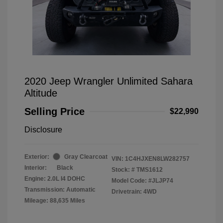
2020 Jeep Wrangler Unlimited Sahara
Altitude
Selling Price
$22,990
Disclosure
Exterior:
Gray Clearcoat
VIN:
1C4HJXEN8LW282757
Interior:
Black
Stock: #
TMS1612
Engine: 2.0L I4 DOHC
Model Code: #JLJP74
Transmission: Automatic
Drivetrain: 4WD
Mileage: 88,635 Miles