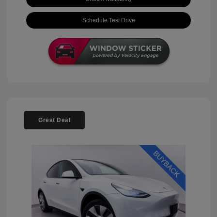
Schedule Test Drive
Great Deal