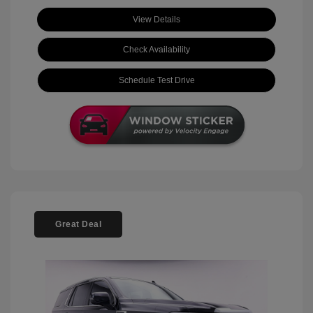
View Details
Check Availability
Schedule Test Drive
Great Deal