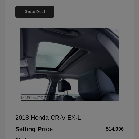
Great Deal
2018 Honda CR-V EX-L
Selling Price
$14,996