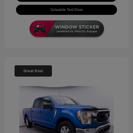
Schedule Test Drive
Great Deal