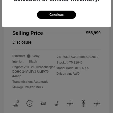
Continue
2021 Audi RS 5 2.9T
Selling Price
$56,990
Disclosure
Exterior:
Gray
VIN:
WUAAWCF58MA902812
Interior:
Black
Stock: #
TMS1640
Engine: 2.9L V6 Turbocharged
Model Code: #F5FRXA
DOHC 24V LEV3-ULEV70
Drivetrain: AWD
444hp
Transmission: Automatic
Mileage: 20,427 Miles