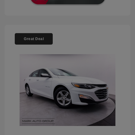
Great Deal