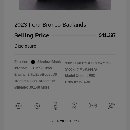
2023 Ford Bronco Badlands
Selling Price
$41,297
Disclosure
Exterior:
Shadow Black
VIN:
1FMEE5DP0PLB45958
Interior:
Black Onyx
Stock: #
MSP3447A
Engine: 2.7L EcoBoost V6
Model Code: #E5D
Transmission: Automatic
Drivetrain: 4WD
Mileage: 39,148 Miles
View All Features