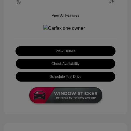
View All Features
View Details
Check Availability
Schedule Test Drive