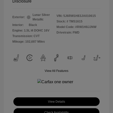
Disclosure
Lunar Silver
VIN:
5J6RW1H83JA010615
Exterior:
Metallic
Stock: #
TMS1615
Interior:
Black
Model Code: #RW1H8JJNW
Engine: 1.5L I4 DOHC 16V
Drivetrain: FWD
Transmission: CVT
Mileage: 102,687 Miles
View All Features
View Details
Check Availability