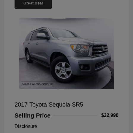
Great Deal
2017 Toyota Sequoia SR5
Selling Price
$32,990
Disclosure