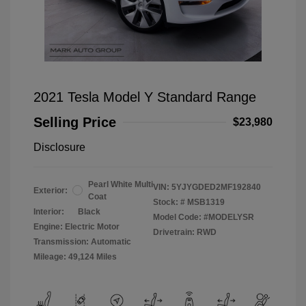
2021 Tesla Model Y Standard Range
Selling Price
$23,980
Disclosure
Pearl White Multi
VIN:
5YJYGDED2MF192840
Exterior:
Coat
Stock: #
MSB1319
Interior:
Black
Model Code: #MODELYSR
Engine: Electric Motor
Drivetrain: RWD
Transmission: Automatic
Mileage: 49,124 Miles