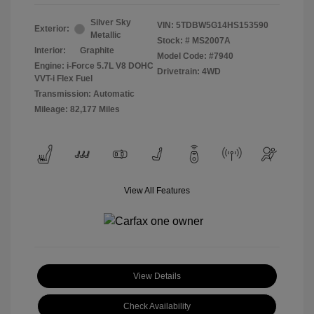
Silver Sky
VIN:
5TDBW5G14HS153590
Exterior:
Metallic
Stock: #
MS2007A
Interior:
Graphite
Model Code: #7940
Engine: i-Force 5.7L V8 DOHC
Drivetrain: 4WD
VVT-i Flex Fuel
Transmission: Automatic
Mileage: 82,177 Miles
View All Features
View Details
Check Availability