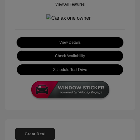
View All Features
View Details
Check Availability
Schedule Test Drive
Great Deal