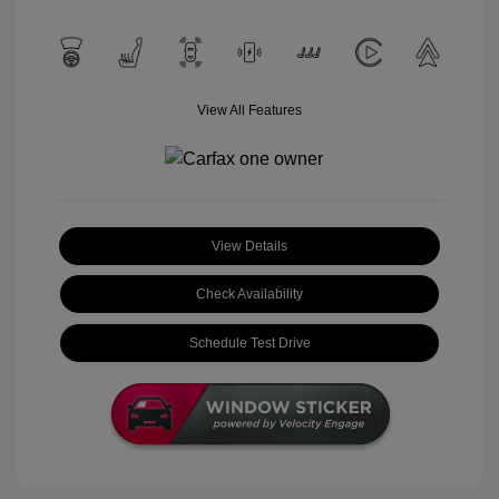
View All Features
View Details
Check Availability
Schedule Test Drive