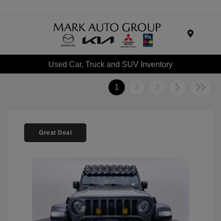
Menu
Used Car, Truck and SUV Inventory
1
2
3
Great Deal