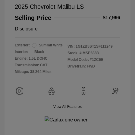
2025 Chevrolet Malibu LS
Selling Price
$17,996
Disclosure
Exterior:
Summit White
VIN:
1G1ZB5ST1SF111249
Interior:
Black
Stock: #
MSP3883
Engine: 1.5L DOHC
Model Code: #1ZC69
Transmission: CVT
Drivetrain: FWD
Mileage: 38,264 Miles
View All Features