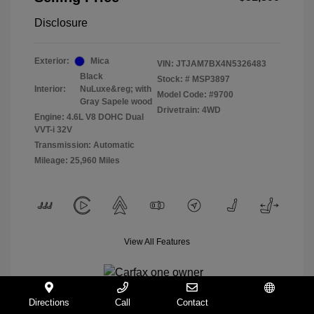
Disclosure
Exterior:
Mica
VIN:
JTJAM7BX4N5326483
Black
Stock: #
MSP3897
Interior:
NuLuxe&reg; with
Model Code: #9700
Gray Sapele wood
Drivetrain: 4WD
Engine: 4.6L V8 DOHC Dual
VVT-i 32V
Transmission: Automatic
Mileage: 25,960 Miles
View All Features
Directions
Call
Contact
Español