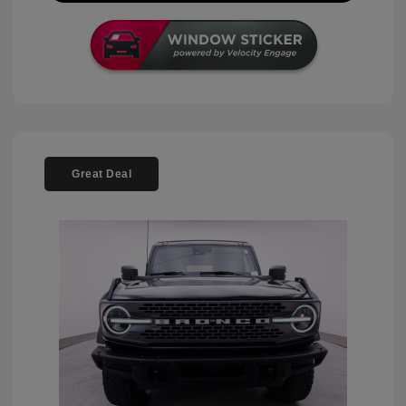
Great Deal