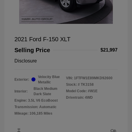
2021 Ford F-150 XLT
Selling Price
$21,997
Disclosure
Velocity Blue
VIN:
1FTFW1E89MKD92600
Exterior:
Metallic
Stock: #
TK3158
Black Medium
Model Code: #W1E
Interior:
Dark Slate
Drivetrain: 4WD
Engine: 3.5L V6 EcoBoost
Transmission: Automatic
Mileage: 106,185 Miles