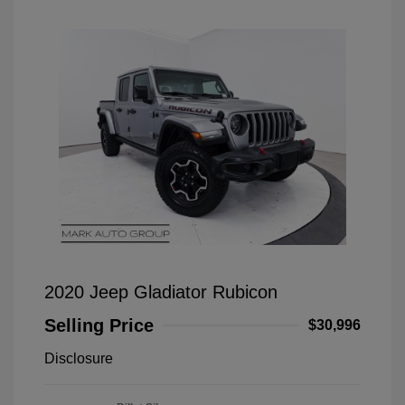
2020 Jeep Gladiator Rubicon
Selling Price
$30,996
Disclosure