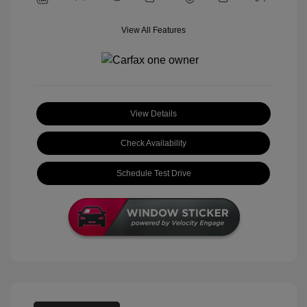
View All Features
View Details
Check Availability
Schedule Test Drive