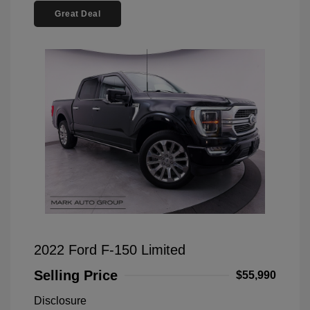
Great Deal
2022 Ford F-150 Limited
Selling Price
$55,990
Disclosure