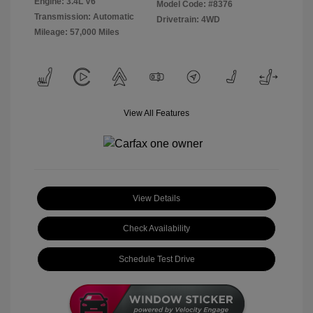
Engine: 3.4L V6
Model Code: #8376
Transmission: Automatic
Drivetrain: 4WD
Mileage: 57,000 Miles
View All Features
View Details
Check Availability
Schedule Test Drive