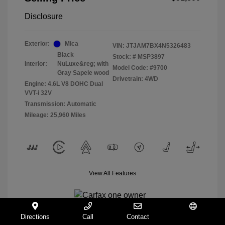
Disclosure
Exterior:
Mica
VIN:
JTJAM7BX4N5326483
Black
Stock: #
MSP3897
Interior:
NuLuxe&reg; with
Model Code: #9700
Gray Sapele wood
Drivetrain: 4WD
Engine: 4.6L V8 DOHC Dual
VVT-i 32V
Transmission: Automatic
Mileage: 25,960 Miles
View All Features
Directions
Call
Contact
Español