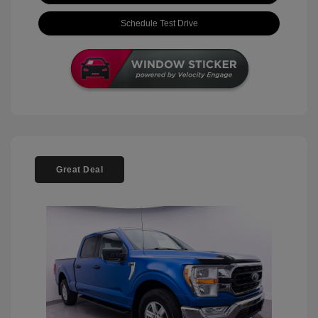
Schedule Test Drive
Great Deal