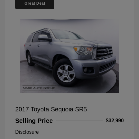
Great Deal
2017 Toyota Sequoia SR5
Selling Price
$32,990
Disclosure