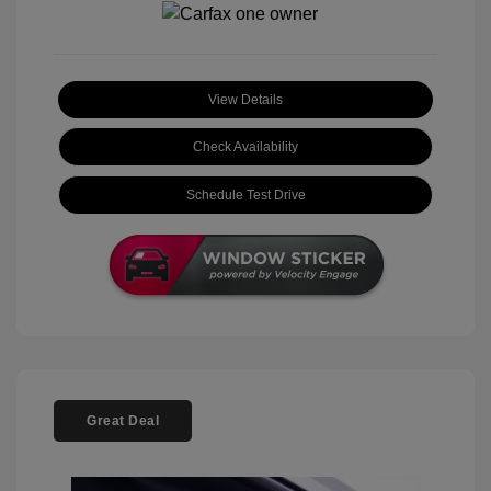
View Details
Check Availability
Schedule Test Drive
Great Deal