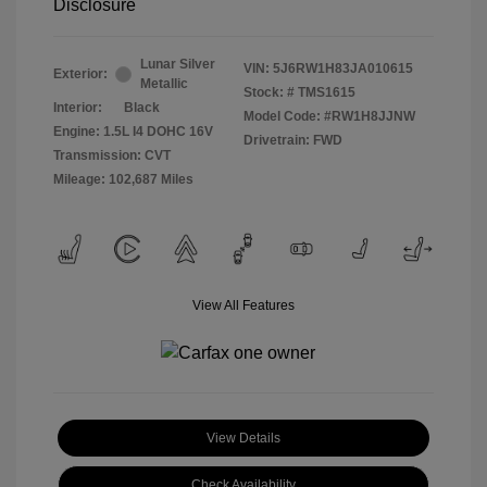
Disclosure
Lunar Silver
VIN:
5J6RW1H83JA010615
Exterior:
Metallic
Stock: #
TMS1615
Interior:
Black
Model Code: #RW1H8JJNW
Engine: 1.5L I4 DOHC 16V
Drivetrain: FWD
Transmission: CVT
Mileage: 102,687 Miles
View All Features
View Details
Check Availability