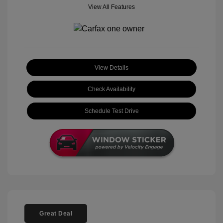
View All Features
View Details
Check Availability
Schedule Test Drive
Great Deal