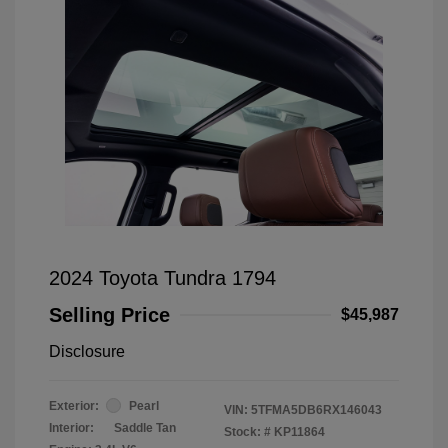
2024 Toyota Tundra 1794
Selling Price
$45,987
Disclosure
Exterior:
Pearl
VIN:
5TFMA5DB6RX146043
Interior:
Saddle Tan
Stock: #
KP11864