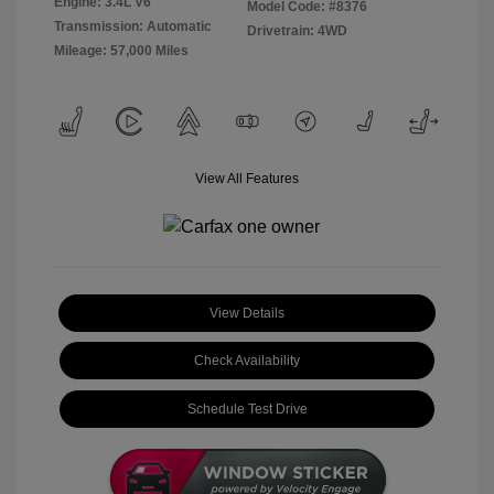
Engine: 3.4L V6
Model Code: #8376
Transmission: Automatic
Drivetrain: 4WD
Mileage: 57,000 Miles
View All Features
View Details
Check Availability
Schedule Test Drive