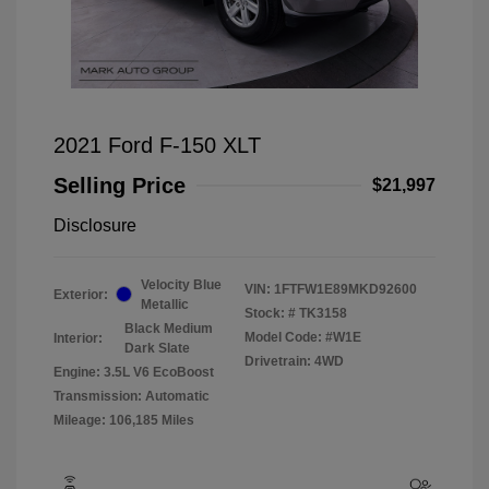
2021 Ford F-150 XLT
Selling Price
$21,997
Disclosure
Velocity Blue
VIN:
1FTFW1E89MKD92600
Exterior:
Metallic
Stock: #
TK3158
Black Medium
Model Code: #W1E
Interior:
Dark Slate
Drivetrain: 4WD
Engine: 3.5L V6 EcoBoost
Transmission: Automatic
Mileage: 106,185 Miles