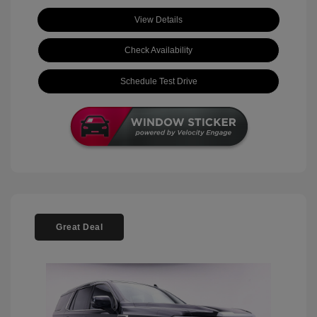
View Details
Check Availability
Schedule Test Drive
Great Deal