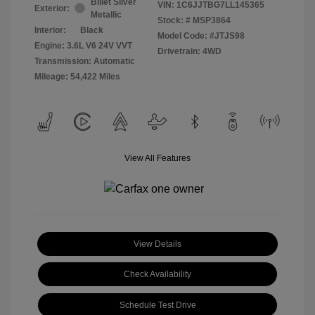
Billet Silver
VIN:
1C6JJTBG7LL145365
Exterior:
Metallic
Stock: #
MSP3864
Interior:
Black
Model Code: #JTJS98
Engine: 3.6L V6 24V VVT
Drivetrain: 4WD
Transmission: Automatic
Mileage: 54,422 Miles
View All Features
View Details
Check Availability
Schedule Test Drive