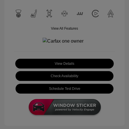
View All Features
View Details
Check Availability
Schedule Test Drive