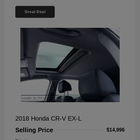
Great Deal
2018 Honda CR-V EX-L
Selling Price
$14,996