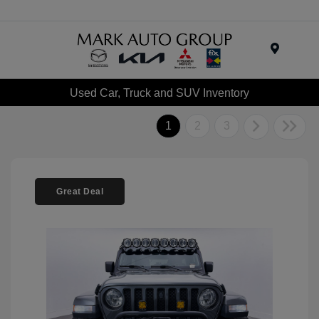
Menu
Used Car, Truck and SUV Inventory
1
2
3
Great Deal