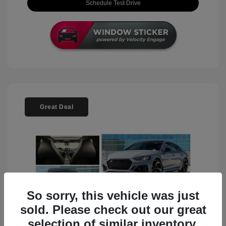
Schedule Test Drive
Great Deal
So sorry, this vehicle was just
sold. Please check out our great
selection of similar inventory.