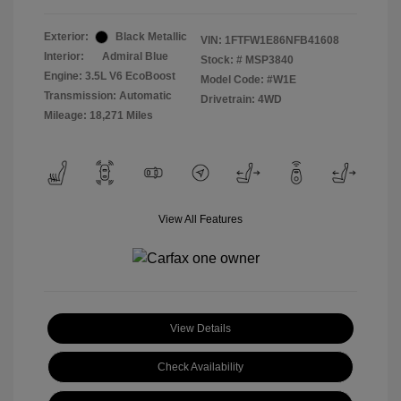
Exterior:
Black Metallic
VIN:
1FTFW1E86NFB41608
Interior:
Admiral Blue
Stock: #
MSP3840
Engine: 3.5L V6 EcoBoost
Model Code: #W1E
Transmission: Automatic
Drivetrain: 4WD
Mileage: 18,271 Miles
View All Features
View Details
Check Availability