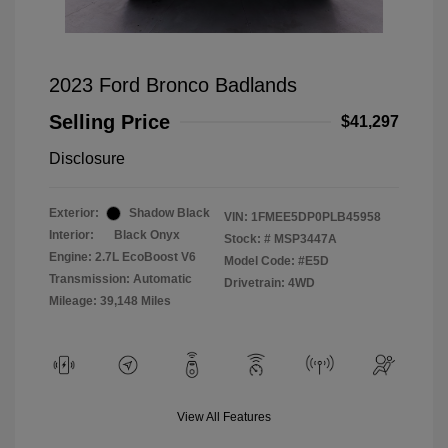
2023 Ford Bronco Badlands
Selling Price
$41,297
Disclosure
Exterior:
Shadow Black
VIN:
1FMEE5DP0PLB45958
Interior:
Black Onyx
Stock: #
MSP3447A
Engine: 2.7L EcoBoost V6
Model Code: #E5D
Transmission: Automatic
Drivetrain: 4WD
Mileage: 39,148 Miles
View All Features