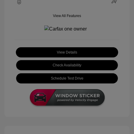
View All Features
View Details
Check Availability
Schedule Test Drive