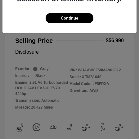
Continue
2021 Audi RS 5 2.9T
Selling Price
$56,990
Disclosure
Exterior:
Gray
VIN:
WUAAWCF58MA902812
Interior:
Black
Stock: #
TMS1640
Engine: 2.9L V6 Turbocharged
Model Code: #F5FRXA
DOHC 24V LEV3-ULEV70
Drivetrain: AWD
444hp
Transmission: Automatic
Mileage: 20,427 Miles