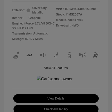
Silver Sky
VIN:
5TDBW5G14HS153590
Exterior:
Metallic
Stock: #
MS2007A
Interior:
Graphite
Model Code: #7940
Engine: i-Force 5.7L V8 DOHC
Drivetrain: 4WD
VVT-i Flex Fuel
Transmission: Automatic
Mileage: 82,177 Miles
View All Features
View Details
Check Availability