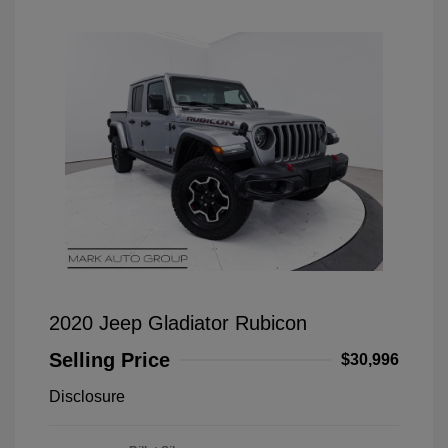
2020 Jeep Gladiator Rubicon
Selling Price
$30,996
Disclosure