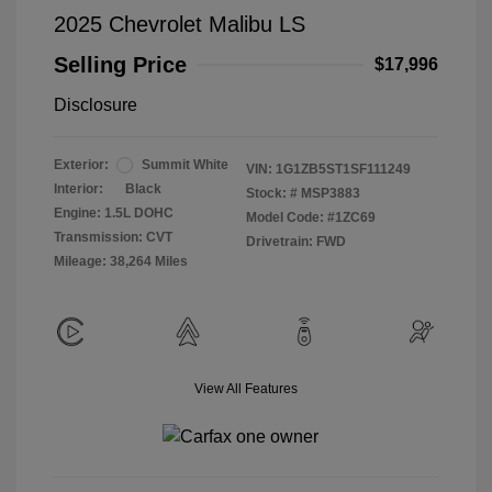
2025 Chevrolet Malibu LS
Selling Price
$17,996
Disclosure
Exterior:
Summit White
VIN:
1G1ZB5ST1SF111249
Interior:
Black
Stock: #
MSP3883
Engine: 1.5L DOHC
Model Code: #1ZC69
Transmission: CVT
Drivetrain: FWD
Mileage: 38,264 Miles
View All Features