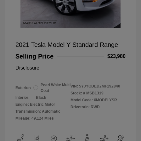
2021 Tesla Model Y Standard Range
Selling Price
$23,980
Disclosure
Pearl White Multi
VIN:
5YJYGDED2MF192840
Exterior:
Coat
Stock: #
MSB1319
Interior:
Black
Model Code: #MODELYSR
Engine: Electric Motor
Drivetrain: RWD
Transmission: Automatic
Mileage: 49,124 Miles