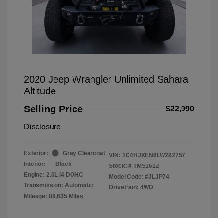
2020 Jeep Wrangler Unlimited Sahara
Altitude
Selling Price
$22,990
Disclosure
Exterior:
Gray Clearcoat
VIN:
1C4HJXEN8LW282757
Interior:
Black
Stock: #
TMS1612
Engine: 2.0L I4 DOHC
Model Code: #JLJP74
Transmission: Automatic
Drivetrain: 4WD
Mileage: 88,635 Miles