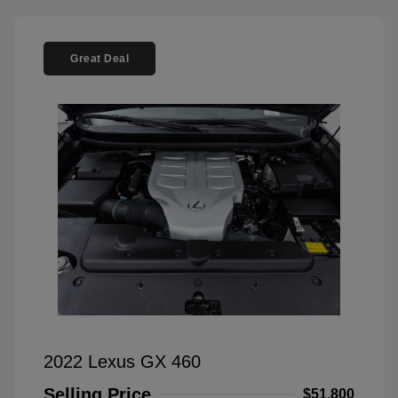
Great Deal
2022 Lexus GX 460
Selling Price
$51,800