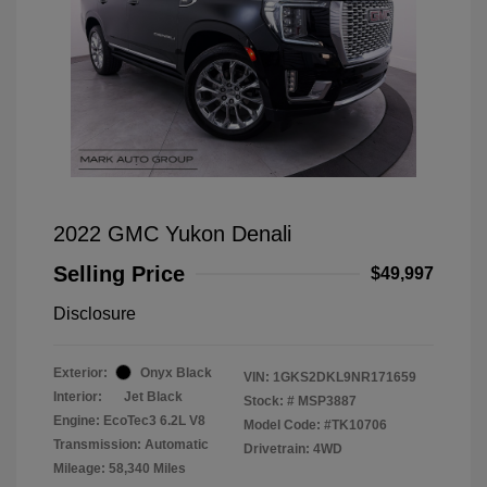
2022 GMC Yukon Denali
Selling Price
$49,997
Disclosure
Exterior:
Onyx Black
VIN:
1GKS2DKL9NR171659
Interior:
Jet Black
Stock: #
MSP3887
Engine: EcoTec3 6.2L V8
Model Code: #TK10706
Transmission: Automatic
Drivetrain: 4WD
Mileage: 58,340 Miles