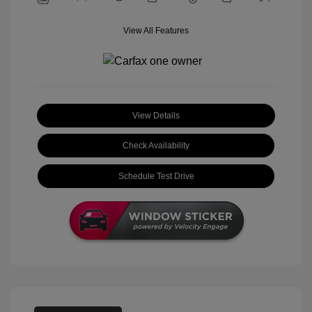
View All Features
View Details
Check Availability
Schedule Test Drive