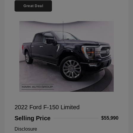
Great Deal
2022 Ford F-150 Limited
Selling Price
$55,990
Disclosure