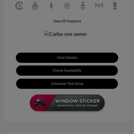
View All Features
View Details
Check Availability
Schedule Test Drive