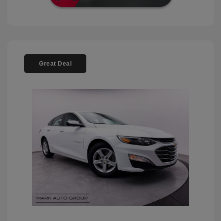
Great Deal