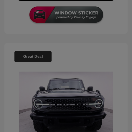
Great Deal