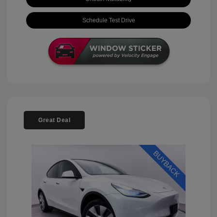
Schedule Test Drive
Great Deal