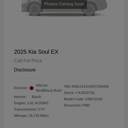
2025 Kia Soul EX
Call For Price
Disclosure
Inferno
VIN:
KNDJ33AU8S7259456
Exterior:
Red/Black Roof
Stock: #
K28327SL
Interior:
Black
Model Code: #XBC2245
Engine: 2.0L I4 DOHC
Drivetrain: FWD
Transmission: CVT
Mileage: 16,720 Miles