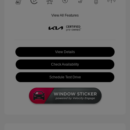
View All Features
View Details
Check Availability
Schedule Test Drive