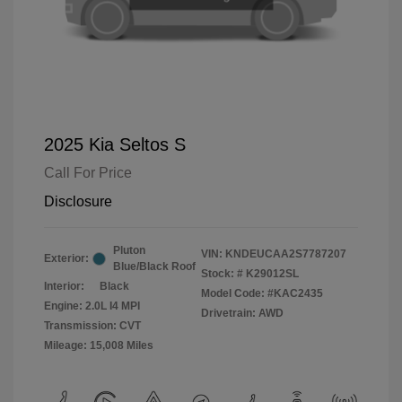
2025 Kia Seltos S
Call For Price
Disclosure
Pluton
VIN:
KNDEUCAA2S7787207
Exterior:
Blue/Black Roof
Stock: #
K29012SL
Interior:
Black
Model Code: #KAC2435
Engine: 2.0L I4 MPI
Drivetrain: AWD
Transmission: CVT
Mileage: 15,008 Miles