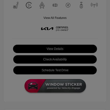
View All Features
View Details
Check Availability
Schedule Test Drive