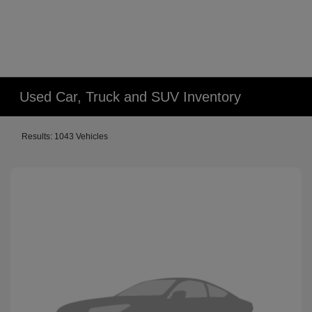
Used Car, Truck and SUV Inventory
Results: 1043 Vehicles