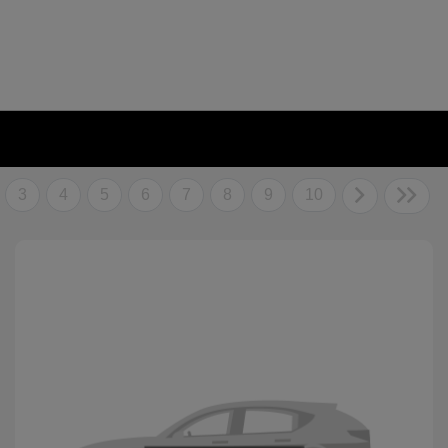
3
4
5
6
7
8
9
10