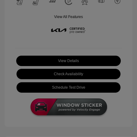
View All Features
View Details
Check Availability
Schedule Test Drive