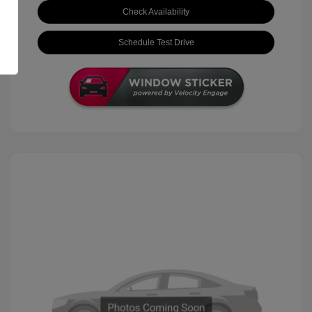
Check Availability
Schedule Test Drive