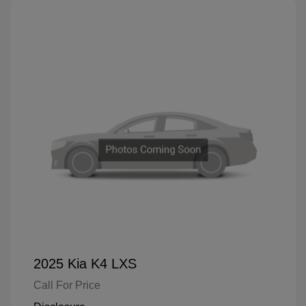
2025 Kia K4 LXS
Call For Price