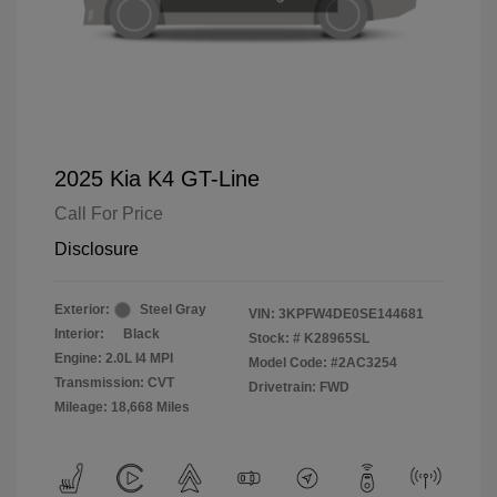
2025 Kia K4 GT-Line
Call For Price
Disclosure
Exterior:
Steel Gray
VIN:
3KPFW4DE0SE144681
Interior:
Black
Stock: #
K28965SL
Engine: 2.0L I4 MPI
Model Code: #2AC3254
Transmission: CVT
Drivetrain: FWD
Mileage: 18,668 Miles