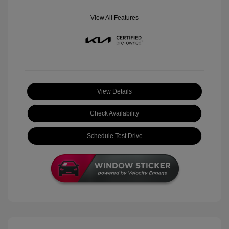
View All Features
View Details
Check Availability
Schedule Test Drive