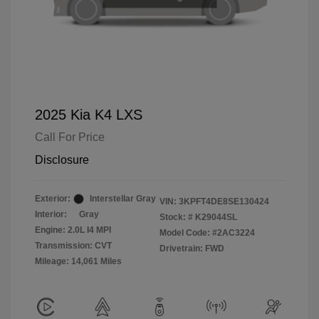
2025 Kia K4 LXS
Call For Price
Disclosure
Exterior:
Interstellar Gray
VIN:
3KPFT4DE8SE130424
Interior:
Gray
Stock: #
K29044SL
Engine: 2.0L I4 MPI
Model Code: #2AC3224
Transmission: CVT
Drivetrain: FWD
Mileage: 14,061 Miles