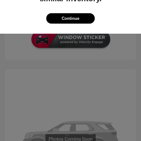
Check Availability
Continue
Schedule Test Drive