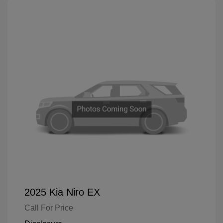
2025 Kia Niro EX
Call For Price