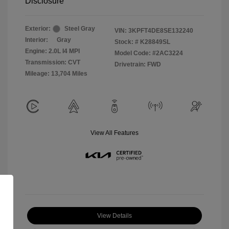
Disclosure
Exterior:
Steel Gray
VIN:
3KPFT4DE8SE132240
Interior:
Gray
Stock: #
K28849SL
Engine: 2.0L I4 MPI
Model Code: #2AC3224
Transmission: CVT
Drivetrain: FWD
Mileage: 13,704 Miles
View All Features
View Details