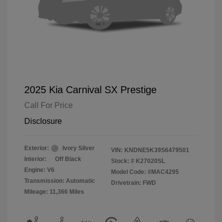
2025 Kia Carnival SX Prestige
Call For Price
Disclosure
Exterior:
Ivory Silver
VIN:
KNDNE5K39S6479501
Interior:
Off Black
Stock: #
K27020SL
Engine: V6
Model Code: #MAC4295
Transmission: Automatic
Drivetrain: FWD
Mileage: 11,366 Miles