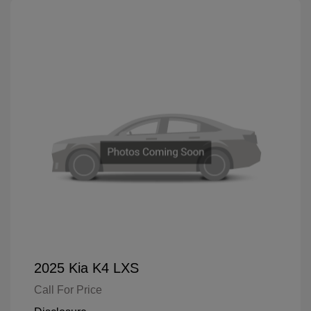
2025 Kia K4 LXS
Call For Price