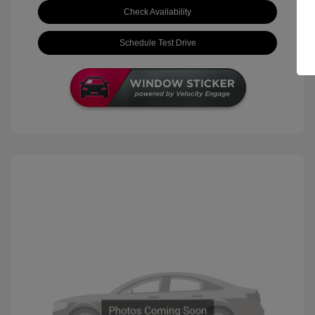
Check Availability
Schedule Test Drive