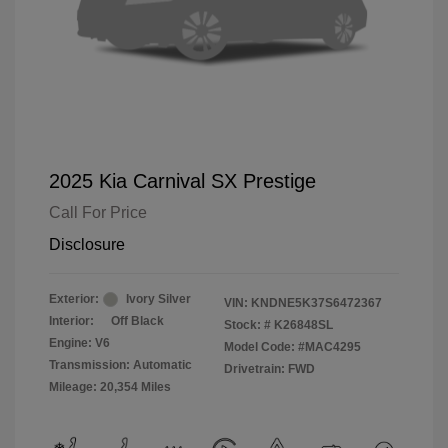
2025 Kia Carnival SX Prestige
Call For Price
Disclosure
Exterior:
Ivory Silver
VIN:
KNDNE5K37S6472367
Interior:
Off Black
Stock: #
K26848SL
Engine: V6
Model Code: #MAC4295
Transmission: Automatic
Drivetrain: FWD
Mileage: 20,354 Miles