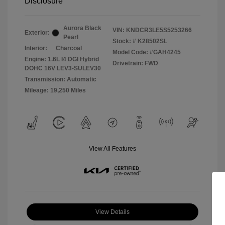
Disclosure
Aurora Black
VIN:
KNDCR3LE5S5253266
Exterior:
Pearl
Stock: #
K28502SL
Interior:
Charcoal
Model Code: #GAH4245
Engine: 1.6L I4 DGI Hybrid
Drivetrain: FWD
DOHC 16V LEV3-SULEV30
Transmission: Automatic
Mileage: 19,250 Miles
View All Features
View Details