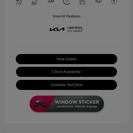
View All Features
View Details
Check Availability
Schedule Test Drive