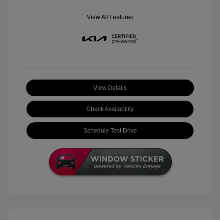
View All Features
View Details
Check Availability
Schedule Test Drive