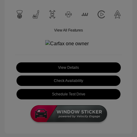
View All Features
View Details
Check Availability
Schedule Test Drive