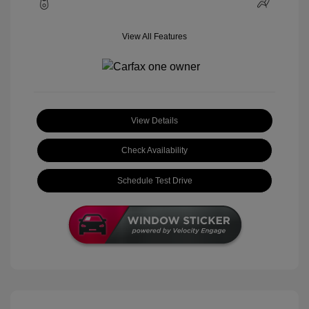
View All Features
View Details
Check Availability
Schedule Test Drive