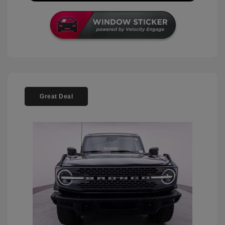
Great Deal