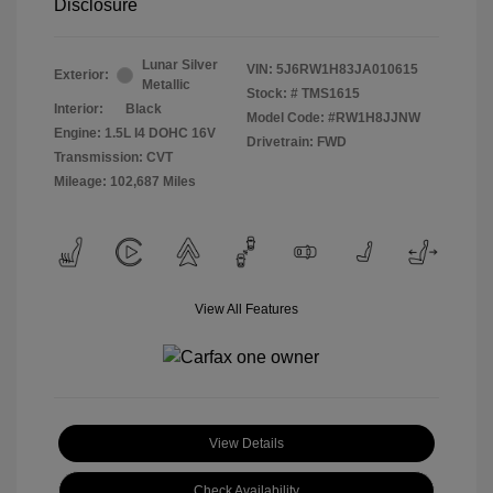
Disclosure
Lunar Silver
VIN:
5J6RW1H83JA010615
Exterior:
Metallic
Stock: #
TMS1615
Interior:
Black
Model Code: #RW1H8JJNW
Engine: 1.5L I4 DOHC 16V
Drivetrain: FWD
Transmission: CVT
Mileage: 102,687 Miles
View All Features
View Details
Check Availability