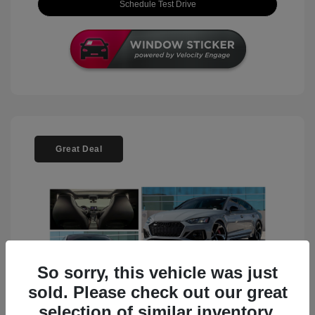
Schedule Test Drive
Great Deal
So sorry, this vehicle was just
sold. Please check out our great
selection of similar inventory.