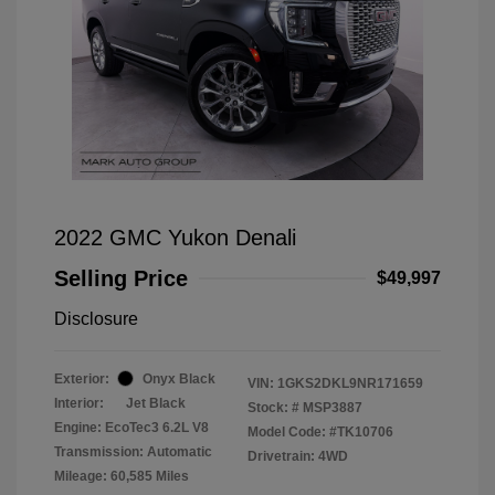
2022 GMC Yukon Denali
Selling Price
$49,997
Disclosure
Exterior:
Onyx Black
VIN:
1GKS2DKL9NR171659
Interior:
Jet Black
Stock: #
MSP3887
Engine: EcoTec3 6.2L V8
Model Code: #TK10706
Transmission: Automatic
Drivetrain: 4WD
Mileage: 60,585 Miles