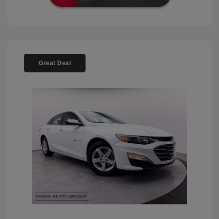
Great Deal