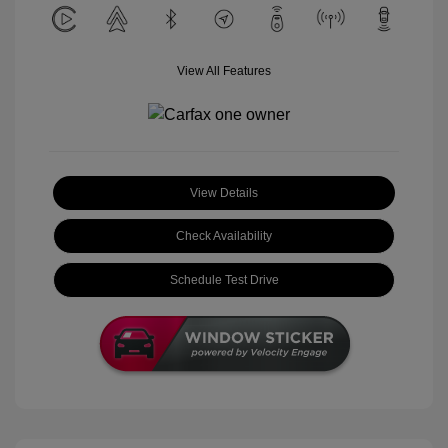
View All Features
View Details
Check Availability
Schedule Test Drive