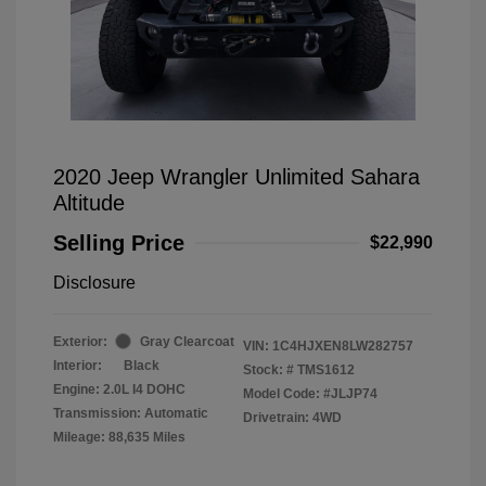
2020 Jeep Wrangler Unlimited Sahara
Altitude
Selling Price
$22,990
Disclosure
Exterior:
Gray Clearcoat
VIN:
1C4HJXEN8LW282757
Interior:
Black
Stock: #
TMS1612
Engine: 2.0L I4 DOHC
Model Code: #JLJP74
Transmission: Automatic
Drivetrain: 4WD
Mileage: 88,635 Miles