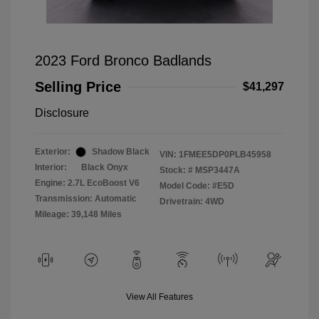
2023 Ford Bronco Badlands
Selling Price
$41,297
Disclosure
Exterior:
Shadow Black
VIN:
1FMEE5DP0PLB45958
Interior:
Black Onyx
Stock: #
MSP3447A
Engine: 2.7L EcoBoost V6
Model Code: #E5D
Transmission: Automatic
Drivetrain: 4WD
Mileage: 39,148 Miles
View All Features