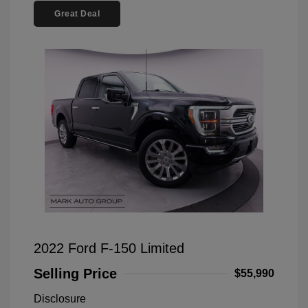
Great Deal
2022 Ford F-150 Limited
Selling Price
$55,990
Disclosure