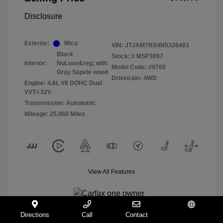
Disclosure
Exterior:
Mica
VIN:
JTJAM7BX4N5326483
Black
Stock: #
MSP3897
Interior:
NuLuxe&reg; with
Model Code: #9700
Gray Sapele wood
Drivetrain: 4WD
Engine: 4.6L V8 DOHC Dual
VVT-i 32V
Transmission: Automatic
Mileage: 25,960 Miles
View All Features
Directions
Call
Contact
Español