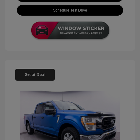
Schedule Test Drive
Great Deal