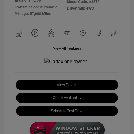
Engine: 3.4L V6
Model Code: #8376
Transmission: Automatic
Drivetrain: 4WD
Mileage: 57,000 Miles
View All Features
View Details
Check Availability
Schedule Test Drive