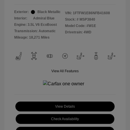
Exterior:
Black Metallic
VIN:
1FTFW1E86NFB41608
Interior:
Admiral Blue
Stock: #
MSP3840
Engine: 3.5L V6 EcoBoost
Model Code: #W1E
Transmission: Automatic
Drivetrain: 4WD
Mileage: 18,271 Miles
View All Features
View Details
Check Availability