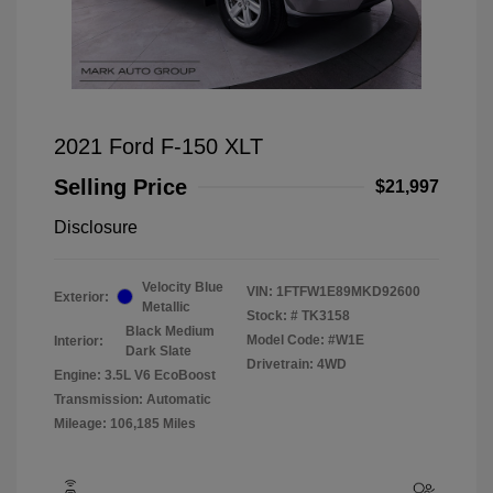
2021 Ford F-150 XLT
Selling Price
$21,997
Disclosure
Velocity Blue
VIN:
1FTFW1E89MKD92600
Exterior:
Metallic
Stock: #
TK3158
Black Medium
Model Code: #W1E
Interior:
Dark Slate
Drivetrain: 4WD
Engine: 3.5L V6 EcoBoost
Transmission: Automatic
Mileage: 106,185 Miles