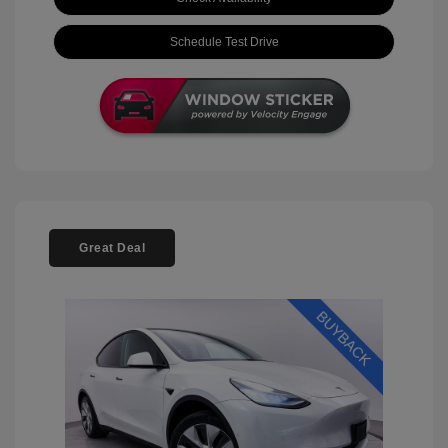
Schedule Test Drive
Great Deal