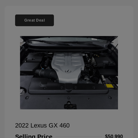
Great Deal
2022 Lexus GX 460
Selling Price
$50,990