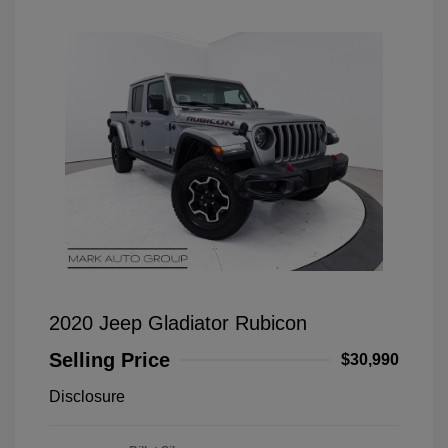
2020 Jeep Gladiator Rubicon
Selling Price
$30,990
Disclosure