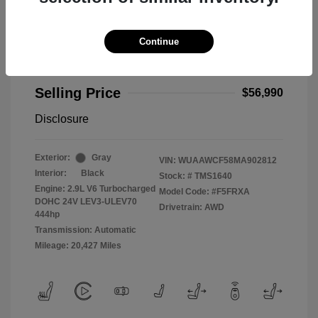
Continue
2021 Audi RS 5 2.9T
Selling Price
$56,990
Disclosure
Exterior:
Gray
VIN:
WUAAWCF58MA902812
Interior:
Black
Stock: #
TMS1640
Engine: 2.9L V6 Turbocharged
Model Code: #F5FRXA
DOHC 24V LEV3-ULEV70
Drivetrain: AWD
444hp
Transmission: Automatic
Mileage: 20,427 Miles