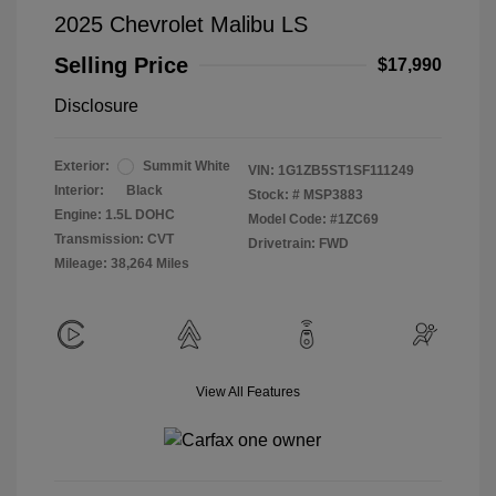
2025 Chevrolet Malibu LS
Selling Price
$17,990
Disclosure
Exterior:
Summit White
VIN:
1G1ZB5ST1SF111249
Interior:
Black
Stock: #
MSP3883
Engine: 1.5L DOHC
Model Code: #1ZC69
Transmission: CVT
Drivetrain: FWD
Mileage: 38,264 Miles
View All Features