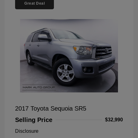
Great Deal
2017 Toyota Sequoia SR5
Selling Price
$32,990
Disclosure