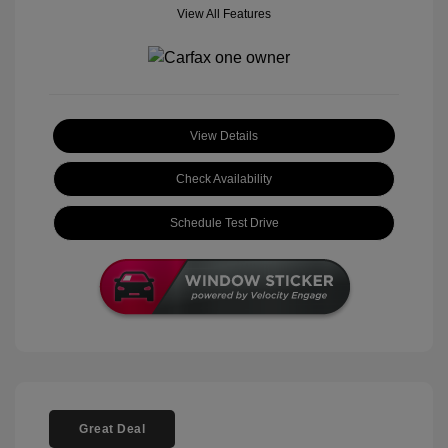
View All Features
View Details
Check Availability
Schedule Test Drive
Great Deal