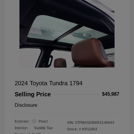
2024 Toyota Tundra 1794
Selling Price
$45,987
Disclosure
Exterior:
Pearl
VIN:
5TFMA5DB6RX146043
Interior:
Saddle Tan
Stock: #
KP11864