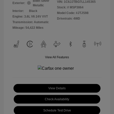
Billet Silver
VIN:
1C6JJTBG7LL145365
Exterior:
Metallic
Stock: #
MSP3864
Interior:
Black
Model Code: #JTJS98
Engine: 3.6L V6 24V VVT
Drivetrain: 4WD
Transmission: Automatic
Mileage: 54,422 Miles
View All Features
View Details
Check Availability
Schedule Test Drive