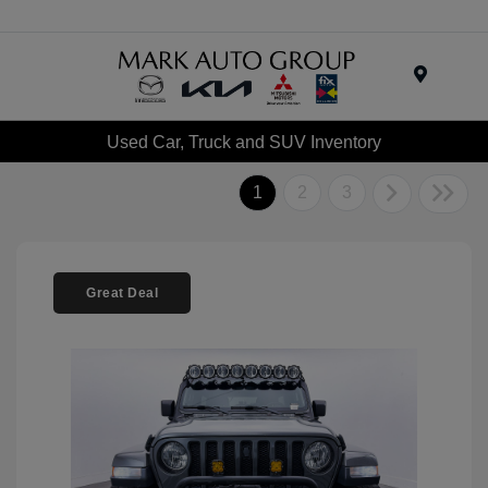
Menu
Used Car, Truck and SUV Inventory
1
2
3
Great Deal