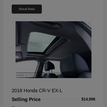
Great Deal
2018 Honda CR-V EX-L
Selling Price
$14,996