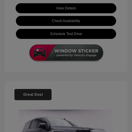
View Details
Check Availability
Schedule Test Drive
Great Deal