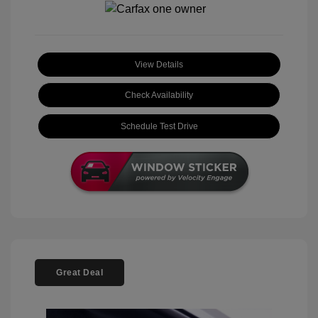
View Details
Check Availability
Schedule Test Drive
Great Deal