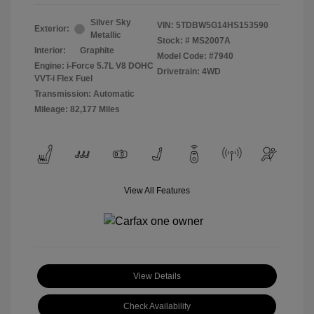
Silver Sky
VIN:
5TDBW5G14HS153590
Exterior:
Metallic
Stock: #
MS2007A
Interior:
Graphite
Model Code: #7940
Engine: i-Force 5.7L V8 DOHC
Drivetrain: 4WD
VVT-i Flex Fuel
Transmission: Automatic
Mileage: 82,177 Miles
View All Features
View Details
Check Availability