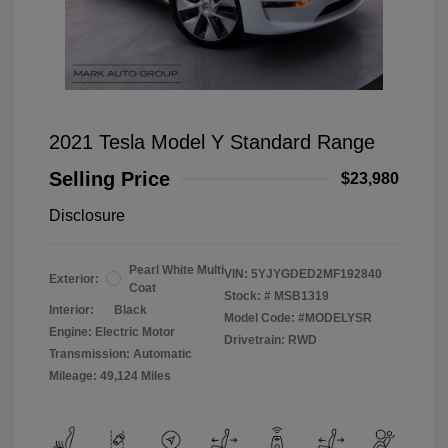
2021 Tesla Model Y Standard Range
Selling Price
$23,980
Disclosure
Pearl White Multi
VIN:
5YJYGDED2MF192840
Exterior:
Coat
Stock: #
MSB1319
Interior:
Black
Model Code: #MODELYSR
Engine: Electric Motor
Drivetrain: RWD
Transmission: Automatic
Mileage: 49,124 Miles