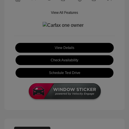
View All Features
View Details
Check Availability
Schedule Test Drive