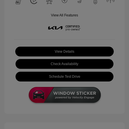
View All Features
View Details
Check Availability
Schedule Test Drive