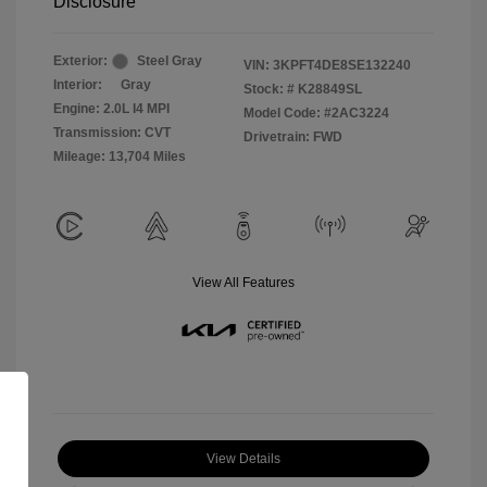
Disclosure
Exterior:
Steel Gray
VIN:
3KPFT4DE8SE132240
Interior:
Gray
Stock: #
K28849SL
Engine: 2.0L I4 MPI
Model Code: #2AC3224
Transmission: CVT
Drivetrain: FWD
Mileage: 13,704 Miles
View All Features
View Details