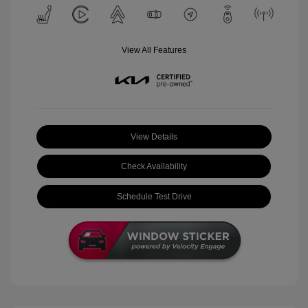
View All Features
View Details
Check Availability
Schedule Test Drive