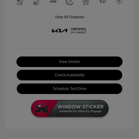
View All Features
View Details
Check Availability
Schedule Test Drive