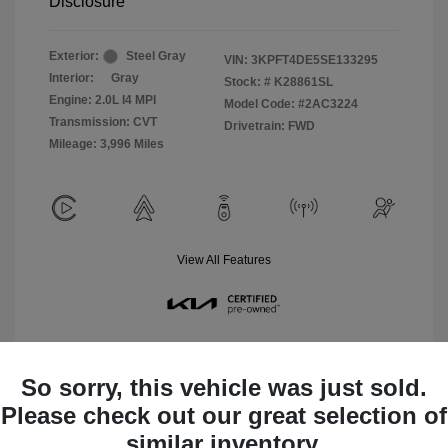
Disclosure
Exterior:
Steel Gray
VIN:
3KPFT4DE5SE133295
Interior:
Gray
Stock: #
K28861SL
Engine: 2.0L I4 MPI
Model Code: #2AC3224
Transmission: CVT
Drivetrain: FWD
Mileage: 3,996 Miles
View All Features
So sorry, this vehicle was just sold.
Please check out our great selection of
View Details
similar inventory.