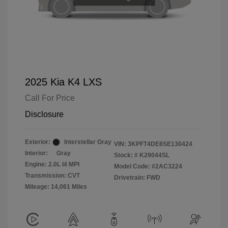
2025 Kia K4 LXS
Call For Price
Disclosure
Exterior:
Interstellar Gray
VIN:
3KPFT4DE8SE130424
Interior:
Gray
Stock: #
K29044SL
Engine: 2.0L I4 MPI
Model Code: #2AC3224
Transmission: CVT
Drivetrain: FWD
Mileage: 14,061 Miles