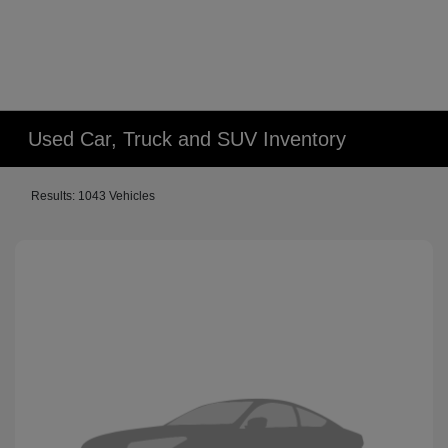
Used Car, Truck and SUV Inventory
Results: 1043 Vehicles