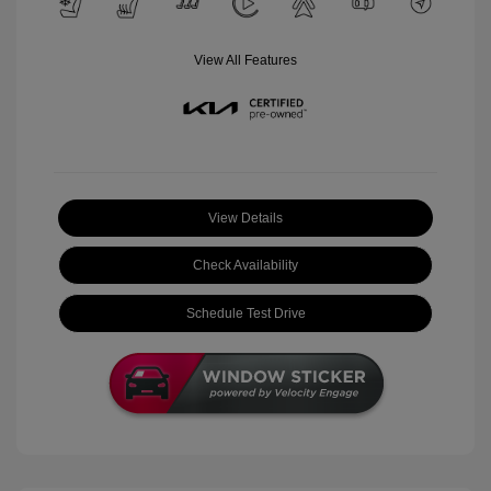
View All Features
View Details
Check Availability
Schedule Test Drive