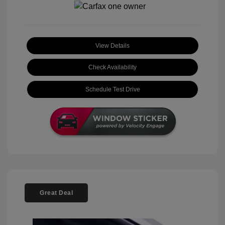
View Details
Check Availability
Schedule Test Drive
Great Deal