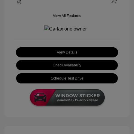
View All Features
View Details
Check Availability
Schedule Test Drive