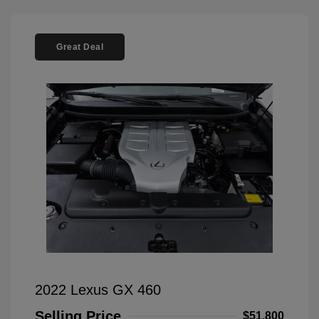
Great Deal
2022 Lexus GX 460
Selling Price
$51,800