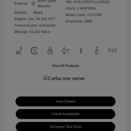
Billet Silver
VIN:
1C6JJTBG7LL145365
Exterior:
Metallic
Stock: #
MSP3864
Interior:
Black
Model Code: #JTJS98
Engine: 3.6L V6 24V VVT
Drivetrain: 4WD
Transmission: Automatic
Mileage: 54,422 Miles
View All Features
View Details
Check Availability
Schedule Test Drive