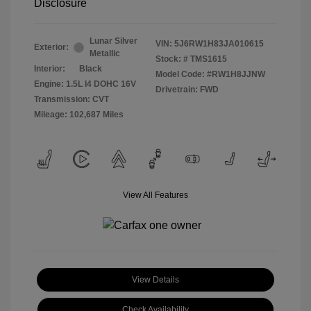
Disclosure
Lunar Silver
VIN:
5J6RW1H83JA010615
Exterior:
Metallic
Stock: #
TMS1615
Interior:
Black
Model Code: #RW1H8JJNW
Engine: 1.5L I4 DOHC 16V
Drivetrain: FWD
Transmission: CVT
Mileage: 102,687 Miles
View All Features
View Details
Check Availability