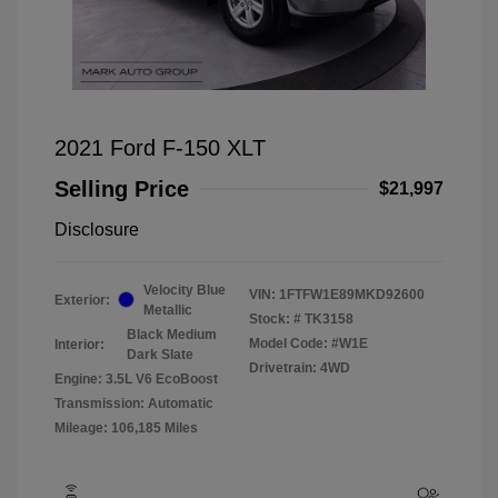
2021 Ford F-150 XLT
Selling Price
$21,997
Disclosure
Velocity Blue
VIN:
1FTFW1E89MKD92600
Exterior:
Metallic
Stock: #
TK3158
Black Medium
Model Code: #W1E
Interior:
Dark Slate
Drivetrain: 4WD
Engine: 3.5L V6 EcoBoost
Transmission: Automatic
Mileage: 106,185 Miles