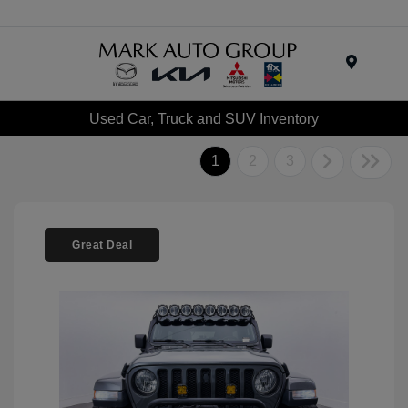
Menu
Used Car, Truck and SUV Inventory
1
2
3
Great Deal