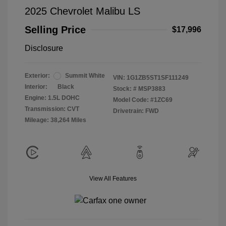
2025 Chevrolet Malibu LS
Selling Price
$17,996
Disclosure
Exterior:
Summit White
VIN:
1G1ZB5ST1SF111249
Interior:
Black
Stock: #
MSP3883
Engine: 1.5L DOHC
Model Code: #1ZC69
Transmission: CVT
Drivetrain: FWD
Mileage: 38,264 Miles
View All Features