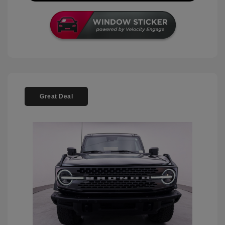
Great Deal