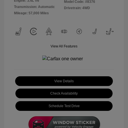
Engine: 3.4L V6
Model Code: #8376
Transmission: Automatic
Drivetrain: 4WD
Mileage: 57,000 Miles
View All Features
View Details
Check Availability
Schedule Test Drive