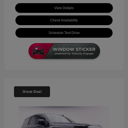
View Details
Check Availability
Schedule Test Drive
Great Deal