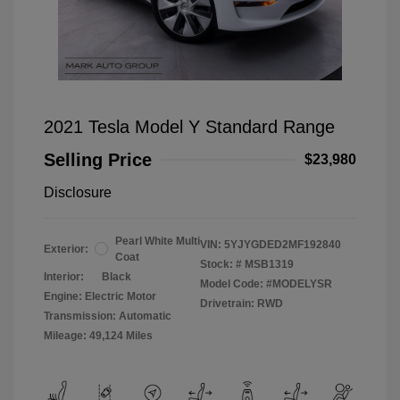
2021 Tesla Model Y Standard Range
Selling Price
$23,980
Disclosure
Pearl White Multi
VIN:
5YJYGDED2MF192840
Exterior:
Coat
Stock: #
MSB1319
Interior:
Black
Model Code: #MODELYSR
Engine: Electric Motor
Drivetrain: RWD
Transmission: Automatic
Mileage: 49,124 Miles