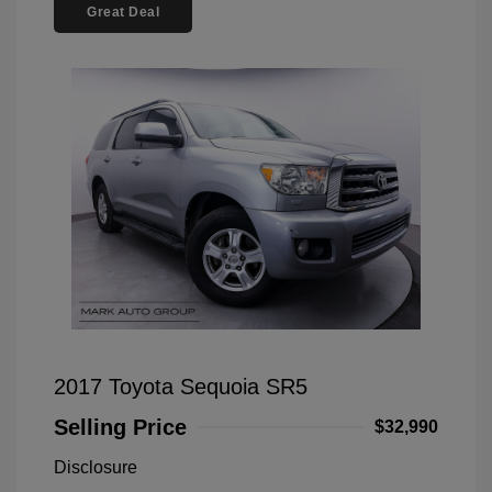
Great Deal
2017 Toyota Sequoia SR5
Selling Price
$32,990
Disclosure