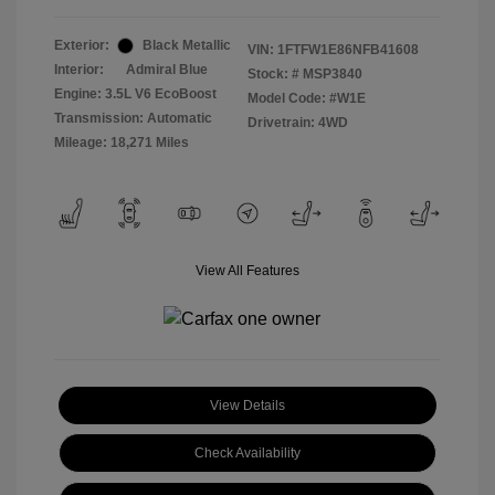
Exterior:
Black Metallic
VIN:
1FTFW1E86NFB41608
Interior:
Admiral Blue
Stock: #
MSP3840
Engine: 3.5L V6 EcoBoost
Model Code: #W1E
Transmission: Automatic
Drivetrain: 4WD
Mileage: 18,271 Miles
View All Features
View Details
Check Availability