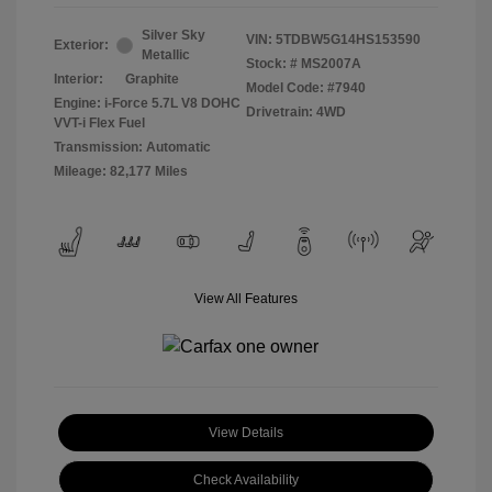
Silver Sky
VIN:
5TDBW5G14HS153590
Exterior:
Metallic
Stock: #
MS2007A
Interior:
Graphite
Model Code: #7940
Engine: i-Force 5.7L V8 DOHC
Drivetrain: 4WD
VVT-i Flex Fuel
Transmission: Automatic
Mileage: 82,177 Miles
View All Features
View Details
Check Availability