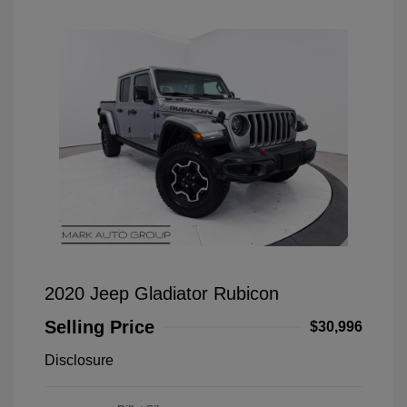
2020 Jeep Gladiator Rubicon
Selling Price
$30,996
Disclosure