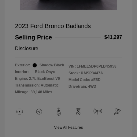
2023 Ford Bronco Badlands
Selling Price
$41,297
Disclosure
Exterior:
Shadow Black
VIN:
1FMEE5DP0PLB45958
Interior:
Black Onyx
Stock: #
MSP3447A
Engine: 2.7L EcoBoost V6
Model Code: #E5D
Transmission: Automatic
Drivetrain: 4WD
Mileage: 39,148 Miles
View All Features