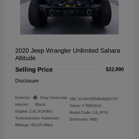
2020 Jeep Wrangler Unlimited Sahara
Altitude
Selling Price
$22,990
Disclosure
Exterior:
Gray Clearcoat
VIN:
1C4HJXEN8LW282757
Interior:
Black
Stock: #
TMS1612
Engine: 2.0L I4 DOHC
Model Code: #JLJP74
Transmission: Automatic
Drivetrain: 4WD
Mileage: 88,635 Miles