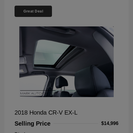
Great Deal
2018 Honda CR-V EX-L
Selling Price
$14,996