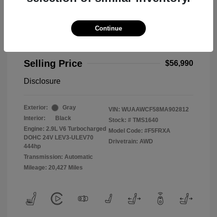
Continue
2021 Audi RS 5 2.9T
Selling Price
$56,990
Disclosure
Exterior:
Gray
VIN:
WUAAWCF58MA902812
Interior:
Black
Stock: #
TMS1640
Engine: 2.9L V6 Turbocharged
Model Code: #F5FRXA
DOHC 24V LEV3-ULEV70
Drivetrain: AWD
444hp
Transmission: Automatic
Mileage: 20,427 Miles