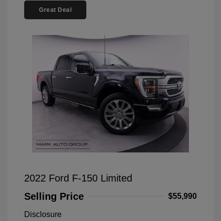
Great Deal
2022 Ford F-150 Limited
Selling Price
$55,990
Disclosure