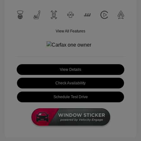
View All Features
View Details
Check Availability
Schedule Test Drive