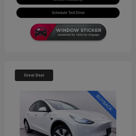
Schedule Test Drive
Great Deal