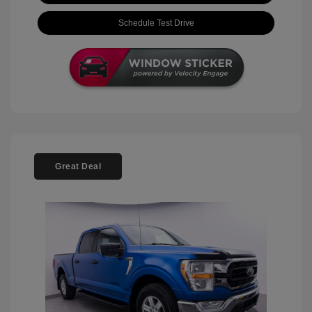
Schedule Test Drive
Great Deal