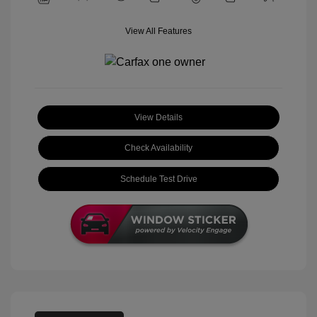
View All Features
View Details
Check Availability
Schedule Test Drive