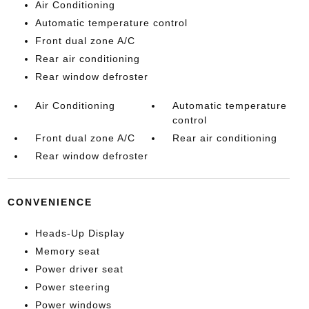
Air Conditioning
Automatic temperature control
Front dual zone A/C
Rear air conditioning
Rear window defroster
Air Conditioning
Automatic temperature
control
Front dual zone A/C
Rear air conditioning
Rear window defroster
CONVENIENCE
Heads-Up Display
Memory seat
Power driver seat
Power steering
Power windows