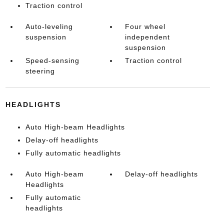
Traction control
Auto-leveling
Four wheel
suspension
independent
suspension
Speed-sensing
Traction control
steering
HEADLIGHTS
Auto High-beam Headlights
Delay-off headlights
Fully automatic headlights
Auto High-beam
Delay-off headlights
Headlights
Fully automatic
headlights