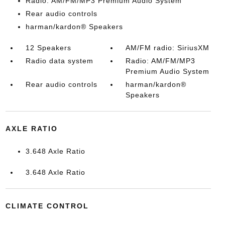
Radio: AM/FM/MP3 Premium Audio System
Rear audio controls
harman/kardon® Speakers
12 Speakers
AM/FM radio: SiriusXM
Radio data system
Radio: AM/FM/MP3
Premium Audio System
Rear audio controls
harman/kardon®
Speakers
AXLE RATIO
3.648 Axle Ratio
3.648 Axle Ratio
CLIMATE CONTROL