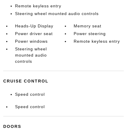
Remote keyless entry
Steering wheel mounted audio controls
Heads-Up Display
Memory seat
Power driver seat
Power steering
Power windows
Remote keyless entry
Steering wheel
mounted audio
controls
CRUISE CONTROL
Speed control
Speed control
DOORS