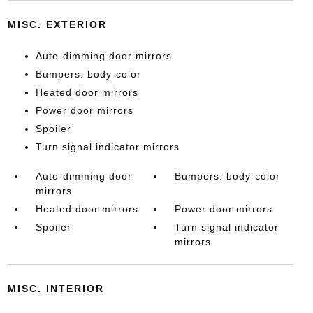
MISC. EXTERIOR
Auto-dimming door mirrors
Bumpers: body-color
Heated door mirrors
Power door mirrors
Spoiler
Turn signal indicator mirrors
Auto-dimming door
Bumpers: body-color
mirrors
Heated door mirrors
Power door mirrors
Spoiler
Turn signal indicator
mirrors
MISC. INTERIOR