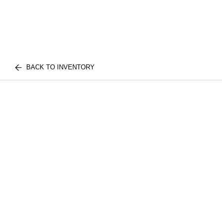
BACK TO INVENTORY