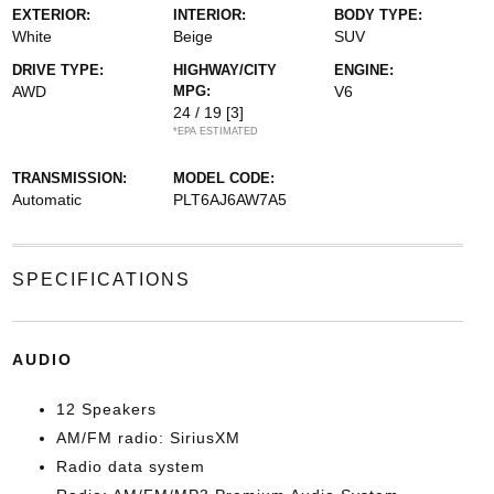
EXTERIOR:
INTERIOR:
BODY TYPE:
White
Beige
SUV
DRIVE TYPE:
HIGHWAY/CITY
ENGINE:
AWD
MPG:
V6
24 / 19
[3]
*EPA ESTIMATED
TRANSMISSION:
MODEL CODE:
Automatic
PLT6AJ6AW7A5
SPECIFICATIONS
AUDIO
12 Speakers
AM/FM radio: SiriusXM
Radio data system