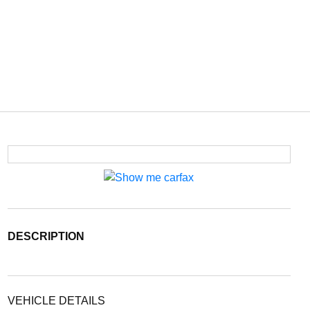
DESCRIPTION
VEHICLE DETAILS