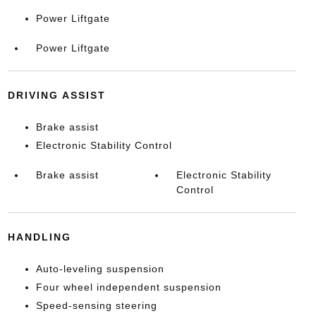
Power Liftgate
Power Liftgate
DRIVING ASSIST
Brake assist
Electronic Stability Control
Brake assist
Electronic Stability
Control
HANDLING
Auto-leveling suspension
Four wheel independent suspension
Speed-sensing steering