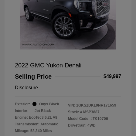
2022 GMC Yukon Denali
Selling Price
$49,997
Disclosure
Exterior:
Onyx Black
VIN:
1GKS2DKL9NR171659
Interior:
Jet Black
Stock: #
MSP3887
Engine: EcoTec3 6.2L V8
Model Code: #TK10706
Transmission: Automatic
Drivetrain: 4WD
Mileage: 58,340 Miles