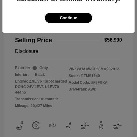
Continue
2021 Audi RS 5 2.9T
Selling Price
$56,990
Disclosure
Exterior:
Gray
VIN:
WUAAWCF58MA902812
Interior:
Black
Stock: #
TMS1640
Engine: 2.9L V6 Turbocharged
Model Code: #F5FRXA
DOHC 24V LEV3-ULEV70
Drivetrain: AWD
444hp
Transmission: Automatic
Mileage: 20,427 Miles