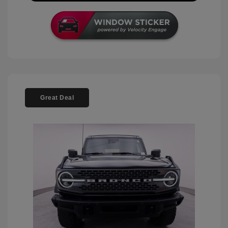
Great Deal