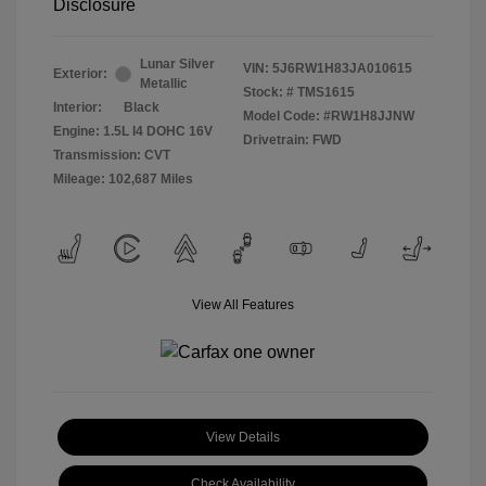
Disclosure
Lunar Silver
VIN:
5J6RW1H83JA010615
Exterior:
Metallic
Stock: #
TMS1615
Interior:
Black
Model Code: #RW1H8JJNW
Engine: 1.5L I4 DOHC 16V
Drivetrain: FWD
Transmission: CVT
Mileage: 102,687 Miles
View All Features
View Details
Check Availability