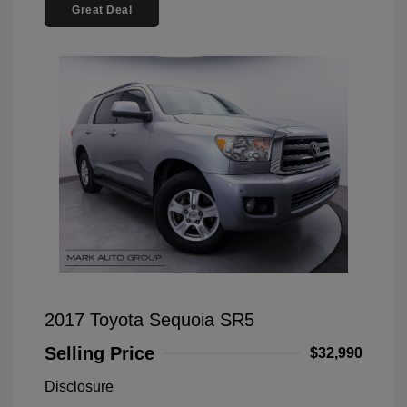
Great Deal
2017 Toyota Sequoia SR5
Selling Price
$32,990
Disclosure