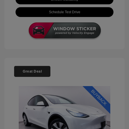
Schedule Test Drive
Great Deal