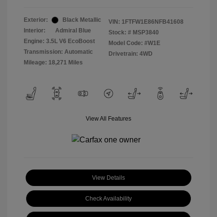
Exterior:
Black Metallic
VIN:
1FTFW1E86NFB41608
Interior:
Admiral Blue
Stock: #
MSP3840
Engine: 3.5L V6 EcoBoost
Model Code: #W1E
Transmission: Automatic
Drivetrain: 4WD
Mileage: 18,271 Miles
View All Features
View Details
Check Availability