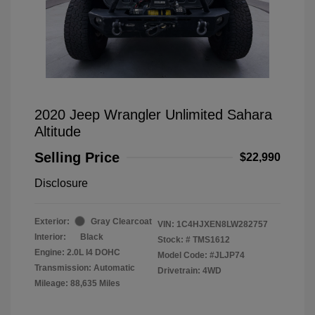
2020 Jeep Wrangler Unlimited Sahara
Altitude
Selling Price
$22,990
Disclosure
Exterior:
Gray Clearcoat
VIN:
1C4HJXEN8LW282757
Interior:
Black
Stock: #
TMS1612
Engine: 2.0L I4 DOHC
Model Code: #JLJP74
Transmission: Automatic
Drivetrain: 4WD
Mileage: 88,635 Miles