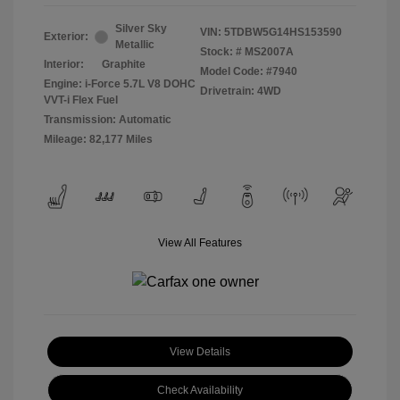
Silver Sky
VIN:
5TDBW5G14HS153590
Exterior:
Metallic
Stock: #
MS2007A
Interior:
Graphite
Model Code: #7940
Engine: i-Force 5.7L V8 DOHC
Drivetrain: 4WD
VVT-i Flex Fuel
Transmission: Automatic
Mileage: 82,177 Miles
View All Features
View Details
Check Availability