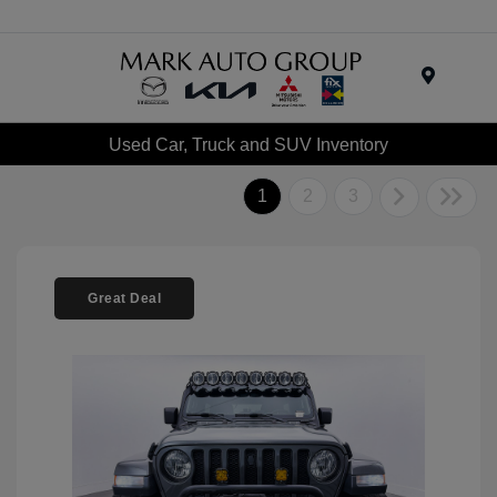
Menu
Used Car, Truck and SUV Inventory
1
2
3
Great Deal