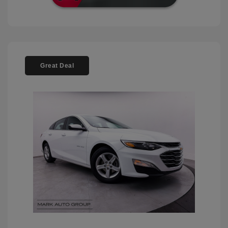
Great Deal