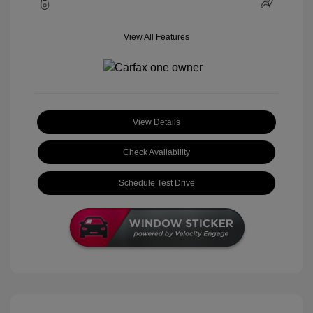
View All Features
View Details
Check Availability
Schedule Test Drive