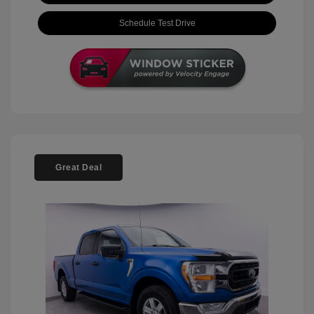
Schedule Test Drive
Great Deal