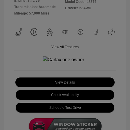
Engine: 3.4L V6
Model Code: #8376
Transmission: Automatic
Drivetrain: 4WD
Mileage: 57,000 Miles
View All Features
View Details
Check Availability
Schedule Test Drive