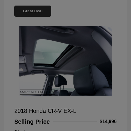
Great Deal
2018 Honda CR-V EX-L
Selling Price
$14,996