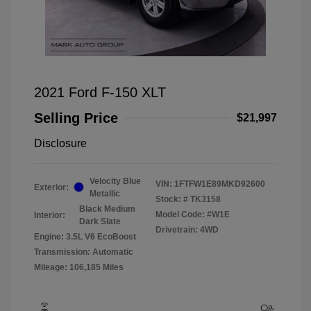
2021 Ford F-150 XLT
Selling Price
$21,997
Disclosure
Velocity Blue
VIN:
1FTFW1E89MKD92600
Exterior:
Metallic
Stock: #
TK3158
Black Medium
Model Code: #W1E
Interior:
Dark Slate
Drivetrain: 4WD
Engine: 3.5L V6 EcoBoost
Transmission: Automatic
Mileage: 106,185 Miles