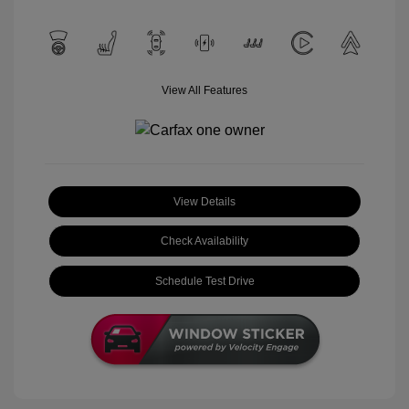
View All Features
View Details
Check Availability
Schedule Test Drive