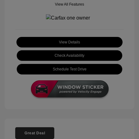
View All Features
View Details
Check Availability
Schedule Test Drive
Great Deal