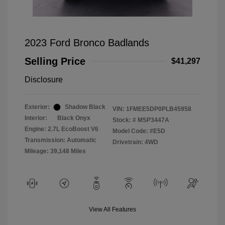
2023 Ford Bronco Badlands
Selling Price
$41,297
Disclosure
Exterior:
Shadow Black
VIN:
1FMEE5DP0PLB45958
Interior:
Black Onyx
Stock: #
MSP3447A
Engine: 2.7L EcoBoost V6
Model Code: #E5D
Transmission: Automatic
Drivetrain: 4WD
Mileage: 39,148 Miles
View All Features