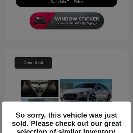
Schedule Test Drive
Great Deal
So sorry, this vehicle was just
sold. Please check out our great
selection of similar inventory.