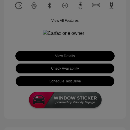
View All Features
View Details
Check Availability
Schedule Test Drive