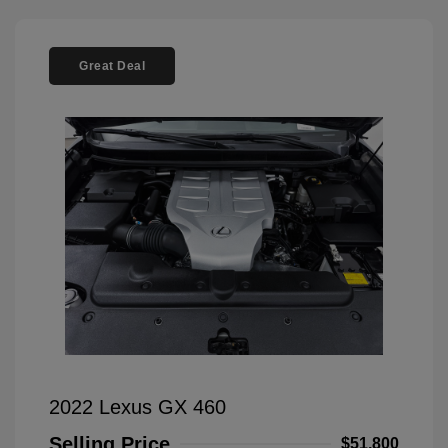
Great Deal
2022 Lexus GX 460
Selling Price
$51,800