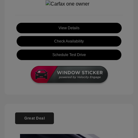
View Details
Check Availability
Schedule Test Drive
Great Deal