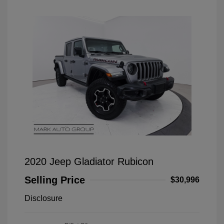
2020 Jeep Gladiator Rubicon
Selling Price
$30,996
Disclosure