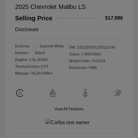
2025 Chevrolet Malibu LS
Selling Price
$17,996
Disclosure
Exterior:
Summit White
VIN:
1G1ZB5ST1SF111249
Interior:
Black
Stock: #
MSP3883
Engine: 1.5L DOHC
Model Code: #1ZC69
Transmission: CVT
Drivetrain: FWD
Mileage: 38,264 Miles
View All Features