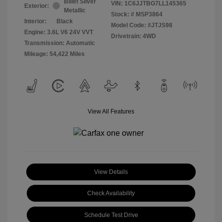
Billet Silver
VIN:
1C6JJTBG7LL145365
Exterior:
Metallic
Stock: #
MSP3864
Interior:
Black
Model Code: #JTJS98
Engine: 3.6L V6 24V VVT
Drivetrain: 4WD
Transmission: Automatic
Mileage: 54,422 Miles
View All Features
View Details
Check Availability
Schedule Test Drive