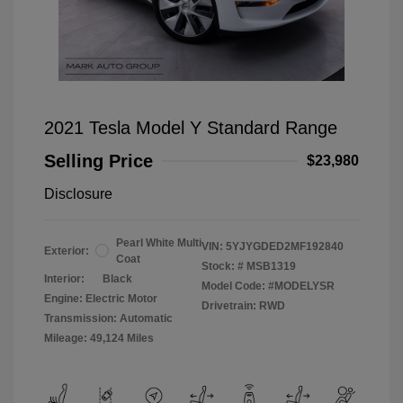
2021 Tesla Model Y Standard Range
Selling Price
$23,980
Disclosure
Pearl White Multi
VIN:
5YJYGDED2MF192840
Exterior:
Coat
Stock: #
MSB1319
Interior:
Black
Model Code: #MODELYSR
Engine: Electric Motor
Drivetrain: RWD
Transmission: Automatic
Mileage: 49,124 Miles