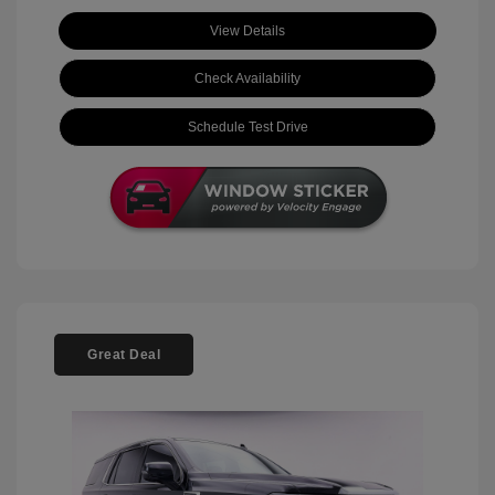
View Details
Check Availability
Schedule Test Drive
Great Deal