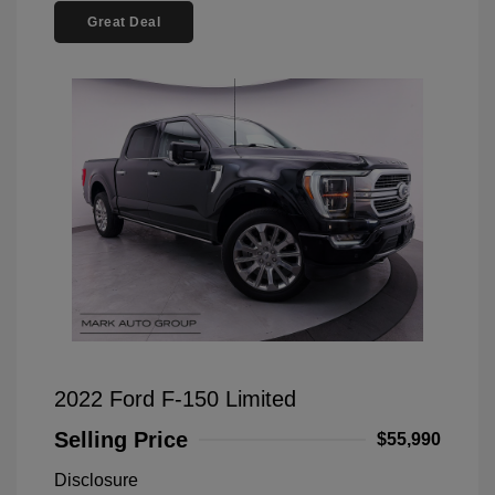
Great Deal
2022 Ford F-150 Limited
Selling Price
$55,990
Disclosure