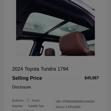
2024 Toyota Tundra 1794
Selling Price
$45,987
Disclosure
Exterior:
Pearl
VIN:
5TFMA5DB6RX146043
Interior:
Saddle Tan
Stock: #
KP11864