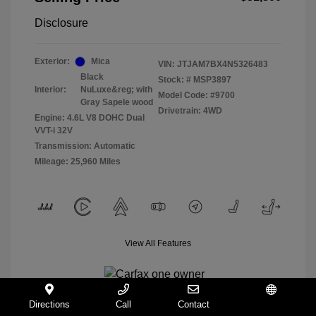
Disclosure
Exterior:
Mica
VIN:
JTJAM7BX4N5326483
Black
Stock: #
MSP3897
Interior:
NuLuxe&reg; with
Model Code: #9700
Gray Sapele wood
Drivetrain: 4WD
Engine: 4.6L V8 DOHC Dual
VVT-i 32V
Transmission: Automatic
Mileage: 25,960 Miles
View All Features
Directions
Call
Contact
Español