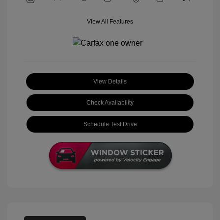
View All Features
View Details
Check Availability
Schedule Test Drive