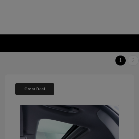
1
2
Great Deal