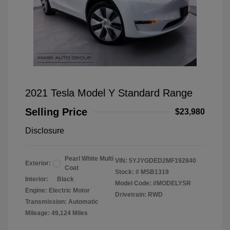
2021 Tesla Model Y Standard Range
Selling Price
$23,980
Disclosure
Pearl White Multi
VIN:
5YJYGDED2MF192840
Exterior:
Coat
Stock: #
MSB1319
Interior:
Black
Model Code: #MODELYSR
Engine: Electric Motor
Drivetrain: RWD
Transmission: Automatic
Mileage: 49,124 Miles