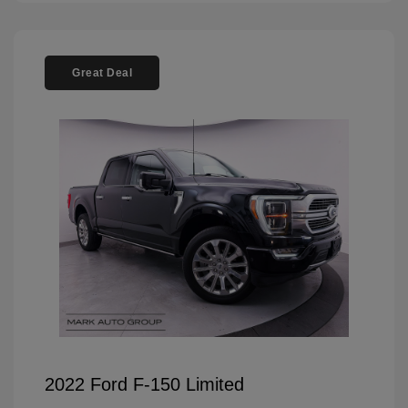
Great Deal
2022 Ford F-150 Limited