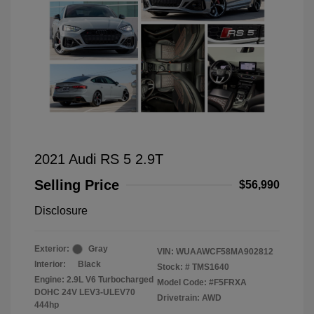
2021 Audi RS 5 2.9T
Selling Price
$56,990
Disclosure
Exterior:
Gray
VIN:
WUAAWCF58MA902812
Interior:
Black
Stock: #
TMS1640
Engine: 2.9L V6 Turbocharged
Model Code: #F5FRXA
DOHC 24V LEV3-ULEV70
Drivetrain: AWD
444hp