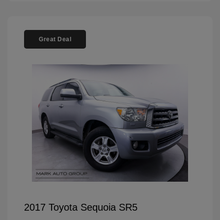
Great Deal
2017 Toyota Sequoia SR5