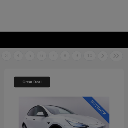
3
4
5
6
7
8
9
10
Great Deal