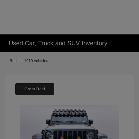
Used Car, Truck and SUV Inventory
Results: 1010 Vehicles
Great Deal