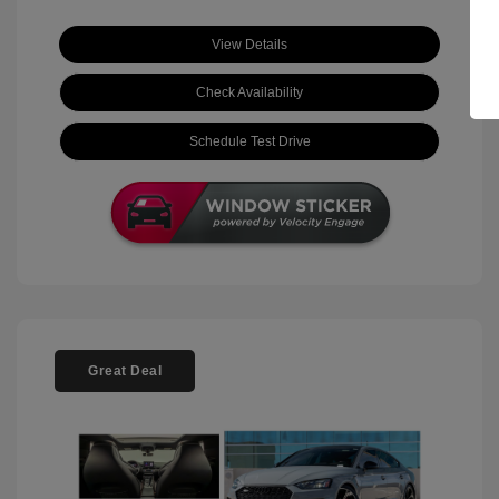
View Details
Check Availability
Schedule Test Drive
Great Deal