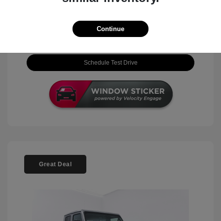
View Details
Continue
Check Availability
Schedule Test Drive
Great Deal