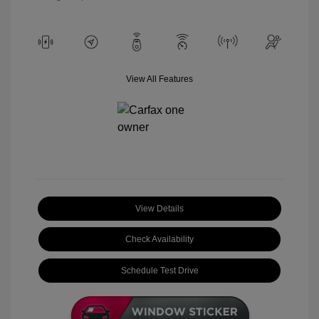
View All Features
View Details
Check Availability
Schedule Test Drive