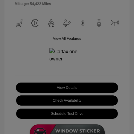
Mileage: 54,422 Miles
View All Features
View Details
Check Availability
Schedule Test Drive