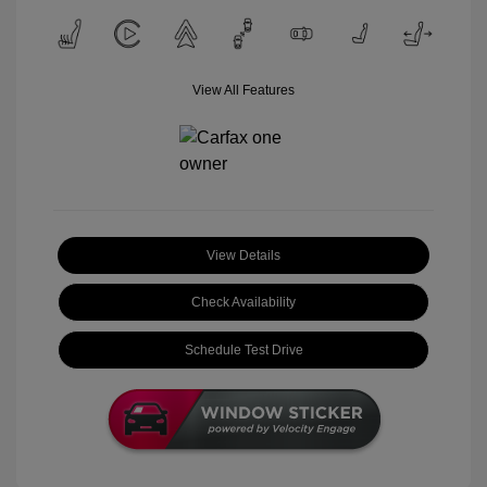
View All Features
View Details
Check Availability
Schedule Test Drive