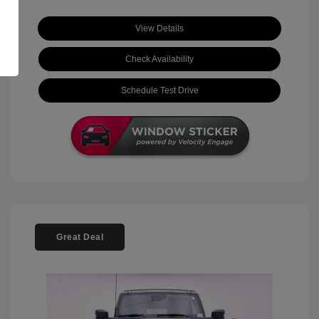
View Details
Check Availability
Schedule Test Drive
Great Deal