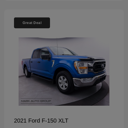
Great Deal
2021 Ford F-150 XLT