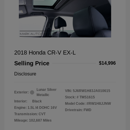
2018 Honda CR-V EX-L
Selling Price
$14,996
Disclosure
Lunar Silver
VIN:
5J6RW1H83JA010615
Exterior:
Metallic
Stock: #
TMS1615
Interior:
Black
Model Code: #RW1H8JJNW
Engine: 1.5L I4 DOHC 16V
Drivetrain: FWD
Transmission: CVT
Mileage: 102,687 Miles