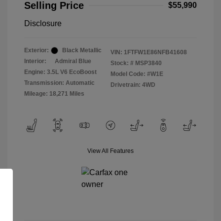
Selling Price
$55,990
Disclosure
Exterior:
Black Metallic
VIN:
1FTFW1E86NFB41608
Interior:
Admiral Blue
Stock: #
MSP3840
Engine: 3.5L V6 EcoBoost
Model Code: #W1E
Transmission: Automatic
Drivetrain: 4WD
Mileage: 18,271 Miles
View All Features