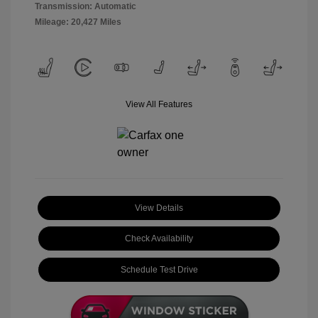
Transmission: Automatic
Mileage: 20,427 Miles
View All Features
View Details
Check Availability
Schedule Test Drive