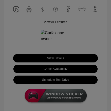
View All Features
View Details
Check Availability
Schedule Test Drive