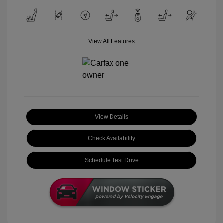
View All Features
View Details
Check Availability
Schedule Test Drive