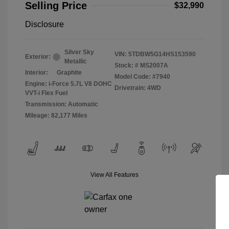
Selling Price
$32,990
Disclosure
Silver Sky
VIN:
5TDBW5G14HS153590
Exterior:
Metallic
Stock: #
MS2007A
Interior:
Graphite
Model Code: #7940
Engine: i-Force 5.7L V8 DOHC
Drivetrain: 4WD
VVT-i Flex Fuel
Transmission: Automatic
Mileage: 82,177 Miles
View All Features