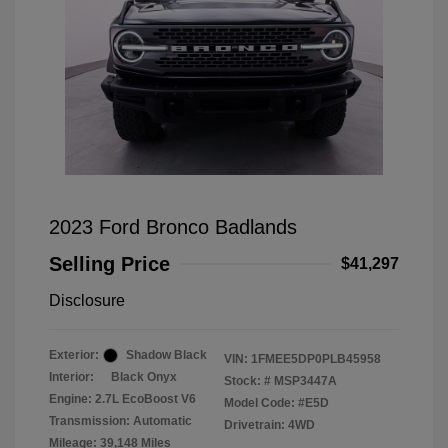
2023 Ford Bronco Badlands
Selling Price
$41,297
Disclosure
Exterior:
Shadow Black
VIN:
1FMEE5DP0PLB45958
Interior:
Black Onyx
Stock: #
MSP3447A
Engine: 2.7L EcoBoost V6
Model Code: #E5D
Transmission: Automatic
Drivetrain: 4WD
Mileage: 39,148 Miles