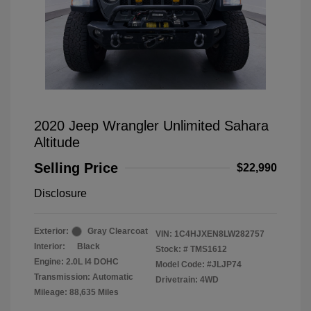
2020 Jeep Wrangler Unlimited Sahara
Altitude
Selling Price
$22,990
Disclosure
Exterior:
Gray Clearcoat
VIN:
1C4HJXEN8LW282757
Interior:
Black
Stock: #
TMS1612
Engine: 2.0L I4 DOHC
Model Code: #JLJP74
Transmission: Automatic
Drivetrain: 4WD
Mileage: 88,635 Miles