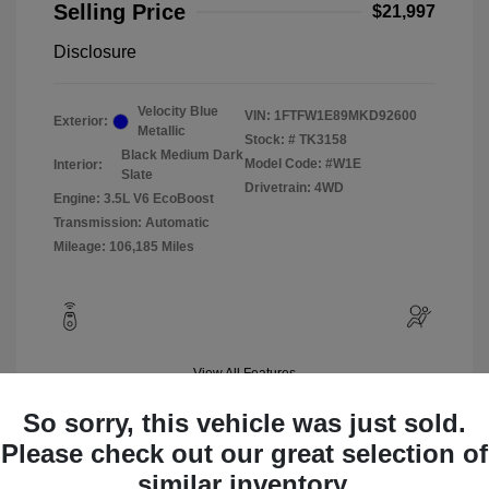
Selling Price
$21,997
Disclosure
Velocity Blue
VIN:
1FTFW1E89MKD92600
Exterior:
Metallic
Stock: #
TK3158
Black Medium Dark
Model Code: #W1E
Interior:
Slate
Drivetrain: 4WD
Engine: 3.5L V6 EcoBoost
Transmission: Automatic
Mileage: 106,185 Miles
View All Features
So sorry, this vehicle was just sold.
Please check out our great selection of
similar inventory.