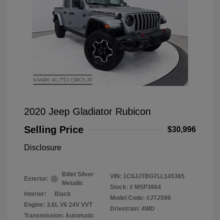
2020 Jeep Gladiator Rubicon
Selling Price
$30,996
Disclosure
Billet Silver
VIN:
1C6JJTBG7LL145365
Exterior:
Metallic
Stock: #
MSP3864
Interior:
Black
Model Code: #JTJS98
Engine: 3.6L V6 24V VVT
Drivetrain: 4WD
Transmission: Automatic