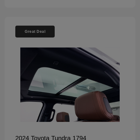
Great Deal
2024 Toyota Tundra 1794