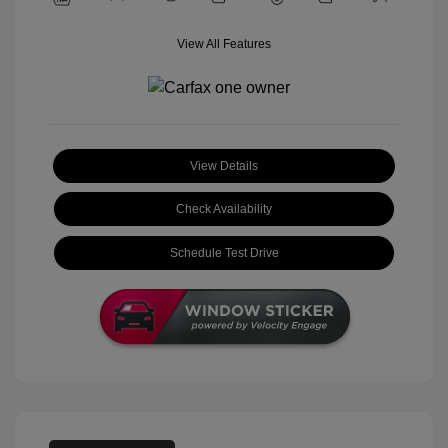
View All Features
View Details
Check Availability
Schedule Test Drive