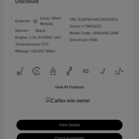
Disclosure
Lunar Silver
VIN:
5J6RW1H83JA010615
Exterior:
Metallic
Stock: #
TMS1615
Interior:
Black
Model Code: #RW1H8JJNW
Engine: 1.5L I4 DOHC 16V
Drivetrain: FWD
Transmission: CVT
Mileage: 102,687 Miles
View All Features
View Details
Check Availability