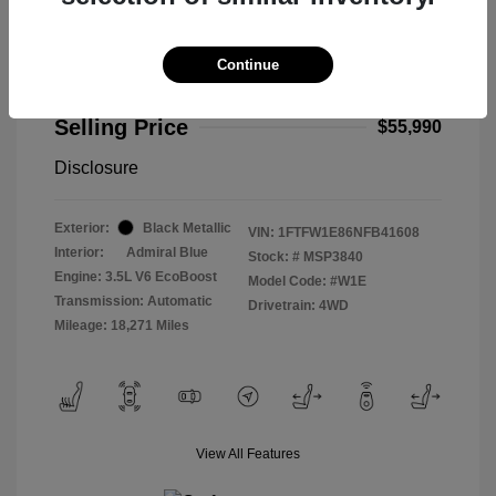
Continue
2022 Ford F-150 Limited
Selling Price
$55,990
Disclosure
Exterior:
Black Metallic
VIN:
1FTFW1E86NFB41608
Interior:
Admiral Blue
Stock: #
MSP3840
Engine: 3.5L V6 EcoBoost
Model Code: #W1E
Transmission: Automatic
Drivetrain: 4WD
Mileage: 18,271 Miles
View All Features