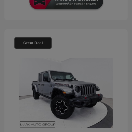
Great Deal