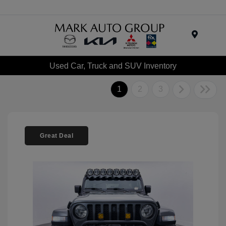
Menu
Used Car, Truck and SUV Inventory
1
2
3
Great Deal