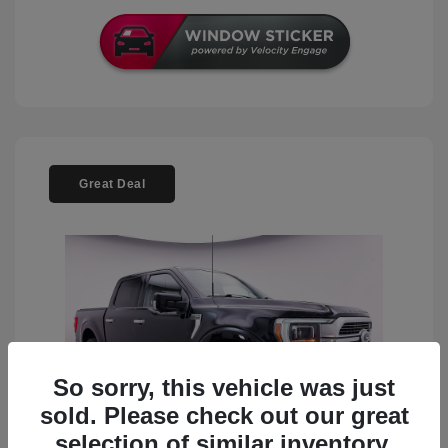
Great Deal
So sorry, this vehicle was just
sold. Please check out our great
selection of similar inventory.