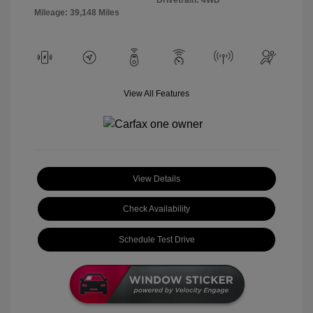
Mileage: 39,148 Miles
View All Features
View Details
Check Availability
Schedule Test Drive