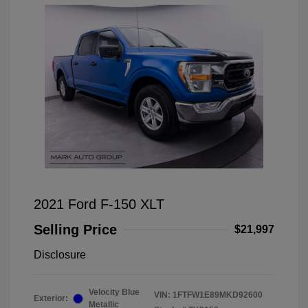
2021 Ford F-150 XLT
Selling Price
$21,997
Disclosure
Velocity Blue
VIN:
1FTFW1E89MKD92600
Exterior:
Metallic