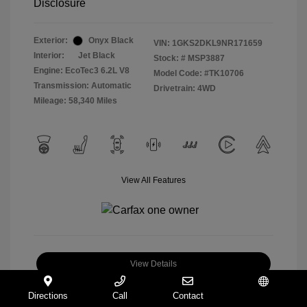
Disclosure
Exterior:
Onyx Black
VIN:
1GKS2DKL9NR171659
Interior:
Jet Black
Stock: #
MSP3887
Engine: EcoTec3 6.2L V8
Model Code: #TK10706
Transmission: Automatic
Drivetrain: 4WD
Mileage: 58,340 Miles
View All Features
View Details
Check Availability
Directions
Call
Contact
Español