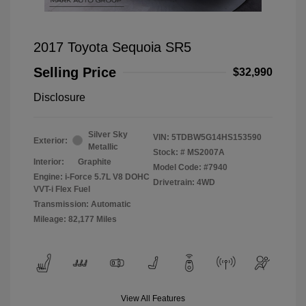
2017 Toyota Sequoia SR5
Selling Price
$32,990
Disclosure
Silver Sky
VIN:
5TDBW5G14HS153590
Exterior:
Metallic
Stock: #
MS2007A
Interior:
Graphite
Model Code: #7940
Engine: i-Force 5.7L V8 DOHC
Drivetrain: 4WD
VVT-i Flex Fuel
Transmission: Automatic
Mileage: 82,177 Miles
View All Features