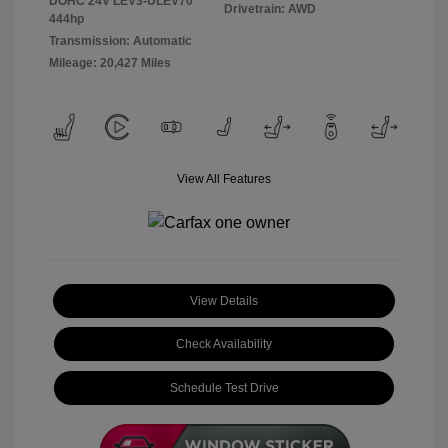
DOHC 24V LEV3-ULEV70
Drivetrain: AWD
444hp
Transmission: Automatic
Mileage: 20,427 Miles
View All Features
View Details
Check Availability
Schedule Test Drive