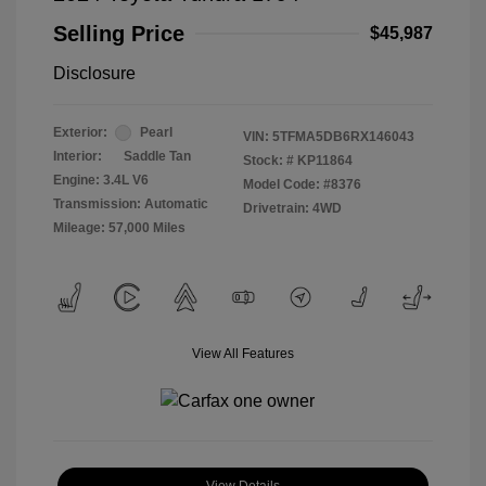
Selling Price
$45,987
Disclosure
Exterior:
Pearl
VIN:
5TFMA5DB6RX146043
Interior:
Saddle Tan
Stock: #
KP11864
Engine: 3.4L V6
Model Code: #8376
Transmission: Automatic
Drivetrain: 4WD
Mileage: 57,000 Miles
View All Features