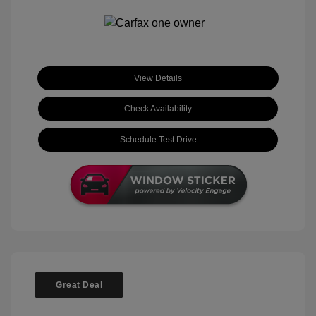
View Details
Check Availability
Schedule Test Drive
Great Deal