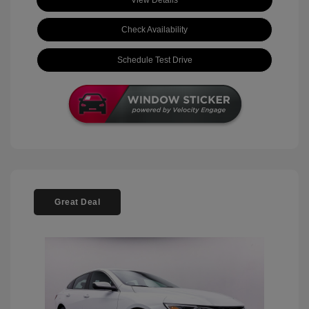
View Details
Check Availability
Schedule Test Drive
Great Deal