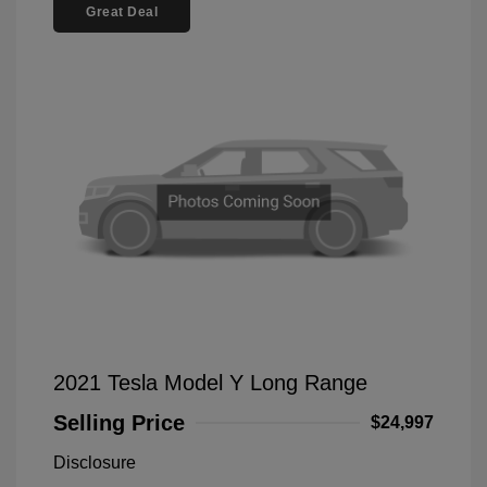
Great Deal
2021 Tesla Model Y Long Range
Selling Price
$24,997
Disclosure