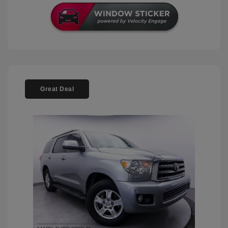
Great Deal