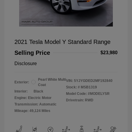
2021 Tesla Model Y Standard Range
Selling Price
$23,980
Disclosure
Pearl White Multi
VIN:
5YJYGDED2MF192840
Exterior:
Coat
Stock: #
MSB1319
Interior:
Black
Model Code: #MODELYSR
Engine: Electric Motor
Drivetrain: RWD
Transmission: Automatic
Mileage: 49,124 Miles