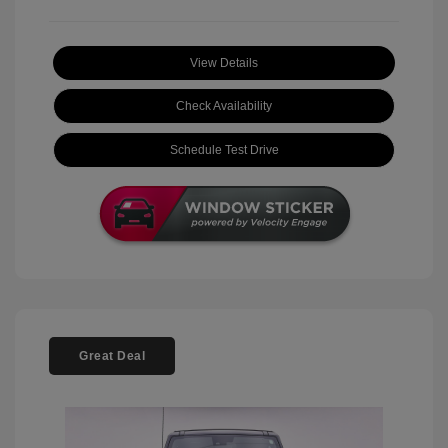
View Details
Check Availability
Schedule Test Drive
Great Deal