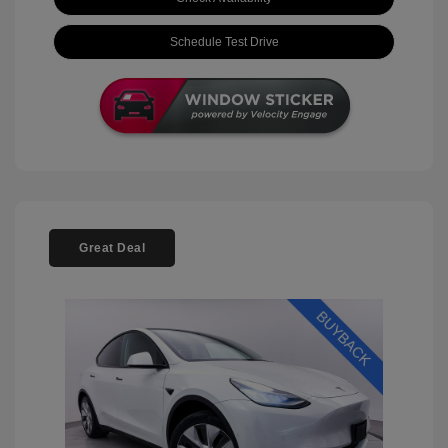
Schedule Test Drive
Great Deal