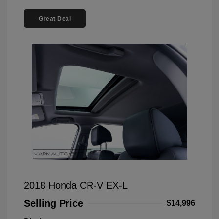
Great Deal
2018 Honda CR-V EX-L
Selling Price
$14,996