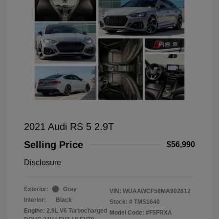
2021 Audi RS 5 2.9T
Selling Price
$56,990
Disclosure
Exterior:
Gray
VIN:
WUAAWCF58MA902812
Interior:
Black
Stock: #
TMS1640
Engine: 2.9L V6 Turbocharged
Model Code: #F5FRXA