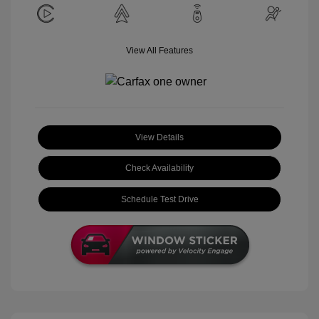
View All Features
View Details
Check Availability
Schedule Test Drive