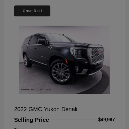
Great Deal
2022 GMC Yukon Denali
Selling Price
$49,997