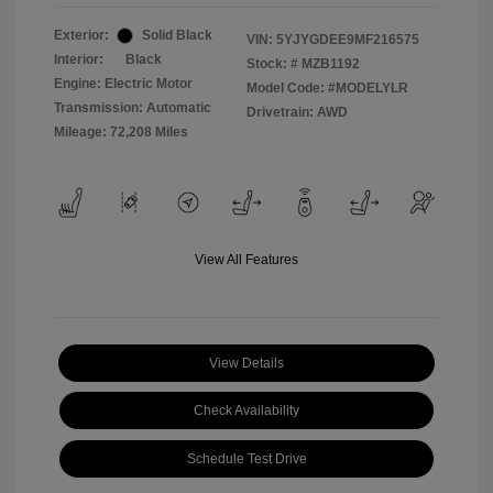
Exterior:
Solid Black
VIN:
5YJYGDEE9MF216575
Interior:
Black
Stock: #
MZB1192
Engine: Electric Motor
Model Code: #MODELYLR
Transmission: Automatic
Drivetrain: AWD
Mileage: 72,208 Miles
View All Features
View Details
Check Availability
Schedule Test Drive