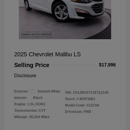
2025 Chevrolet Malibu LS
Selling Price
$17,996
Disclosure
Exterior:
Summit White
VIN:
1G1ZB5ST1SF111249
Interior:
Black
Stock: #
MSP3883
Engine: 1.5L DOHC
Model Code: #1ZC69
Transmission: CVT
Drivetrain: FWD
Mileage: 38,264 Miles