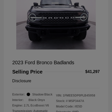
2023 Ford Bronco Badlands
Selling Price
$41,297
Disclosure
Exterior:
Shadow Black
VIN:
1FMEE5DP0PLB45958
Interior:
Black Onyx
Stock: #
MSP3447A
Engine: 2.7L EcoBoost V6
Model Code: #E5D
Transmission: Automatic
Drivetrain: 4WD