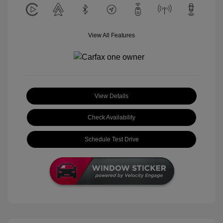
View All Features
View Details
Check Availability
Schedule Test Drive