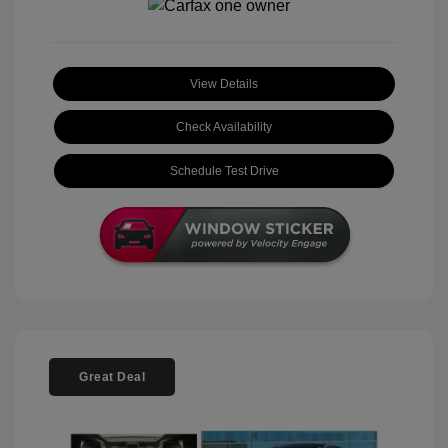
View Details
Check Availability
Schedule Test Drive
Great Deal