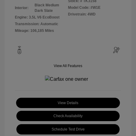
Stock: #
TK3158
Black Medium
Model Code: #W1E
Interior:
Dark Slate
Drivetrain: 4WD
Engine: 3.5L V6 EcoBoost
Transmission: Automatic
Mileage: 106,185 Miles
View All Features
View Details
Check Availability
Schedule Test Drive