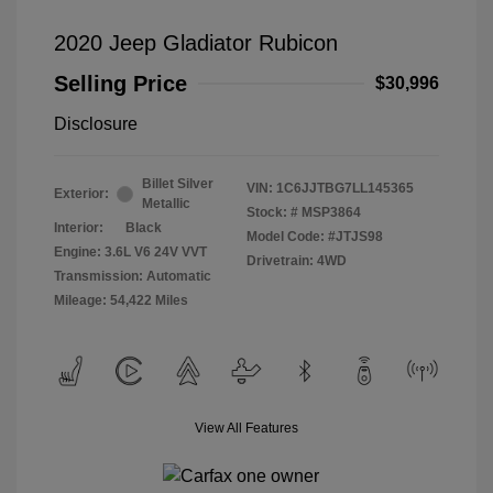
2020 Jeep Gladiator Rubicon
Selling Price
$30,996
Disclosure
Billet Silver
VIN:
1C6JJTBG7LL145365
Exterior:
Metallic
Stock: #
MSP3864
Interior:
Black
Model Code: #JTJS98
Engine: 3.6L V6 24V VVT
Drivetrain: 4WD
Transmission: Automatic
Mileage: 54,422 Miles
View All Features