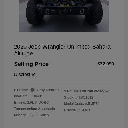
2020 Jeep Wrangler Unlimited Sahara
Altitude
Selling Price
$22,990
Disclosure
Exterior:
Gray Clearcoat
VIN:
1C4HJXEN8LW282757
Interior:
Black
Stock: #
TMS1612
Engine: 2.0L I4 DOHC
Model Code: #JLJP74
Transmission: Automatic
Drivetrain: 4WD
Mileage: 88,635 Miles