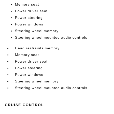
Memory seat
Power driver seat
Power steering
Power windows
Steering wheel memory
Steering wheel mounted audio controls
Head restraints memory
Memory seat
Power driver seat
Power steering
Power windows
Steering wheel memory
Steering wheel mounted audio controls
CRUISE CONTROL