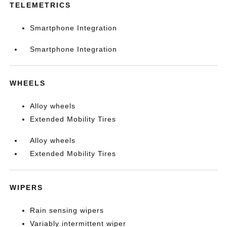
TELEMETRICS
Smartphone Integration
Smartphone Integration
WHEELS
Alloy wheels
Extended Mobility Tires
Alloy wheels
Extended Mobility Tires
WIPERS
Rain sensing wipers
Variably intermittent wiper