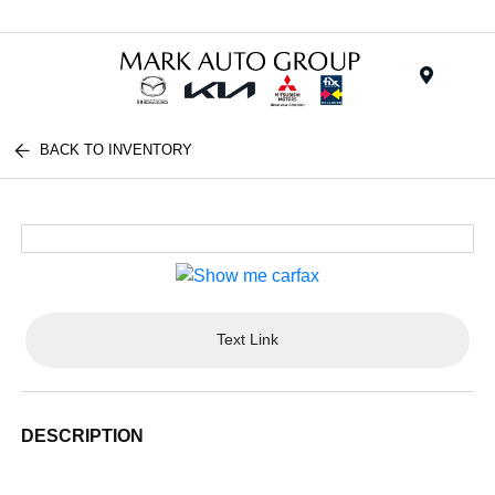
Menu
BACK TO INVENTORY
Text Link
DESCRIPTION