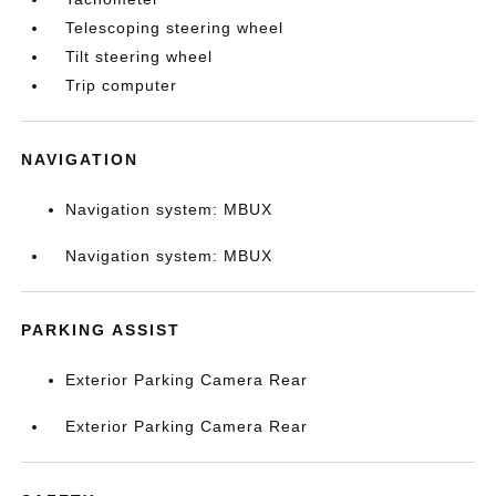
Telescoping steering wheel
Tilt steering wheel
Trip computer
NAVIGATION
Navigation system: MBUX
Navigation system: MBUX
PARKING ASSIST
Exterior Parking Camera Rear
Exterior Parking Camera Rear