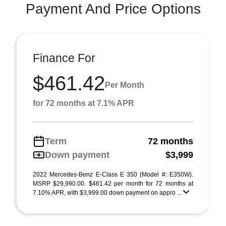
Payment And Price Options
Finance For
$461.42
Per Month
for 72 months at 7.1% APR
Term
72 months
Down payment
$3,999
2022 Mercedes-Benz E-Class E 350 (Model #: E350W).
MSRP $29,990.00. $461.42 per month for 72 months at
7.10% APR, with $3,999.00 down payment on appro ...