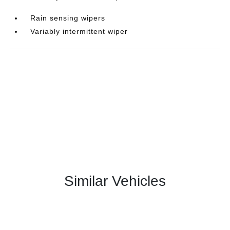
Rain sensing wipers
Variably intermittent wiper
Similar Vehicles