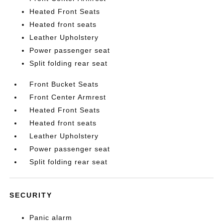
Heated Front Seats
Heated front seats
Leather Upholstery
Power passenger seat
Split folding rear seat
Front Bucket Seats
Front Center Armrest
Heated Front Seats
Heated front seats
Leather Upholstery
Power passenger seat
Split folding rear seat
SECURITY
Panic alarm