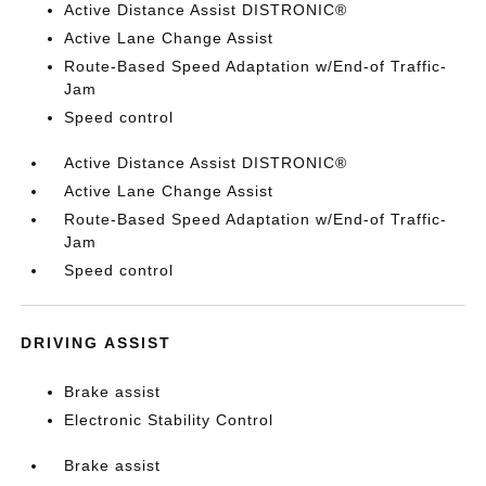
Active Distance Assist DISTRONIC®
Active Lane Change Assist
Route-Based Speed Adaptation w/End-of Traffic-
Jam
Speed control
Active Distance Assist DISTRONIC®
Active Lane Change Assist
Route-Based Speed Adaptation w/End-of Traffic-
Jam
Speed control
DRIVING ASSIST
Brake assist
Electronic Stability Control
Brake assist