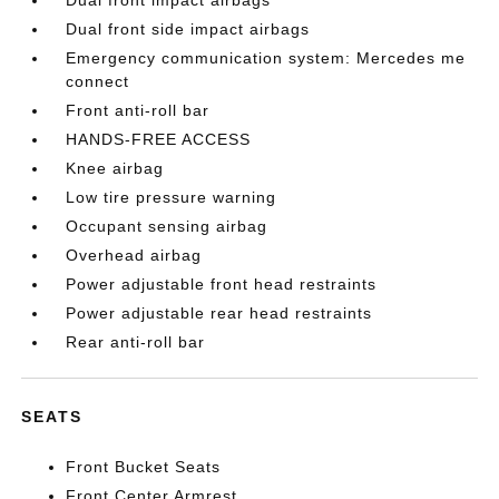
Dual front side impact airbags
Emergency communication system: Mercedes me
connect
Front anti-roll bar
HANDS-FREE ACCESS
Knee airbag
Low tire pressure warning
Occupant sensing airbag
Overhead airbag
Power adjustable front head restraints
Power adjustable rear head restraints
Rear anti-roll bar
SEATS
Front Bucket Seats
Front Center Armrest