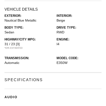
VEHICLE DETAILS
EXTERIOR:
INTERIOR:
Nautical Blue Metallic
Beige
BODY TYPE:
DRIVE TYPE:
Sedan
RWD
HIGHWAY/CITY MPG:
ENGINE:
31 / 23
[3]
I4
*EPA ESTIMATED
TRANSMISSION:
MODEL CODE:
Automatic
E350W
SPECIFICATIONS
AUDIO