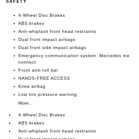
SAFETY
4-Wheel Disc Brakes
ABS brakes
Anti-whiplash front head restraints
Dual front impact airbags
Dual front side impact airbags
Emergency communication system: Mercedes me
connect
Front anti-roll bar
HANDS-FREE ACCESS
Knee airbag
Low tire pressure warning
More...
4-Wheel Disc Brakes
ABS brakes
Anti-whiplash front head restraints
Dual front impact airbags