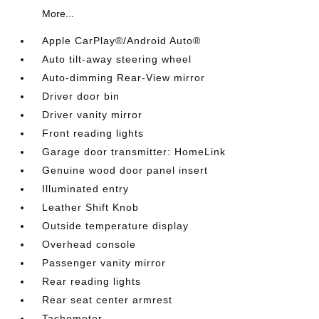
More...
Apple CarPlay®/Android Auto®
Auto tilt-away steering wheel
Auto-dimming Rear-View mirror
Driver door bin
Driver vanity mirror
Front reading lights
Garage door transmitter: HomeLink
Genuine wood door panel insert
Illuminated entry
Leather Shift Knob
Outside temperature display
Overhead console
Passenger vanity mirror
Rear reading lights
Rear seat center armrest
Tachometer