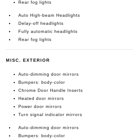
Rear fog lights
Auto High-beam Headlights
Delay-off headlights
Fully automatic headlights
Rear fog lights
MISC. EXTERIOR
Auto-dimming door mirrors
Bumpers: body-color
Chrome Door Handle Inserts
Heated door mirrors
Power door mirrors
Turn signal indicator mirrors
Auto-dimming door mirrors
Bumpers: body-color