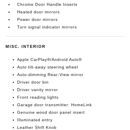
Chrome Door Handle Inserts
Heated door mirrors
Power door mirrors
Turn signal indicator mirrors
MISC. INTERIOR
Apple CarPlay®/Android Auto®
Auto tilt-away steering wheel
Auto-dimming Rear-View mirror
Driver door bin
Driver vanity mirror
Front reading lights
Garage door transmitter: HomeLink
Genuine wood door panel insert
Illuminated entry
Leather Shift Knob