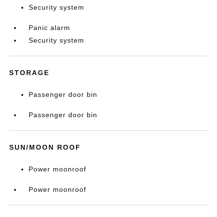
Security system
Panic alarm
Security system
STORAGE
Passenger door bin
Passenger door bin
SUN/MOON ROOF
Power moonroof
Power moonroof