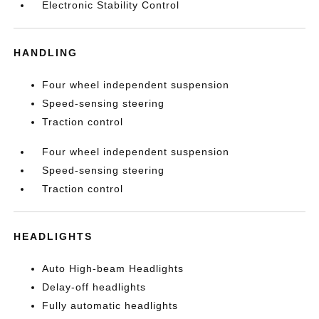
Electronic Stability Control
HANDLING
Four wheel independent suspension
Speed-sensing steering
Traction control
Four wheel independent suspension
Speed-sensing steering
Traction control
HEADLIGHTS
Auto High-beam Headlights
Delay-off headlights
Fully automatic headlights