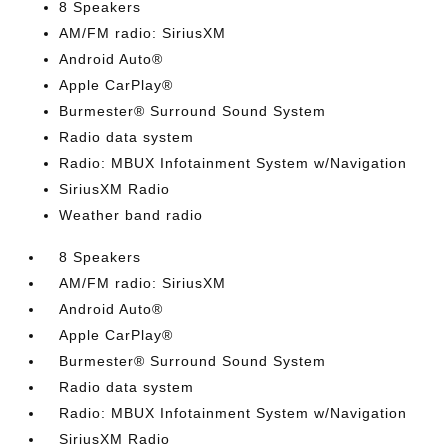
8 Speakers
AM/FM radio: SiriusXM
Android Auto®
Apple CarPlay®
Burmester® Surround Sound System
Radio data system
Radio: MBUX Infotainment System w/Navigation
SiriusXM Radio
Weather band radio
8 Speakers
AM/FM radio: SiriusXM
Android Auto®
Apple CarPlay®
Burmester® Surround Sound System
Radio data system
Radio: MBUX Infotainment System w/Navigation
SiriusXM Radio