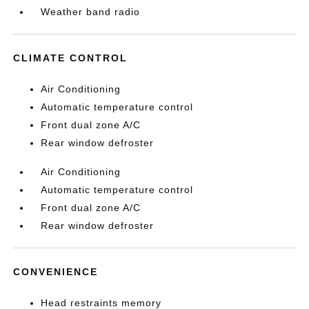
Weather band radio
CLIMATE CONTROL
Air Conditioning
Automatic temperature control
Front dual zone A/C
Rear window defroster
Air Conditioning
Automatic temperature control
Front dual zone A/C
Rear window defroster
CONVENIENCE
Head restraints memory