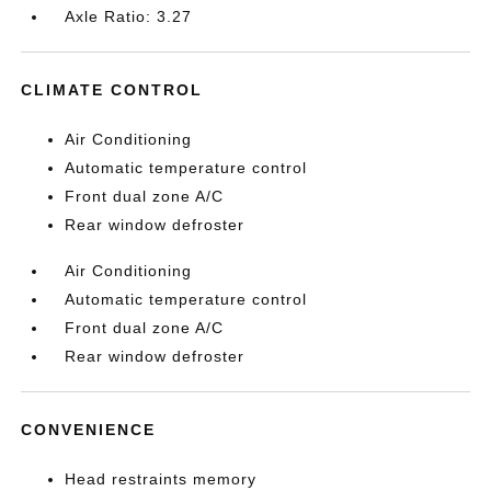
Axle Ratio: 3.27
CLIMATE CONTROL
Air Conditioning
Automatic temperature control
Front dual zone A/C
Rear window defroster
Air Conditioning
Automatic temperature control
Front dual zone A/C
Rear window defroster
CONVENIENCE
Head restraints memory