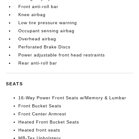
Front anti-roll bar
Knee airbag
Low tire pressure warning
Occupant sensing airbag
Overhead airbag
Perforated Brake Discs
Power adjustable front head restraints
Rear anti-roll bar
SEATS
16-Way Power Front Seats w/Memory & Lumbar
Front Bucket Seats
Front Center Armrest
Heated Front Bucket Seats
Heated front seats
MB-Tex Upholstery