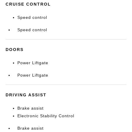
CRUISE CONTROL
Speed control
Speed control
DOORS
Power Liftgate
Power Liftgate
DRIVING ASSIST
Brake assist
Electronic Stability Control
Brake assist