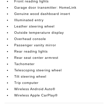
Front reading lights
Garage door transmitter: HomeLink
Genuine wood dashboard insert
Illuminated entry
Leather steering wheel
Outside temperature display
Overhead console
Passenger vanity mirror
Rear reading lights
Rear seat center armrest
Tachometer
Telescoping steering wheel
Tilt steering wheel
Trip computer
Wireless Android Auto®
Wireless Apple CarPlay®