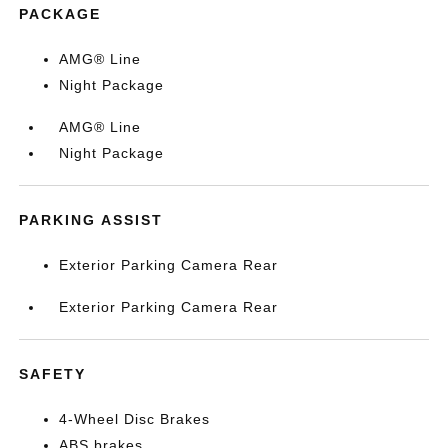
PACKAGE
AMG® Line
Night Package
AMG® Line
Night Package
PARKING ASSIST
Exterior Parking Camera Rear
Exterior Parking Camera Rear
SAFETY
4-Wheel Disc Brakes
ABS brakes