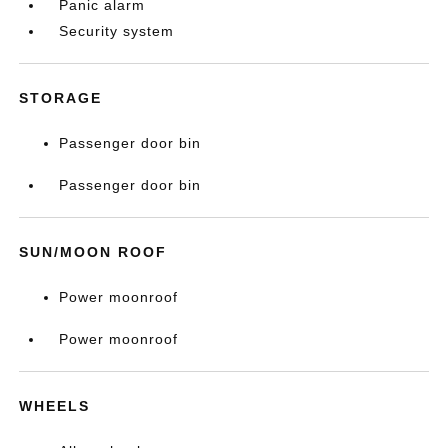
Panic alarm
Security system
STORAGE
Passenger door bin
Passenger door bin
SUN/MOON ROOF
Power moonroof
Power moonroof
WHEELS