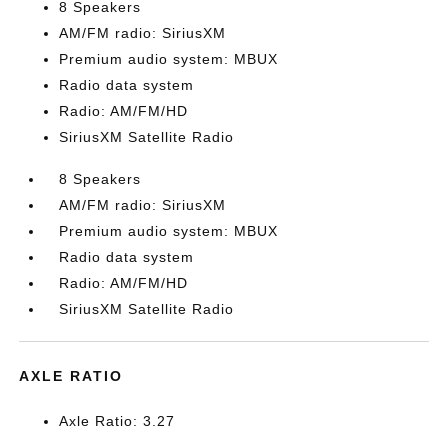
8 Speakers
AM/FM radio: SiriusXM
Premium audio system: MBUX
Radio data system
Radio: AM/FM/HD
SiriusXM Satellite Radio
8 Speakers
AM/FM radio: SiriusXM
Premium audio system: MBUX
Radio data system
Radio: AM/FM/HD
SiriusXM Satellite Radio
AXLE RATIO
Axle Ratio: 3.27