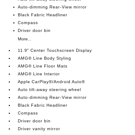
Auto-dimming Rear-View mirror
Black Fabric Headliner
Compass
Driver door bin
More...
11.9" Center Touchscreen Display
AMG® Line Body Styling
AMG® Line Floor Mats
AMG® Line Interior
Apple CarPlay®/Android Auto®
Auto tilt-away steering wheel
Auto-dimming Rear-View mirror
Black Fabric Headliner
Compass
Driver door bin
Driver vanity mirror