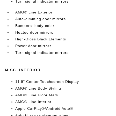
Turn signal indicator mirrors
AMG® Line Exterior
Auto-dimming door mirrors
Bumpers: body-color
Heated door mirrors
High-Gloss Black Elements
Power door mirrors
Turn signal indicator mirrors
MISC. INTERIOR
11.9" Center Touchscreen Display
AMG® Line Body Styling
AMG® Line Floor Mats
AMG® Line Interior
Apple CarPlay®/Android Auto®
Auto tilt-away steering wheel