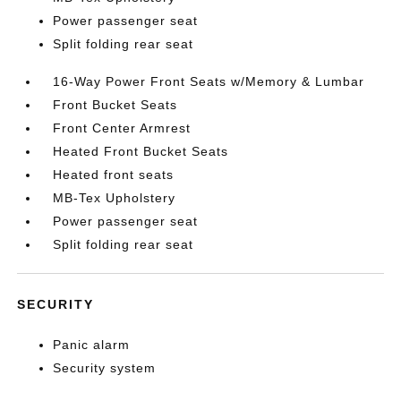
Power passenger seat
Split folding rear seat
16-Way Power Front Seats w/Memory & Lumbar
Front Bucket Seats
Front Center Armrest
Heated Front Bucket Seats
Heated front seats
MB-Tex Upholstery
Power passenger seat
Split folding rear seat
SECURITY
Panic alarm
Security system