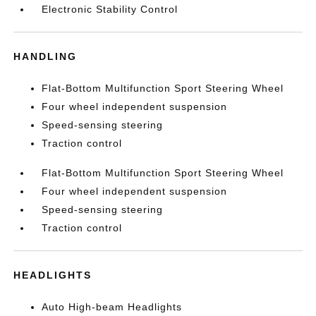
Electronic Stability Control
HANDLING
Flat-Bottom Multifunction Sport Steering Wheel
Four wheel independent suspension
Speed-sensing steering
Traction control
Flat-Bottom Multifunction Sport Steering Wheel
Four wheel independent suspension
Speed-sensing steering
Traction control
HEADLIGHTS
Auto High-beam Headlights