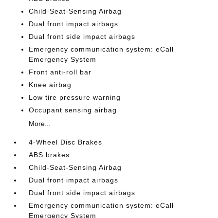
Child-Seat-Sensing Airbag
Dual front impact airbags
Dual front side impact airbags
Emergency communication system: eCall
Emergency System
Front anti-roll bar
Knee airbag
Low tire pressure warning
Occupant sensing airbag
More...
4-Wheel Disc Brakes
ABS brakes
Child-Seat-Sensing Airbag
Dual front impact airbags
Dual front side impact airbags
Emergency communication system: eCall
Emergency System