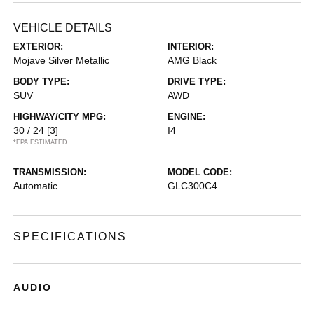
VEHICLE DETAILS
EXTERIOR:
INTERIOR:
Mojave Silver Metallic
AMG Black
BODY TYPE:
DRIVE TYPE:
SUV
AWD
HIGHWAY/CITY MPG:
ENGINE:
30 / 24
[3]
I4
*EPA ESTIMATED
TRANSMISSION:
MODEL CODE:
Automatic
GLC300C4
SPECIFICATIONS
AUDIO