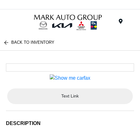
Menu
BACK TO INVENTORY
Text Link
DESCRIPTION