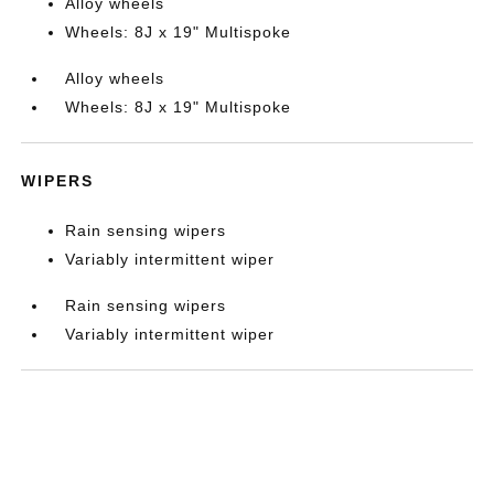
Alloy wheels
Wheels: 8J x 19" Multispoke
Alloy wheels
Wheels: 8J x 19" Multispoke
WIPERS
Rain sensing wipers
Variably intermittent wiper
Rain sensing wipers
Variably intermittent wiper