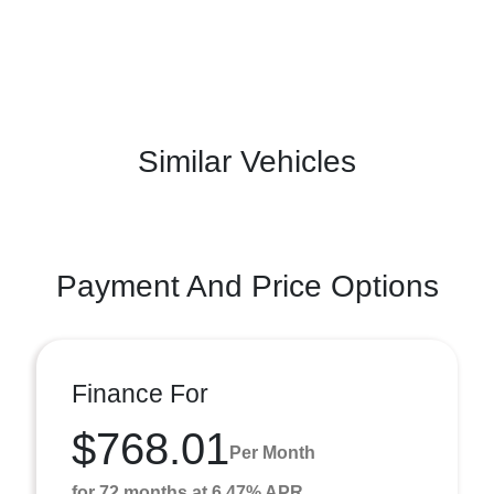
Similar Vehicles
Payment And Price Options
Finance For
$768.01
Per Month
for 72 months at 6.47% APR