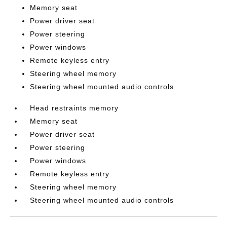
Memory seat
Power driver seat
Power steering
Power windows
Remote keyless entry
Steering wheel memory
Steering wheel mounted audio controls
Head restraints memory
Memory seat
Power driver seat
Power steering
Power windows
Remote keyless entry
Steering wheel memory
Steering wheel mounted audio controls