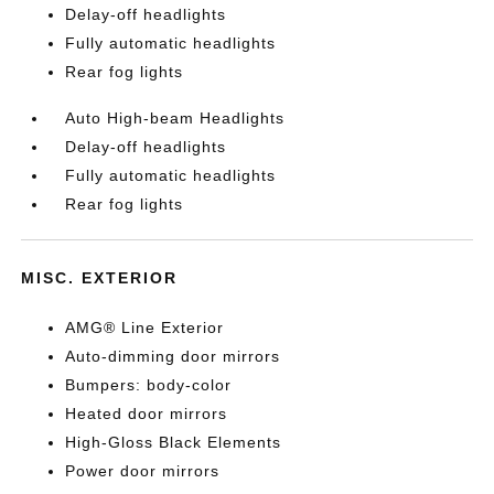
Delay-off headlights
Fully automatic headlights
Rear fog lights
Auto High-beam Headlights
Delay-off headlights
Fully automatic headlights
Rear fog lights
MISC. EXTERIOR
AMG® Line Exterior
Auto-dimming door mirrors
Bumpers: body-color
Heated door mirrors
High-Gloss Black Elements
Power door mirrors