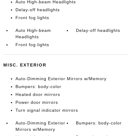
Auto High-beam Headlights
Delay-off headlights
Front fog lights
Auto High-beam
Delay-off headlights
Headlights
Front fog lights
MISC. EXTERIOR
Auto-Dimming Exterior Mirrors w/Memory
Bumpers: body-color
Heated door mirrors
Power door mirrors
Turn signal indicator mirrors
Auto-Dimming Exterior
Bumpers: body-color
Mirrors w/Memory