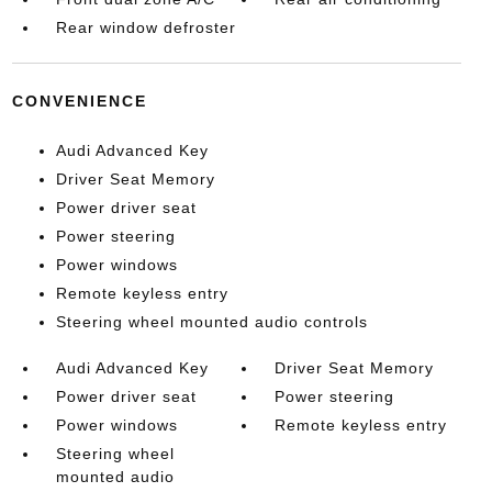
Rear window defroster
CONVENIENCE
Audi Advanced Key
Driver Seat Memory
Power driver seat
Power steering
Power windows
Remote keyless entry
Steering wheel mounted audio controls
Audi Advanced Key
Driver Seat Memory
Power driver seat
Power steering
Power windows
Remote keyless entry
Steering wheel
mounted audio