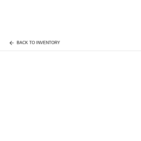
BACK TO INVENTORY