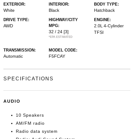
EXTERIOR:
INTERIOR:
BODY TYPE:
White
Black
Hatchback
DRIVE TYPE:
HIGHWAY/CITY
ENGINE:
AWD
MPG:
2.0L 4-Cylinder
32 / 24
[3]
TFSI
*EPA ESTIMATED
TRANSMISSION:
MODEL CODE:
Automatic
F5FCAY
SPECIFICATIONS
AUDIO
10 Speakers
AM/FM radio
Radio data system