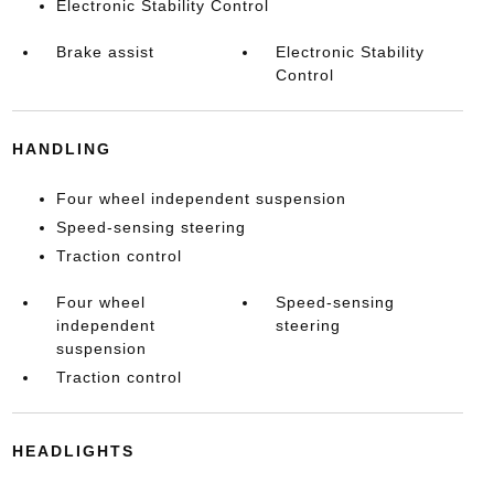
Electronic Stability Control
Brake assist
Electronic Stability
Control
HANDLING
Four wheel independent suspension
Speed-sensing steering
Traction control
Four wheel
Speed-sensing
independent
steering
suspension
Traction control
HEADLIGHTS