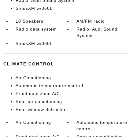
Radio: Audi Sound System
SiriusXM w/360L
10 Speakers
AM/FM radio
Radio data system
Radio: Audi Sound
System
SiriusXM w/360L
CLIMATE CONTROL
Air Conditioning
Automatic temperature control
Front dual zone A/C
Rear air conditioning
Rear window defroster
Air Conditioning
Automatic temperature
control
Front dual zone A/C
Rear air conditioning