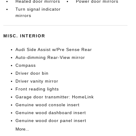
Heated door mirrors
Power door mirrors
Turn signal indicator
mirrors
MISC. INTERIOR
Audi Side Assist w/Pre Sense Rear
Auto-dimming Rear-View mirror
Compass
Driver door bin
Driver vanity mirror
Front reading lights
Garage door transmitter: HomeLink
Genuine wood console insert
Genuine wood dashboard insert
Genuine wood door panel insert
More...