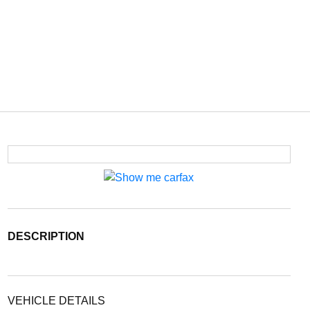
DESCRIPTION
VEHICLE DETAILS