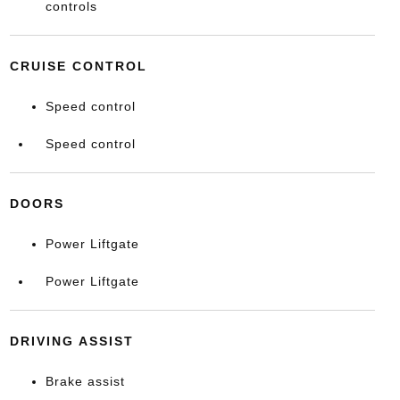
controls
CRUISE CONTROL
Speed control
Speed control
DOORS
Power Liftgate
Power Liftgate
DRIVING ASSIST
Brake assist