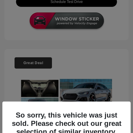
Schedule Test Drive
Great Deal
So sorry, this vehicle was just
sold. Please check out our great
selection of similar inventory.