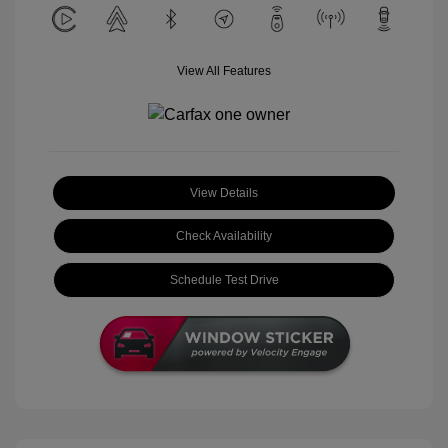
View All Features
View Details
Check Availability
Schedule Test Drive