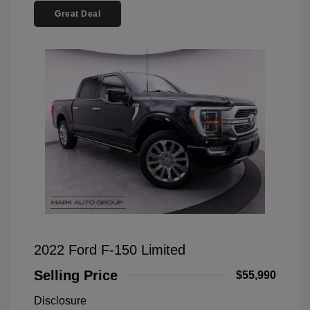
Great Deal
2022 Ford F-150 Limited
Selling Price
$55,990
Disclosure