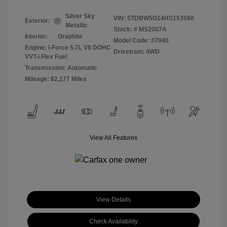
Silver Sky
VIN:
5TDBW5G14HS153590
Exterior:
Metallic
Stock: #
MS2007A
Interior:
Graphite
Model Code: #7940
Engine: i-Force 5.7L V8 DOHC
Drivetrain: 4WD
VVT-i Flex Fuel
Transmission: Automatic
Mileage: 82,177 Miles
View All Features
View Details
Check Availability