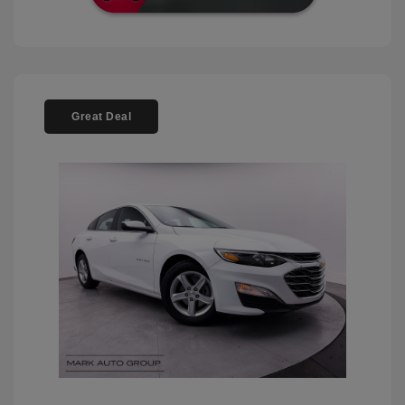
Great Deal