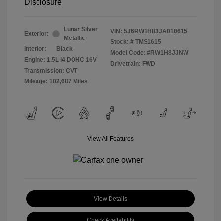
Disclosure
Lunar Silver
VIN:
5J6RW1H83JA010615
Exterior:
Metallic
Stock: #
TMS1615
Interior:
Black
Model Code: #RW1H8JJNW
Engine: 1.5L I4 DOHC 16V
Drivetrain: FWD
Transmission: CVT
Mileage: 102,687 Miles
View All Features
View Details
Check Availability