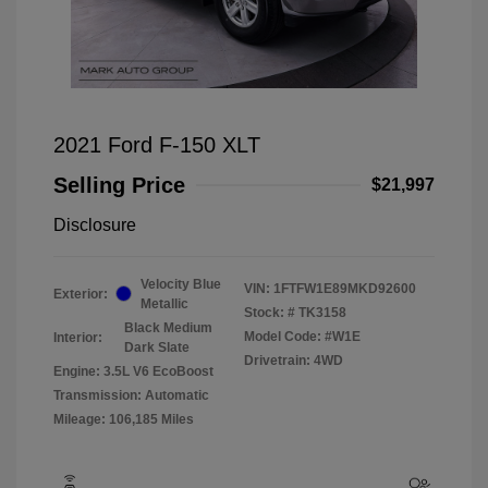
2021 Ford F-150 XLT
Selling Price
$21,997
Disclosure
Velocity Blue
VIN:
1FTFW1E89MKD92600
Exterior:
Metallic
Stock: #
TK3158
Black Medium
Model Code: #W1E
Interior:
Dark Slate
Drivetrain: 4WD
Engine: 3.5L V6 EcoBoost
Transmission: Automatic
Mileage: 106,185 Miles