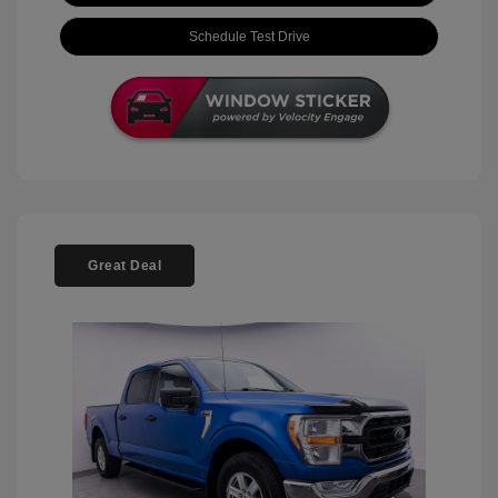
Schedule Test Drive
Great Deal