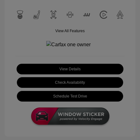
View All Features
View Details
Check Availability
Schedule Test Drive