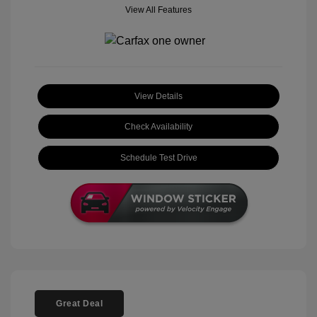
View All Features
View Details
Check Availability
Schedule Test Drive
Great Deal