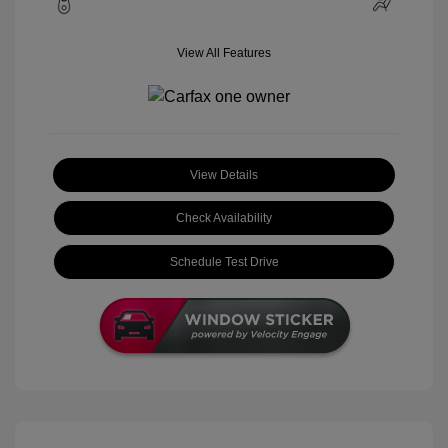
View All Features
View Details
Check Availability
Schedule Test Drive