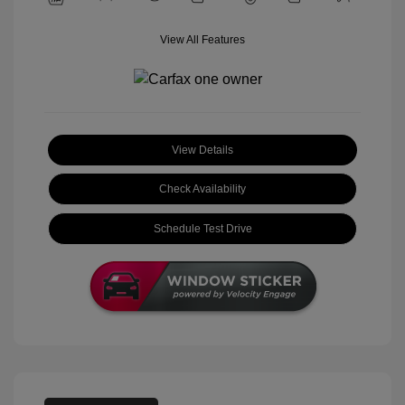
View All Features
View Details
Check Availability
Schedule Test Drive