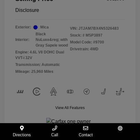
Disclosure
Exterior:
Mica
VIN:
JTJAM7BX4N5326483
Black
Stock: #
MSP3897
Interior:
NuLuxe&reg; with
Model Code: #9700
Gray Sapele wood
Drivetrain: 4WD
Engine: 4.6L V8 DOHC Dual
VVT-i 32V
Transmission: Automatic
Mileage: 25,960 Miles
View All Features
Directions
Call
Contact
Español