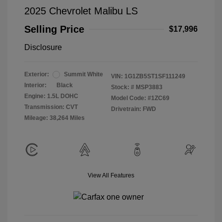
2025 Chevrolet Malibu LS
Selling Price
$17,996
Disclosure
Exterior:
Summit White
VIN:
1G1ZB5ST1SF111249
Interior:
Black
Stock: #
MSP3883
Engine: 1.5L DOHC
Model Code: #1ZC69
Transmission: CVT
Drivetrain: FWD
Mileage: 38,264 Miles
View All Features