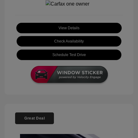
View Details
Check Availability
Schedule Test Drive
Great Deal