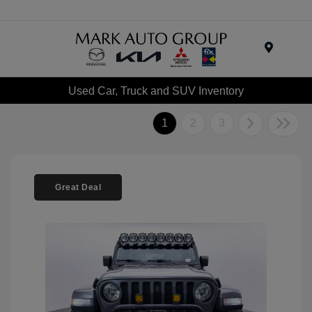
Menu
Used Car, Truck and SUV Inventory
1
2
3
Great Deal