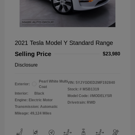
2021 Tesla Model Y Standard Range
Selling Price
$23,980
Disclosure
Pearl White Multi
VIN:
5YJYGDED2MF192840
Exterior:
Coat
Stock: #
MSB1319
Interior:
Black
Model Code: #MODELYSR
Engine: Electric Motor
Drivetrain: RWD
Transmission: Automatic
Mileage: 49,124 Miles