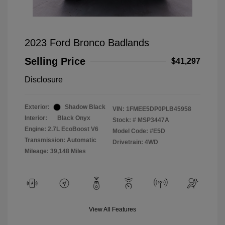
2023 Ford Bronco Badlands
Selling Price
$41,297
Disclosure
Exterior:
Shadow Black
VIN:
1FMEE5DP0PLB45958
Interior:
Black Onyx
Stock: #
MSP3447A
Engine: 2.7L EcoBoost V6
Model Code: #E5D
Transmission: Automatic
Drivetrain: 4WD
Mileage: 39,148 Miles
View All Features