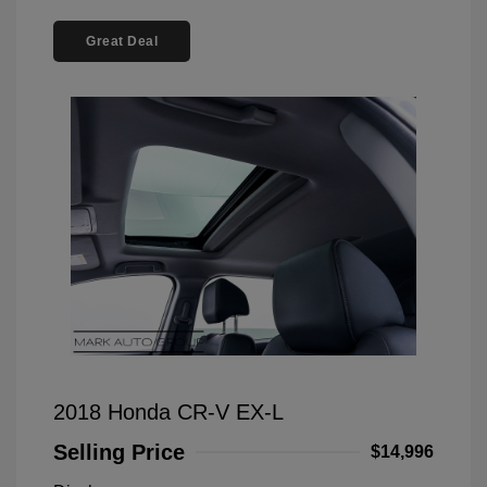
Great Deal
2018 Honda CR-V EX-L
Selling Price
$14,996