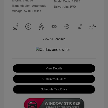
Engine: 3.4L V6
Model Code: #8376
Transmission: Automatic
Drivetrain: 4WD
Mileage: 57,000 Miles
View All Features
View Details
Check Availability
Schedule Test Drive