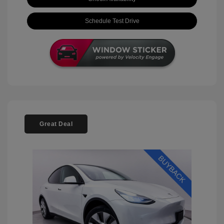
Schedule Test Drive
Great Deal