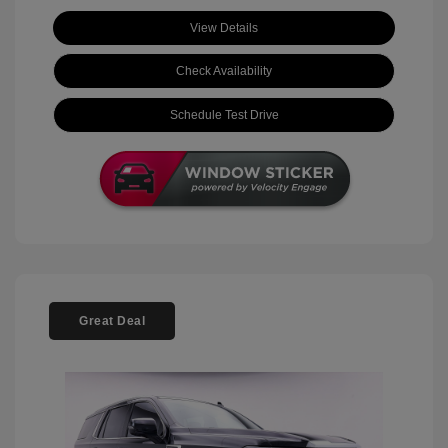
View Details
Check Availability
Schedule Test Drive
Great Deal