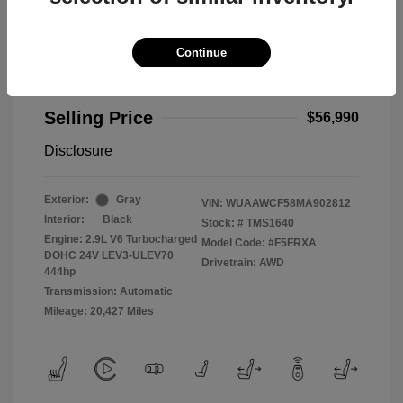
Continue
2021 Audi RS 5 2.9T
Selling Price
$56,990
Disclosure
Exterior:
Gray
VIN:
WUAAWCF58MA902812
Interior:
Black
Stock: #
TMS1640
Engine: 2.9L V6 Turbocharged
Model Code: #F5FRXA
DOHC 24V LEV3-ULEV70
Drivetrain: AWD
444hp
Transmission: Automatic
Mileage: 20,427 Miles