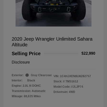
2020 Jeep Wrangler Unlimited Sahara
Altitude
Selling Price
$22,990
Disclosure
Exterior:
Gray Clearcoat
VIN:
1C4HJXEN8LW282757
Interior:
Black
Stock: #
TMS1612
Engine: 2.0L I4 DOHC
Model Code: #JLJP74
Transmission: Automatic
Drivetrain: 4WD
Mileage: 88,635 Miles