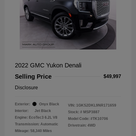
2022 GMC Yukon Denali
Selling Price
$49,997
Disclosure
Exterior:
Onyx Black
VIN:
1GKS2DKL9NR171659
Interior:
Jet Black
Stock: #
MSP3887
Engine: EcoTec3 6.2L V8
Model Code: #TK10706
Transmission: Automatic
Drivetrain: 4WD
Mileage: 58,340 Miles