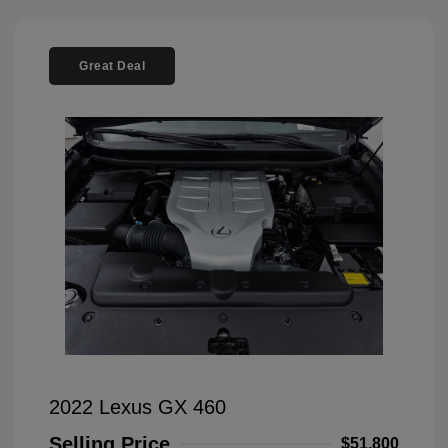
Great Deal
2022 Lexus GX 460
Selling Price
$51,800