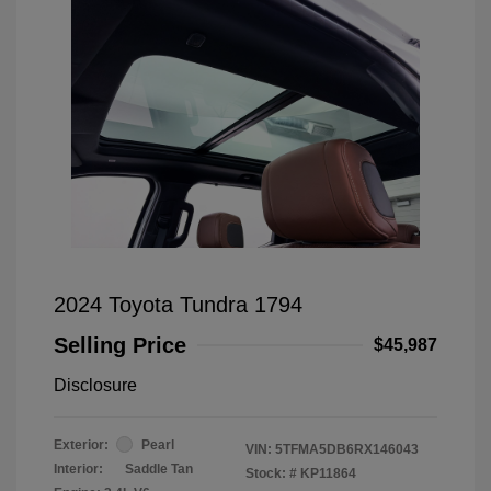
2024 Toyota Tundra 1794
Selling Price
$45,987
Disclosure
Exterior:
Pearl
VIN:
5TFMA5DB6RX146043
Interior:
Saddle Tan
Stock: #
KP11864