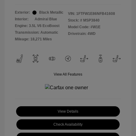
Exterior:
Black Metallic
VIN:
1FTFW1E86NFB41608
Interior:
Admiral Blue
Stock: #
MSP3840
Engine: 3.5L V6 EcoBoost
Model Code: #W1E
Transmission: Automatic
Drivetrain: 4WD
Mileage: 18,271 Miles
View All Features
View Details
Check Availability