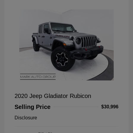
2020 Jeep Gladiator Rubicon
Selling Price
$30,996
Disclosure