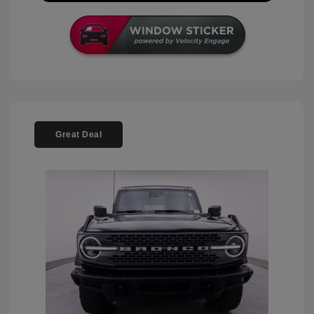
Great Deal