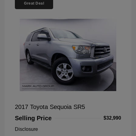
Great Deal
2017 Toyota Sequoia SR5
Selling Price
$32,990
Disclosure