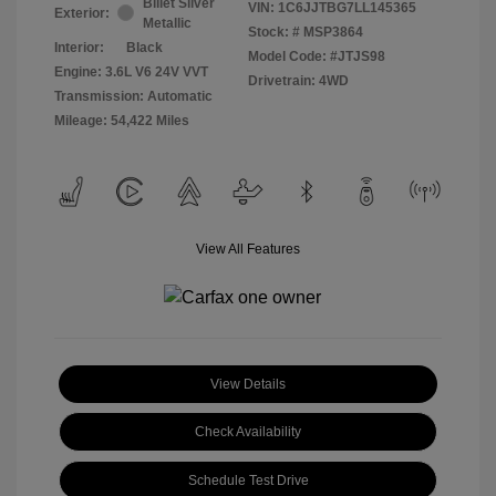
Billet Silver
VIN:
1C6JJTBG7LL145365
Exterior:
Metallic
Stock: #
MSP3864
Interior:
Black
Model Code: #JTJS98
Engine: 3.6L V6 24V VVT
Drivetrain: 4WD
Transmission: Automatic
Mileage: 54,422 Miles
View All Features
View Details
Check Availability
Schedule Test Drive