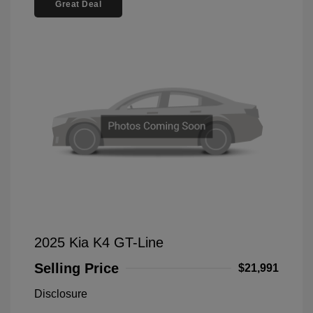
Great Deal
2025 Kia K4 GT-Line
Selling Price
$21,991
Disclosure