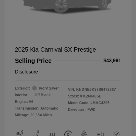
2025 Kia Carnival SX Prestige
Selling Price
$43,991
Disclosure
Exterior:
Ivory Silver
VIN:
KNDNE5K37S6472367
Interior:
Off Black
Stock: #
K26848SL
Engine: V6
Model Code: #MAC4295
Transmission: Automatic
Drivetrain: FWD
Mileage: 20,354 Miles