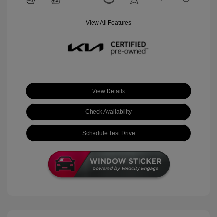
View All Features
View Details
Check Availability
Schedule Test Drive