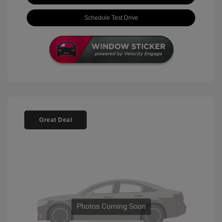
Schedule Test Drive
Great Deal