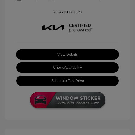
View All Features
View Details
Check Availability
Schedule Test Drive