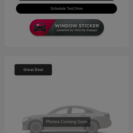
Schedule Test Drive
Great Deal