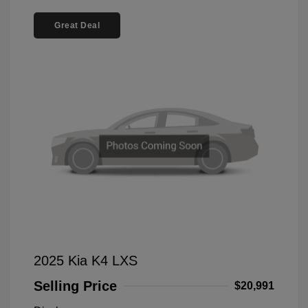
Great Deal
2025 Kia K4 LXS
Selling Price
$20,991