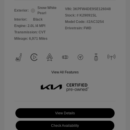
Snow White
VIN:
3KPFW4DE9SE126048
Exterior:
Pearl
Stock: #
K29091SL
Interior:
Black
Model Code: #2AC3254
Engine: 2.0L I4 MPI
Drivetrain: FWD
Transmission: CVT
Mileage: 6,971 Miles
View All Features
View Details
Check Availability