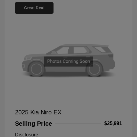
Great Deal
2025 Kia Niro EX
Selling Price
$25,991
Disclosure