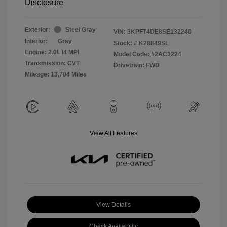
Disclosure
Exterior:
Steel Gray
VIN:
3KPFT4DE8SE132240
Interior:
Gray
Stock: #
K28849SL
Engine: 2.0L I4 MPI
Model Code: #2AC3224
Transmission: CVT
Drivetrain: FWD
Mileage: 13,704 Miles
View All Features
View Details
Check Availability