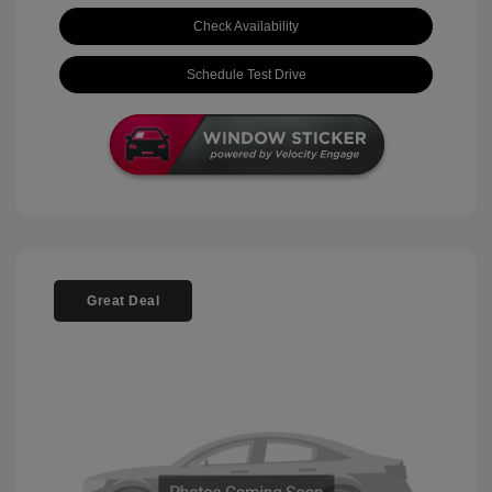
Check Availability
Schedule Test Drive
Great Deal