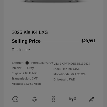
2025 Kia K4 LXS
Selling Price
$20,991
Disclosure
Exterior:
Interstellar Gray
VIN:
3KPFT4DE8SE130424
Interior:
Gray
Stock: #
K29044SL
Engine: 2.0L I4 MPI
Model Code: #2AC3224
Transmission: CVT
Drivetrain: FWD
Mileage: 14,061 Miles