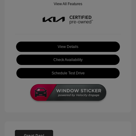
View All Features
View Details
Check Availability
Schedule Test Drive
Great Deal