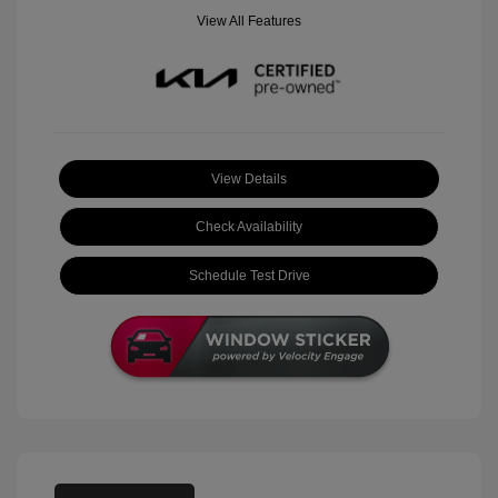
View All Features
View Details
Check Availability
Schedule Test Drive