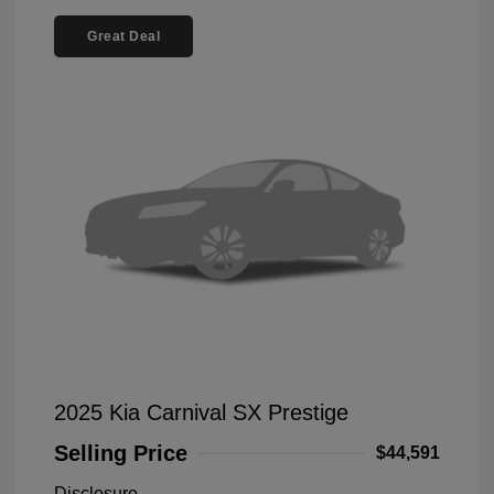
Great Deal
2025 Kia Carnival SX Prestige
Selling Price
$44,591
Disclosure