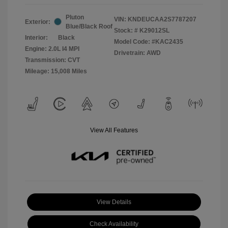
Pluton
VIN:
KNDEUCAA2S7787207
Exterior:
Blue/Black Roof
Stock: #
K29012SL
Interior:
Black
Model Code: #KAC2435
Engine: 2.0L I4 MPI
Drivetrain: AWD
Transmission: CVT
Mileage: 15,008 Miles
View All Features
View Details
Check Availability