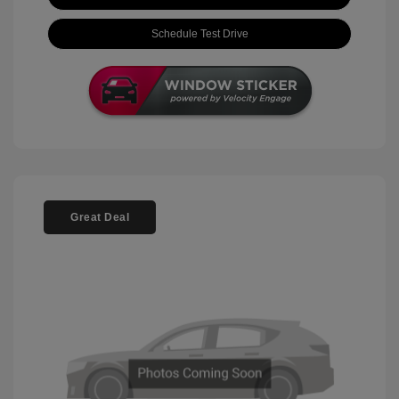
Schedule Test Drive
Great Deal