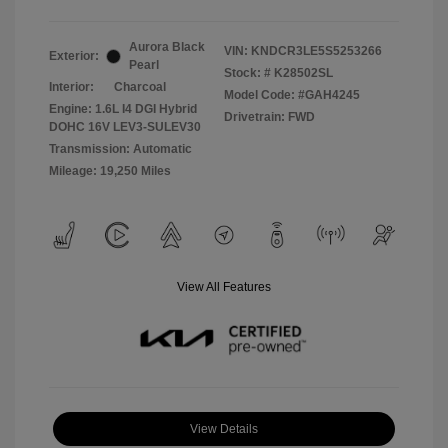
Aurora Black
VIN:
KNDCR3LE5S5253266
Exterior:
Pearl
Stock: #
K28502SL
Interior:
Charcoal
Model Code: #GAH4245
Engine: 1.6L I4 DGI Hybrid
Drivetrain: FWD
DOHC 16V LEV3-SULEV30
Transmission: Automatic
Mileage: 19,250 Miles
View All Features
View Details