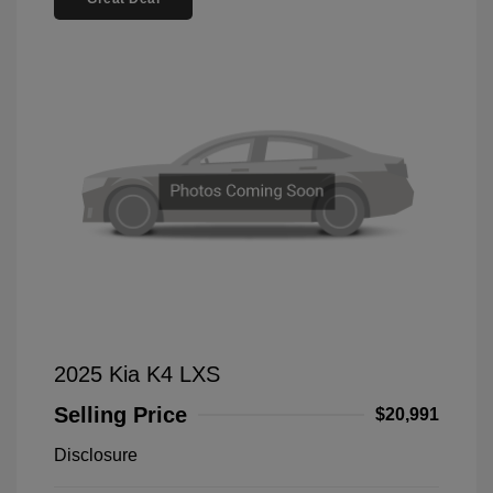
2025 Kia K4 LXS
Selling Price
$20,991
Disclosure