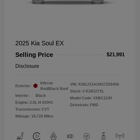
2025 Kia Soul EX
Selling Price
$21,991
Disclosure
Inferno
VIN:
KNDJ33AU8S7259456
Exterior:
Red/Black Roof
Stock: #
K28327SL
Interior:
Black
Model Code: #XBC2245
Engine: 2.0L I4 DOHC
Drivetrain: FWD
Transmission: CVT
Mileage: 16,720 Miles