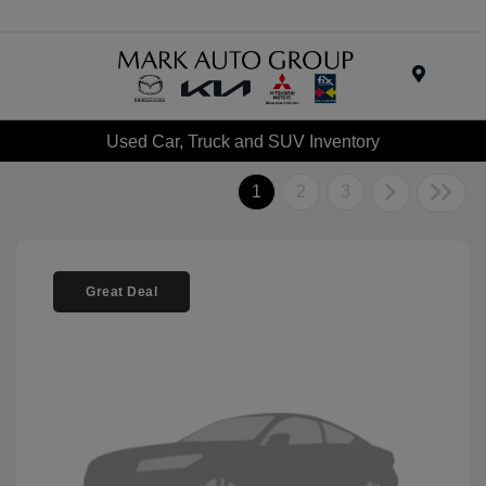
Menu
Used Car, Truck and SUV Inventory
1
2
3
Great Deal