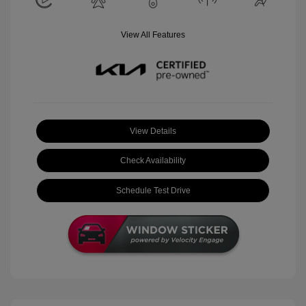
View All Features
View Details
Check Availability
Schedule Test Drive