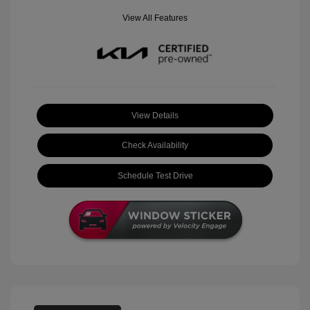
View All Features
View Details
Check Availability
Schedule Test Drive