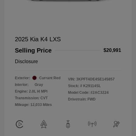
2025 Kia K4 LXS
Selling Price
$20,991
Disclosure
Exterior:
Currant Red
VIN:
3KPFT4DE4SE145857
Interior:
Gray
Stock: #
K29114SL
Engine: 2.0L I4 MPI
Model Code: #2AC3224
Transmission: CVT
Drivetrain: FWD
Mileage: 12,033 Miles