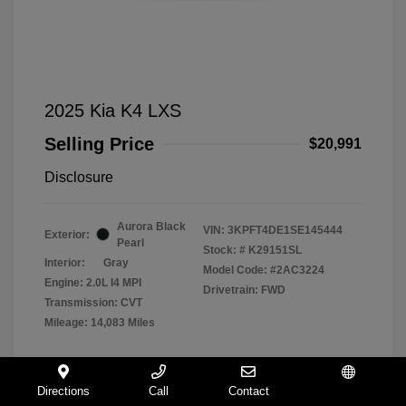
2025 Kia K4 LXS
Selling Price
$20,991
Disclosure
Aurora Black
VIN:
3KPFT4DE1SE145444
Exterior:
Pearl
Stock: #
K29151SL
Interior:
Gray
Model Code: #2AC3224
Engine: 2.0L I4 MPI
Drivetrain: FWD
Transmission: CVT
Mileage: 14,083 Miles
Directions
Call
Contact
Español