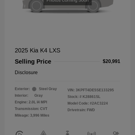
2025 Kia K4 LXS
Selling Price
$20,991
Disclosure
Exterior:
Steel Gray
VIN:
3KPFT4DE5SE133295
Interior:
Gray
Stock: #
K28861SL
Engine: 2.0L I4 MPI
Model Code: #2AC3224
Transmission: CVT
Drivetrain: FWD
Mileage: 3,996 Miles