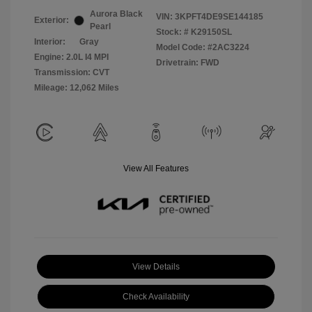
Aurora Black
VIN:
3KPFT4DE9SE144185
Exterior:
Pearl
Stock: #
K29150SL
Interior:
Gray
Model Code: #2AC3224
Engine: 2.0L I4 MPI
Drivetrain: FWD
Transmission: CVT
Mileage: 12,062 Miles
View All Features
View Details
Check Availability