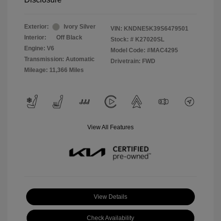
Exterior:
Ivory Silver
VIN:
KNDNE5K39S6479501
Interior:
Off Black
Stock: #
K27020SL
Engine: V6
Model Code: #MAC4295
Transmission: Automatic
Drivetrain: FWD
Mileage: 11,366 Miles
View All Features
View Details
Check Availability