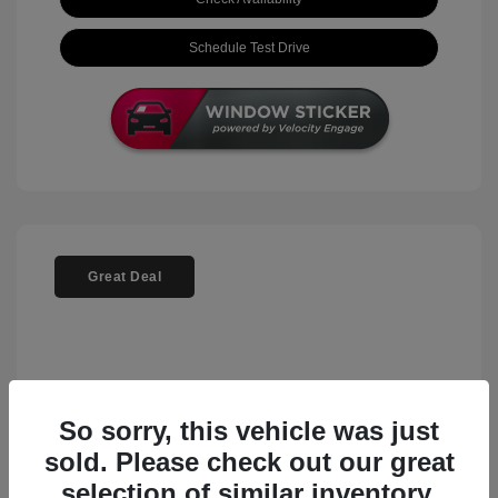
Schedule Test Drive
Great Deal
So sorry, this vehicle was just
sold. Please check out our great
selection of similar inventory.