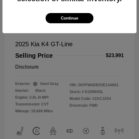
Continue
2025 Kia K4 GT-Line
Selling Price
$23,991
Disclosure
Exterior:
Steel Gray
VIN:
3KPFW4DE0SE144681
Interior:
Black
Stock: #
K28965SL
Engine: 2.0L I4 MPI
Model Code: #2AC3254
Transmission: CVT
Drivetrain: FWD
Mileage: 18,668 Miles