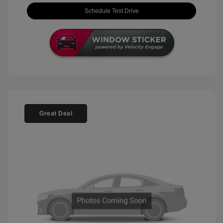
Schedule Test Drive
Great Deal