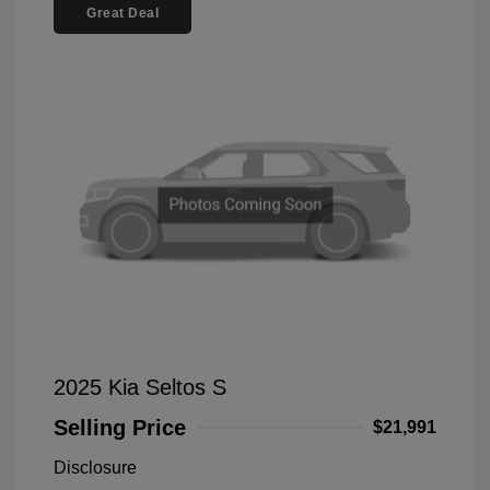
Great Deal
2025 Kia Seltos S
Selling Price
$21,991
Disclosure