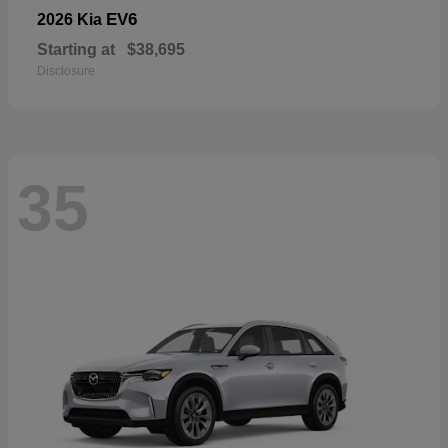
EV6
2026 Kia
Starting at
$38,695
Disclosure
35