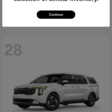
Sorento Hybrid
2026 Kia
Starting at
$36,445
Continue
Disclosure
28