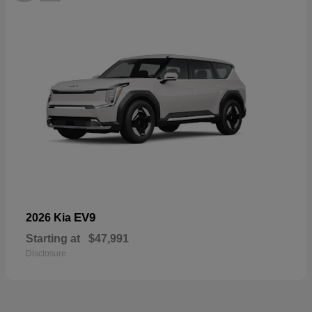
EV9
2026 Kia
Starting at
$47,991
Disclosure