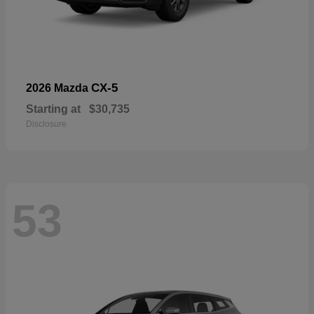
CX-5
2026 Mazda
Starting at
$30,735
Disclosure
53