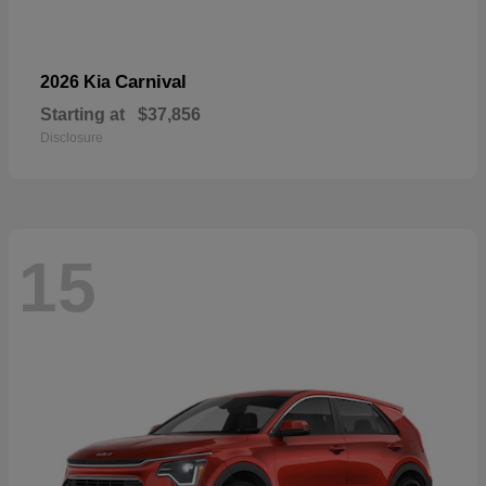
Carnival
2026 Kia
Starting at
$37,856
Disclosure
15