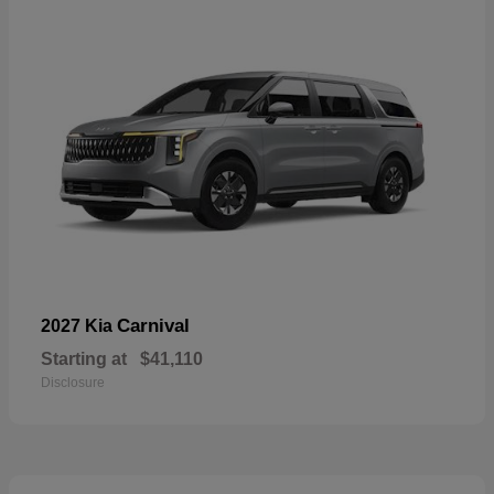
Carnival
2027 Kia
Starting at
$41,110
Disclosure