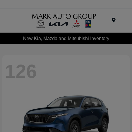
Menu
New Kia, Mazda and Mitsubishi Inventory
126