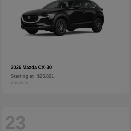
CX-30
2026 Mazda
Starting at
$25,821
Disclosure
23