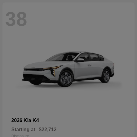
38
K4
2026 Kia
Starting at
$22,712
Disclosure