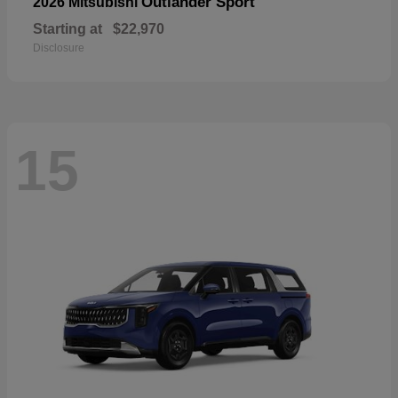
Outlander Sport
2026 Mitsubishi
Starting at
$22,970
Disclosure
15