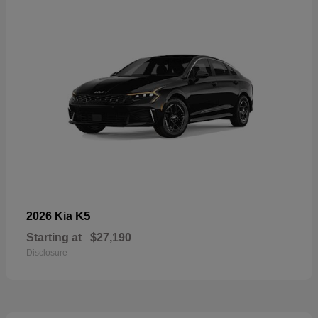
K5
2026 Kia
Starting at
$27,190
Disclosure