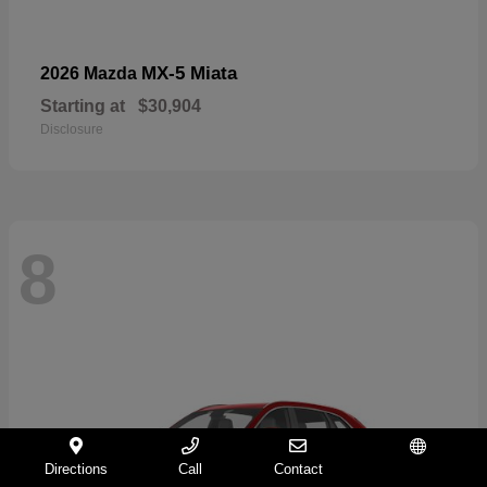
MX-5 Miata
2026 Mazda
Starting at
$30,904
Disclosure
8
Directions
Call
Contact
Español