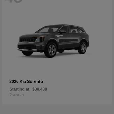
Sorento
2026 Kia
Starting at
$30,438
Disclosure