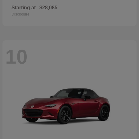
Starting at
$28,085
Disclosure
10