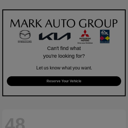
Can't find what
you're looking for?
Let us know what you want.
Reserve Your Vehicle
48