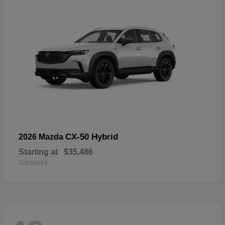
CX-50 Hybrid
2026 Mazda
Starting at
$35,486
Disclosure