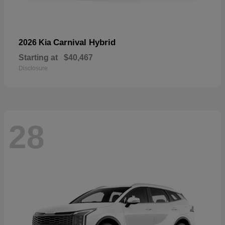
Carnival Hybrid
2026 Kia
Starting at
$40,467
Disclosure
28