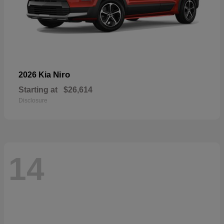
Niro
2026 Kia
Starting at
$26,614
Disclosure
14