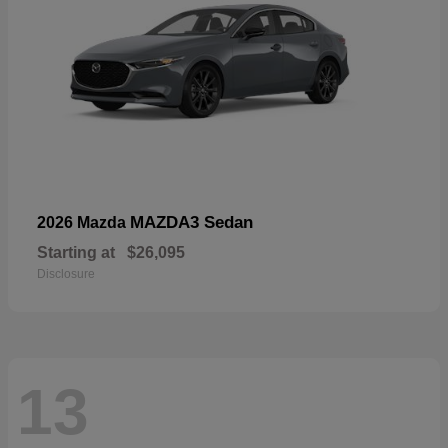
MAZDA3 Sedan
2026 Mazda
Starting at
$26,095
Disclosure
13