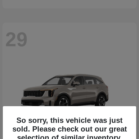
29
So sorry, this vehicle was just
sold. Please check out our great
selection of similar inventory.