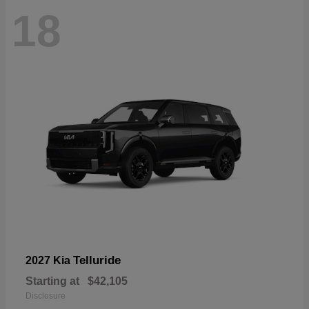
18
Telluride
2027 Kia
Starting at
$42,105
Disclosure