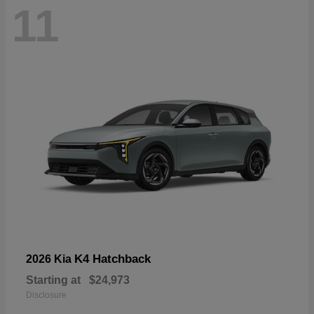
11
K4 Hatchback
2026 Kia
Starting at
$24,973
Disclosure