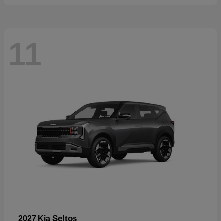
11
Seltos
2027 Kia