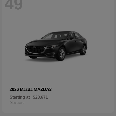
49
MAZDA3
2026 Mazda
Starting at
$23,671
Disclosure