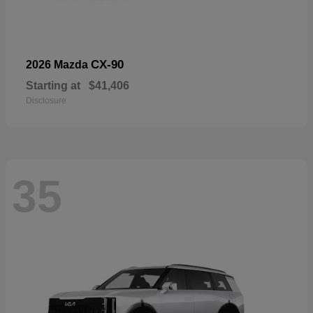
CX-90
2026 Mazda
Starting at
$41,406
Disclosure
35