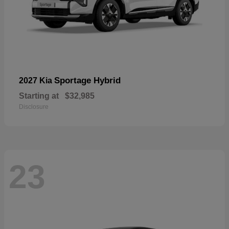
Sportage Hybrid
2027 Kia
Starting at
$32,985
Disclosure
23