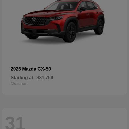
CX-50
2026 Mazda
Starting at
$31,769
Disclosure
31