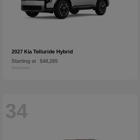
Telluride Hybrid
2027 Kia
Starting at
$48,285
Disclosure
34