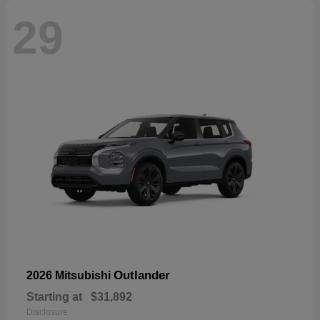
29
Outlander
2026 Mitsubishi
Starting at
$31,892
Disclosure