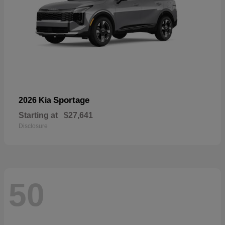
Sportage
2026 Kia
Starting at
$27,641
Disclosure
50