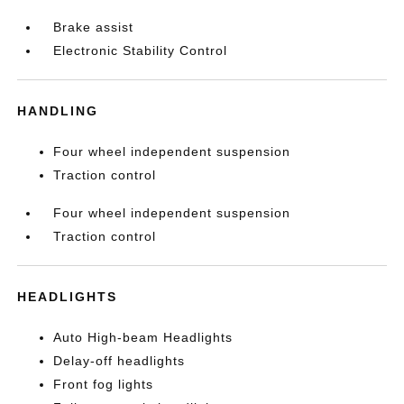
Brake assist
Electronic Stability Control
HANDLING
Four wheel independent suspension
Traction control
Four wheel independent suspension
Traction control
HEADLIGHTS
Auto High-beam Headlights
Delay-off headlights
Front fog lights