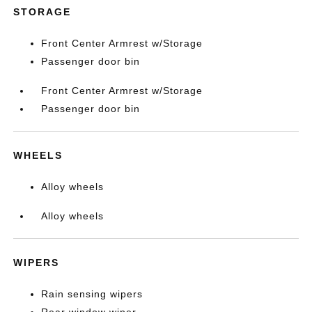
STORAGE
Front Center Armrest w/Storage
Passenger door bin
Front Center Armrest w/Storage
Passenger door bin
WHEELS
Alloy wheels
Alloy wheels
WIPERS
Rain sensing wipers