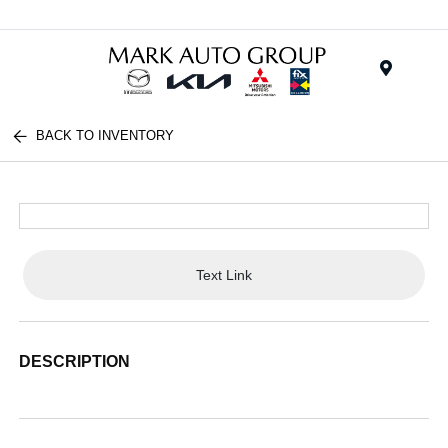
Menu
BACK TO INVENTORY
Text Link
DESCRIPTION