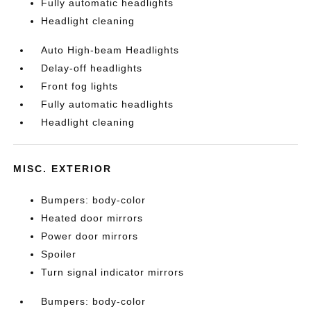
Fully automatic headlights
Headlight cleaning
Auto High-beam Headlights
Delay-off headlights
Front fog lights
Fully automatic headlights
Headlight cleaning
MISC. EXTERIOR
Bumpers: body-color
Heated door mirrors
Power door mirrors
Spoiler
Turn signal indicator mirrors
Bumpers: body-color