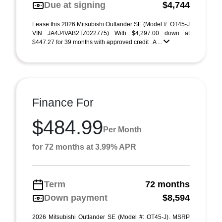
Due at signing
$4,744
Lease this 2026 Mitsubishi Outlander SE (Model #: OT45-J
VIN JA4J4VAB2TZ022775) With $4,297.00 down at
$447.27 for 39 months with approved credit . A ...
Finance For
$484.99
Per Month
for 72 months at 3.99% APR
Term
72 months
Down payment
$8,594
2026 Mitsubishi Outlander SE (Model #: OT45-J). MSRP