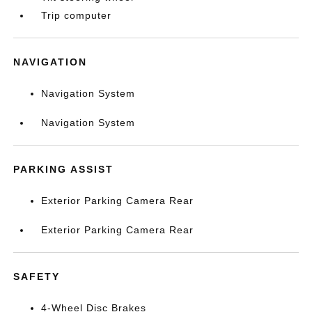
Trip computer
NAVIGATION
Navigation System
Navigation System
PARKING ASSIST
Exterior Parking Camera Rear
Exterior Parking Camera Rear
SAFETY
4-Wheel Disc Brakes