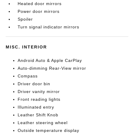
Heated door mirrors
Power door mirrors
Spoiler
Turn signal indicator mirrors
MISC. INTERIOR
Android Auto & Apple CarPlay
Auto-dimming Rear-View mirror
Compass
Driver door bin
Driver vanity mirror
Front reading lights
Illuminated entry
Leather Shift Knob
Leather steering wheel
Outside temperature display