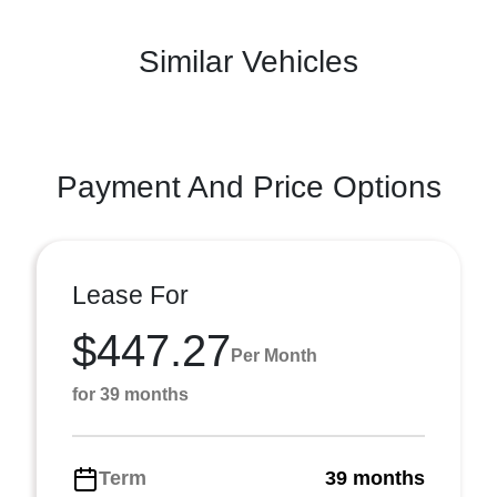
Similar Vehicles
Payment And Price Options
Lease For
$447.27
Per Month
for 39 months
Term
39 months