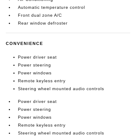
Automatic temperature control
Front dual zone A/C
Rear window defroster
CONVENIENCE
Power driver seat
Power steering
Power windows
Remote keyless entry
Steering wheel mounted audio controls
Power driver seat
Power steering
Power windows
Remote keyless entry
Steering wheel mounted audio controls