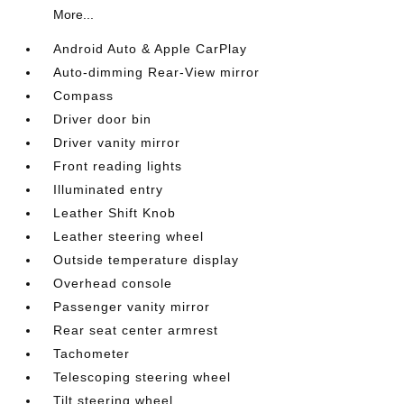
More...
Android Auto & Apple CarPlay
Auto-dimming Rear-View mirror
Compass
Driver door bin
Driver vanity mirror
Front reading lights
Illuminated entry
Leather Shift Knob
Leather steering wheel
Outside temperature display
Overhead console
Passenger vanity mirror
Rear seat center armrest
Tachometer
Telescoping steering wheel
Tilt steering wheel