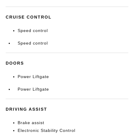
CRUISE CONTROL
Speed control
Speed control
DOORS
Power Liftgate
Power Liftgate
DRIVING ASSIST
Brake assist
Electronic Stability Control