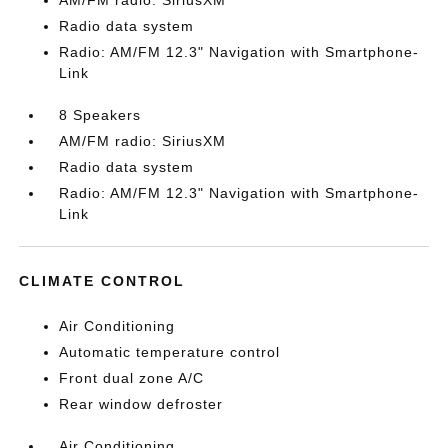
AM/FM radio: SiriusXM
Radio data system
Radio: AM/FM 12.3" Navigation with Smartphone-
Link
8 Speakers
AM/FM radio: SiriusXM
Radio data system
Radio: AM/FM 12.3" Navigation with Smartphone-
Link
CLIMATE CONTROL
Air Conditioning
Automatic temperature control
Front dual zone A/C
Rear window defroster
Air Conditioning