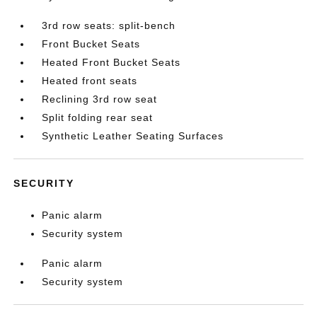
3rd row seats: split-bench
Front Bucket Seats
Heated Front Bucket Seats
Heated front seats
Reclining 3rd row seat
Split folding rear seat
Synthetic Leather Seating Surfaces
SECURITY
Panic alarm
Security system
Panic alarm
Security system