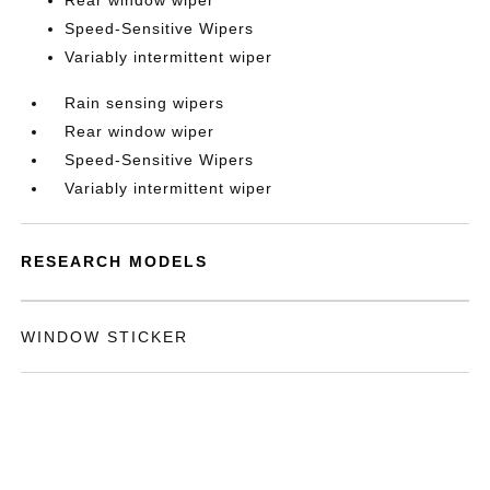
Rear window wiper
Speed-Sensitive Wipers
Variably intermittent wiper
Rain sensing wipers
Rear window wiper
Speed-Sensitive Wipers
Variably intermittent wiper
RESEARCH MODELS
WINDOW STICKER