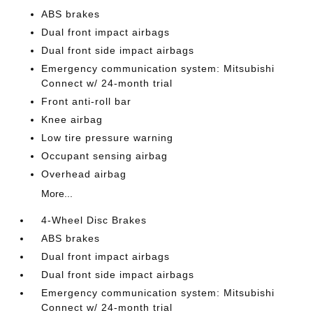
ABS brakes
Dual front impact airbags
Dual front side impact airbags
Emergency communication system: Mitsubishi
Connect w/ 24-month trial
Front anti-roll bar
Knee airbag
Low tire pressure warning
Occupant sensing airbag
Overhead airbag
More...
4-Wheel Disc Brakes
ABS brakes
Dual front impact airbags
Dual front side impact airbags
Emergency communication system: Mitsubishi
Connect w/ 24-month trial