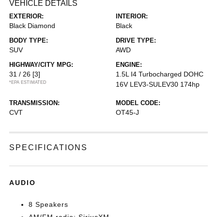
VEHICLE DETAILS
EXTERIOR:
INTERIOR:
Black Diamond
Black
BODY TYPE:
DRIVE TYPE:
SUV
AWD
HIGHWAY/CITY MPG:
ENGINE:
31 / 26
[3]
1.5L I4 Turbocharged DOHC
*EPA ESTIMATED
16V LEV3-SULEV30 174hp
TRANSMISSION:
MODEL CODE:
CVT
OT45-J
SPECIFICATIONS
AUDIO
8 Speakers