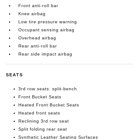
Front anti-roll bar
Knee airbag
Low tire pressure warning
Occupant sensing airbag
Overhead airbag
Rear anti-roll bar
Rear side impact airbag
SEATS
3rd row seats: split-bench
Front Bucket Seats
Heated Front Bucket Seats
Heated front seats
Reclining 3rd row seat
Split folding rear seat
Synthetic Leather Seating Surfaces