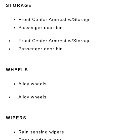
STORAGE
Front Center Armrest w/Storage
Passenger door bin
Front Center Armrest w/Storage
Passenger door bin
WHEELS
Alloy wheels
Alloy wheels
WIPERS
Rain sensing wipers