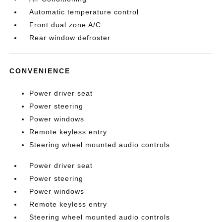
Automatic temperature control
Front dual zone A/C
Rear window defroster
CONVENIENCE
Power driver seat
Power steering
Power windows
Remote keyless entry
Steering wheel mounted audio controls
Power driver seat
Power steering
Power windows
Remote keyless entry
Steering wheel mounted audio controls