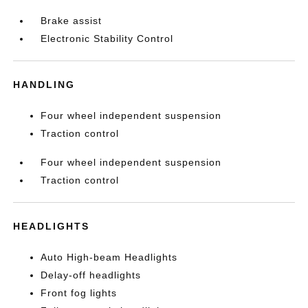
Brake assist
Electronic Stability Control
HANDLING
Four wheel independent suspension
Traction control
Four wheel independent suspension
Traction control
HEADLIGHTS
Auto High-beam Headlights
Delay-off headlights
Front fog lights