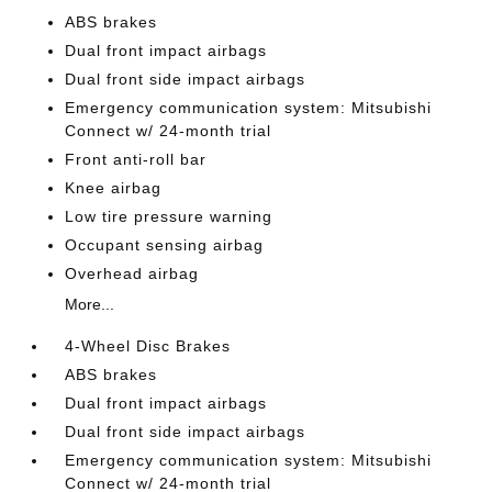
ABS brakes
Dual front impact airbags
Dual front side impact airbags
Emergency communication system: Mitsubishi
Connect w/ 24-month trial
Front anti-roll bar
Knee airbag
Low tire pressure warning
Occupant sensing airbag
Overhead airbag
More...
4-Wheel Disc Brakes
ABS brakes
Dual front impact airbags
Dual front side impact airbags
Emergency communication system: Mitsubishi
Connect w/ 24-month trial