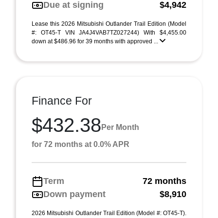
Due at signing
$4,942
Lease this 2026 Mitsubishi Outlander Trail Edition (Model
#: OT45-T VIN JA4J4VAB7TZ027244) With $4,455.00
down at $486.96 for 39 months with approved ...
Finance For
$432.38
Per Month
for 72 months at 0.0% APR
Term
72 months
Down payment
$8,910
2026 Mitsubishi Outlander Trail Edition (Model #: OT45-T).