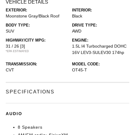
VEHICLE DETAILS
EXTERIOR:
INTERIOR:
Moonstone Gray/Black Roof
Black
BODY TYPE:
DRIVE TYPE:
SUV
AWD
HIGHWAY/CITY MPG:
ENGINE:
31 / 26
[3]
1.5L I4 Turbocharged DOHC
*EPA ESTIMATED
16V LEV3-SULEV30 174hp
TRANSMISSION:
MODEL CODE:
CVT
OT45-T
SPECIFICATIONS
AUDIO
8 Speakers