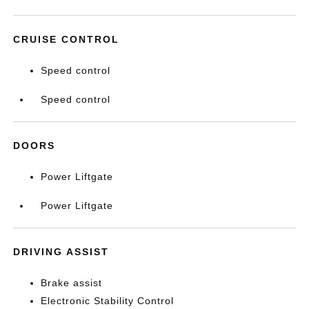
CRUISE CONTROL
Speed control
Speed control
DOORS
Power Liftgate
Power Liftgate
DRIVING ASSIST
Brake assist
Electronic Stability Control