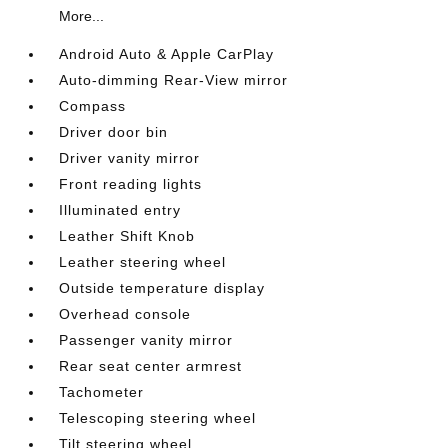
More...
Android Auto & Apple CarPlay
Auto-dimming Rear-View mirror
Compass
Driver door bin
Driver vanity mirror
Front reading lights
Illuminated entry
Leather Shift Knob
Leather steering wheel
Outside temperature display
Overhead console
Passenger vanity mirror
Rear seat center armrest
Tachometer
Telescoping steering wheel
Tilt steering wheel