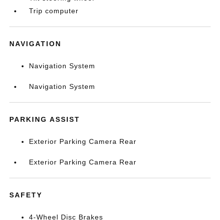
Trip computer
NAVIGATION
Navigation System
Navigation System
PARKING ASSIST
Exterior Parking Camera Rear
Exterior Parking Camera Rear
SAFETY
4-Wheel Disc Brakes