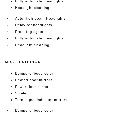
Fully automatic headlights
Headlight cleaning
Auto High-beam Headlights
Delay-off headlights
Front fog lights
Fully automatic headlights
Headlight cleaning
MISC. EXTERIOR
Bumpers: body-color
Heated door mirrors
Power door mirrors
Spoiler
Turn signal indicator mirrors
Bumpers: body-color