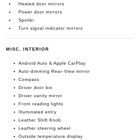
Heated door mirrors
Power door mirrors
Spoiler
Turn signal indicator mirrors
MISC. INTERIOR
Android Auto & Apple CarPlay
Auto-dimming Rear-View mirror
Compass
Driver door bin
Driver vanity mirror
Front reading lights
Illuminated entry
Leather Shift Knob
Leather steering wheel
Outside temperature display