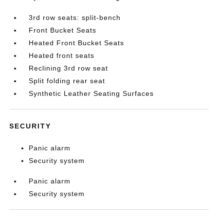
3rd row seats: split-bench
Front Bucket Seats
Heated Front Bucket Seats
Heated front seats
Reclining 3rd row seat
Split folding rear seat
Synthetic Leather Seating Surfaces
SECURITY
Panic alarm
Security system
Panic alarm
Security system