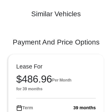
Similar Vehicles
Payment And Price Options
Lease For
$486.96
Per Month
for 39 months
Term
39 months