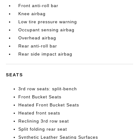
Front anti-roll bar
Knee airbag
Low tire pressure warning
Occupant sensing airbag
Overhead airbag
Rear anti-roll bar
Rear side impact airbag
SEATS
3rd row seats: split-bench
Front Bucket Seats
Heated Front Bucket Seats
Heated front seats
Reclining 3rd row seat
Split folding rear seat
Synthetic Leather Seating Surfaces