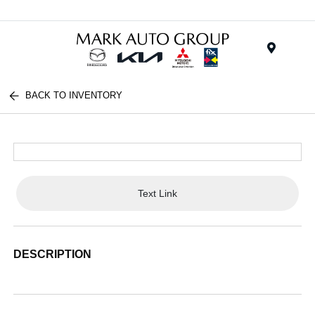
Menu
BACK TO INVENTORY
Text Link
DESCRIPTION