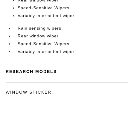
Rear window wiper
Speed-Sensitive Wipers
Variably intermittent wiper
Rain sensing wipers
Rear window wiper
Speed-Sensitive Wipers
Variably intermittent wiper
RESEARCH MODELS
WINDOW STICKER