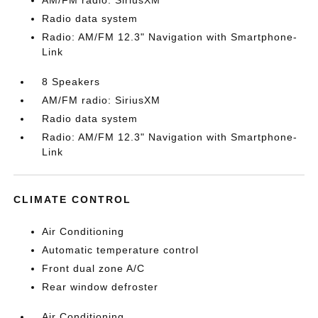
AM/FM radio: SiriusXM
Radio data system
Radio: AM/FM 12.3" Navigation with Smartphone-
Link
8 Speakers
AM/FM radio: SiriusXM
Radio data system
Radio: AM/FM 12.3" Navigation with Smartphone-
Link
CLIMATE CONTROL
Air Conditioning
Automatic temperature control
Front dual zone A/C
Rear window defroster
Air Conditioning